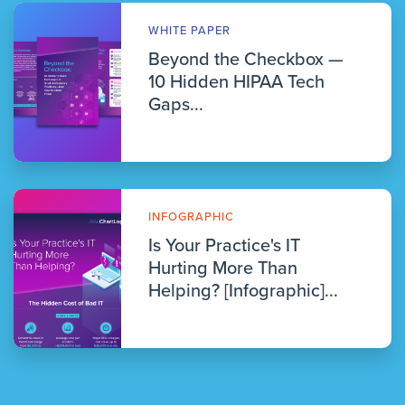
WHITE PAPER
Beyond the Checkbox —
10 Hidden HIPAA Tech
Gaps...
INFOGRAPHIC
Is Your Practice's IT
Hurting More Than
Helping? [Infographic]...