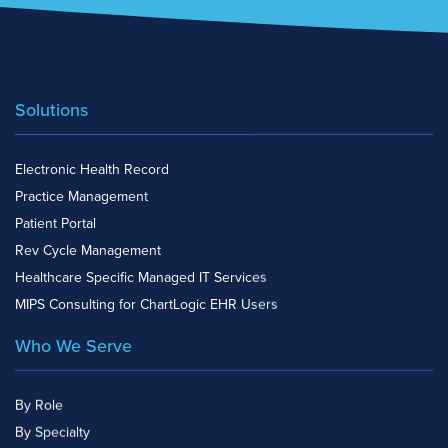
Solutions
Electronic Health Record
Practice Management
Patient Portal
Rev Cycle Management
Healthcare Specific Managed IT Services
MIPS Consulting for ChartLogic EHR Users
Who We Serve
By Role
By Specialty