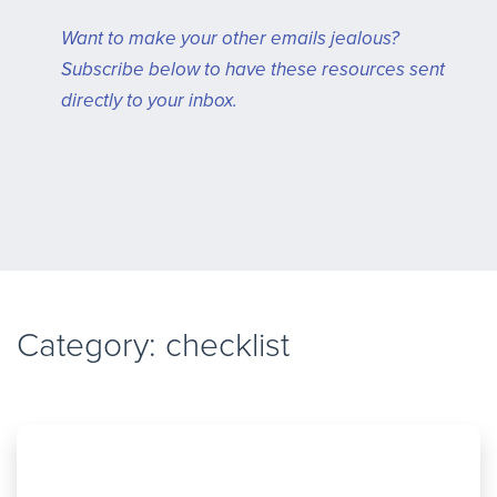
Want to make your other emails jealous?
Subscribe below to have these resources sent
directly to your inbox.
Category: checklist