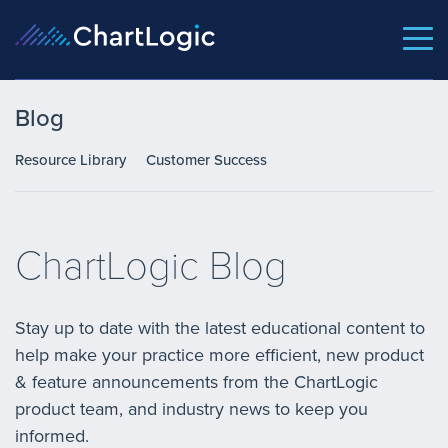
Blog
Resource Library
Customer Success
ChartLogic Blog
Stay up to date with the latest educational content to
help make your practice more efficient, new product
& feature announcements from the ChartLogic
product team, and industry news to keep you
informed.