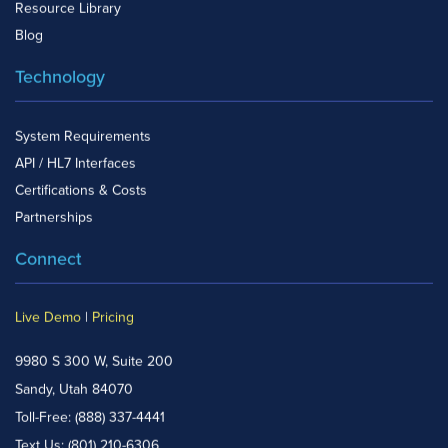
Resource Library
Blog
Technology
System Requirements
API / HL7 Interfaces
Certifications & Costs
Partnerships
Connect
Live Demo
|
Pricing
9980 S 300 W, Suite 200
Sandy, Utah 84070
Toll-Free:
(888) 337-4441
Text Us:
(801) 210-6306