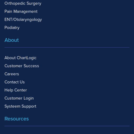
Orthopedic Surgery
Pain Management
ENT/Otolaryngology
Podiatry
About
About ChartLogic
Customer Success
Careers
Contact Us
Help Center
Customer Login
Systeem Support
Resources