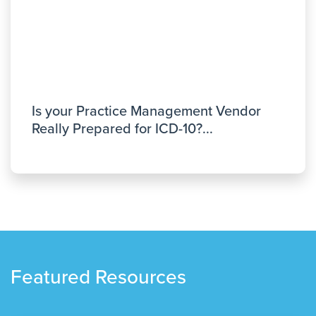
Is your Practice Management Vendor
Really Prepared for ICD-10?...
Featured Resources