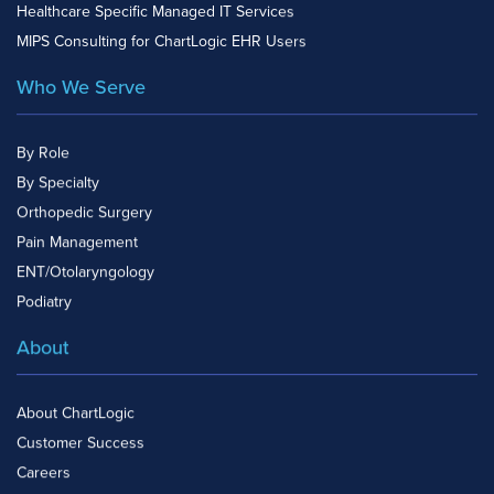
Healthcare Specific Managed IT Services
MIPS Consulting for ChartLogic EHR Users
Who We Serve
By Role
By Specialty
Orthopedic Surgery
Pain Management
ENT/Otolaryngology
Podiatry
About
About ChartLogic
Customer Success
Careers