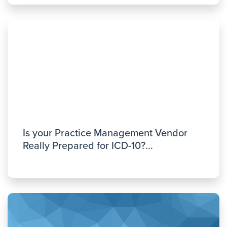
Is your Practice Management Vendor
Really Prepared for ICD-10?...