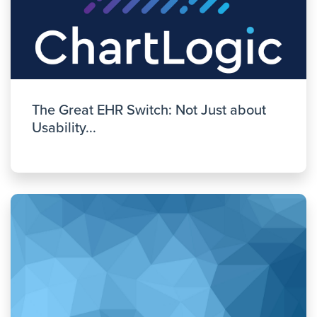
The Great EHR Switch: Not Just about
Usability...