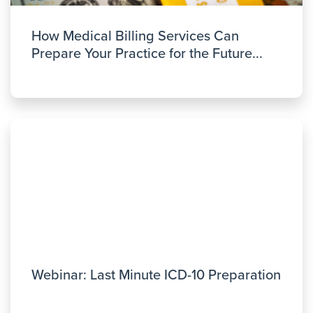
How Medical Billing Services Can
Prepare Your Practice for the Future...
Webinar: Last Minute ICD-10 Preparation