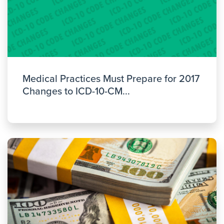
Medical Practices Must Prepare for 2017
Changes to ICD-10-CM...