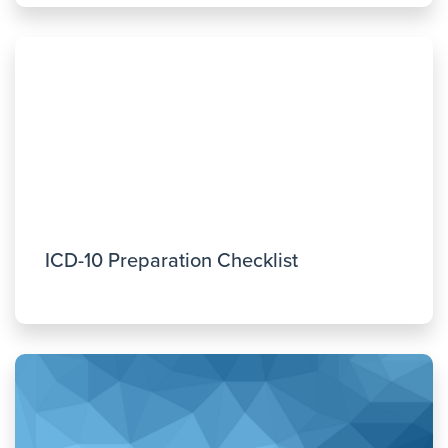
ICD-10 Preparation Checklist