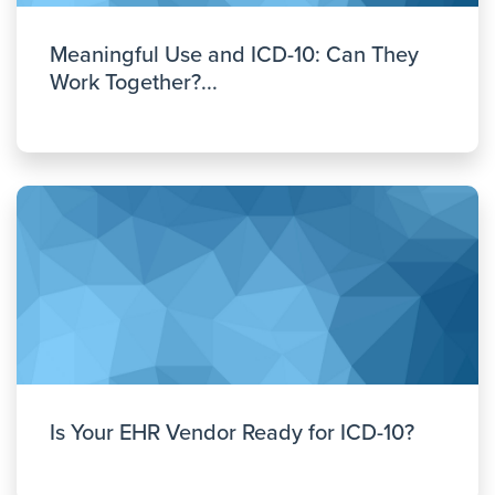
Meaningful Use and ICD-10: Can They
Work Together?...
Is Your EHR Vendor Ready for ICD-10?