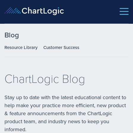
Blog
Resource Library
Customer Success
ChartLogic Blog
Stay up to date with the latest educational content to
help make your practice more efficient, new product
& feature announcements from the ChartLogic
product team, and industry news to keep you
informed.