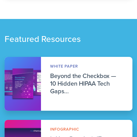
Featured Resources
WHITE PAPER
Beyond the Checkbox —
10 Hidden HIPAA Tech
Gaps...
INFOGRAPHIC