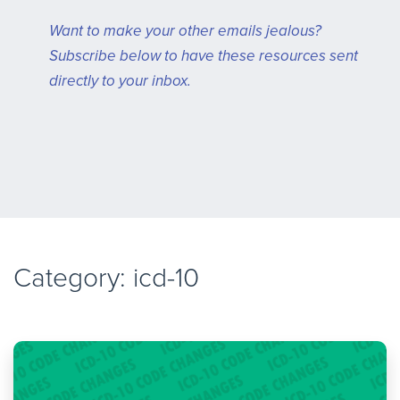
Want to make your other emails jealous?
Subscribe below to have these resources sent
directly to your inbox.
Category: icd-10