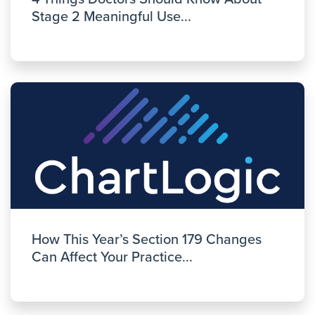
Stage 2 Meaningful Use...
How This Year’s Section 179 Changes
Can Affect Your Practice...