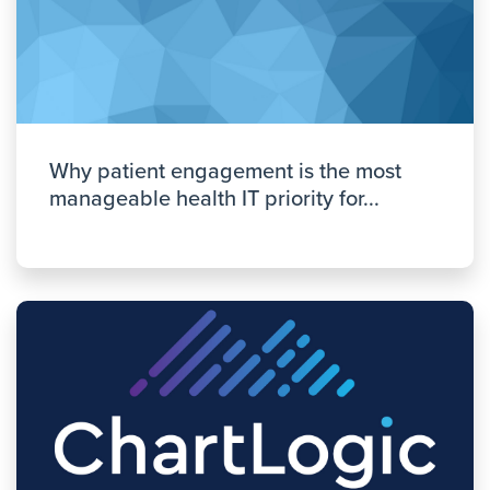
Why patient engagement is the most
manageable health IT priority for...