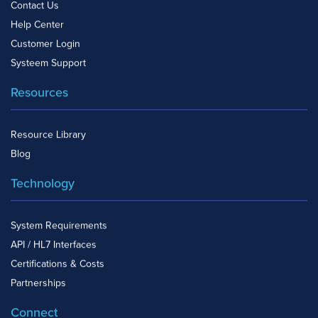
Contact Us
Help Center
Customer Login
Systeem Support
Resources
Resource Library
Blog
Technology
System Requirements
API / HL7 Interfaces
Certifications & Costs
Partnerships
Connect