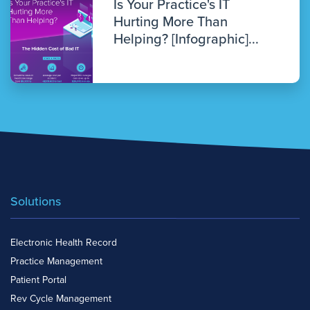
Is Your Practice's IT
Hurting More Than
Helping? [Infographic]...
Solutions
Electronic Health Record
Practice Management
Patient Portal
Rev Cycle Management