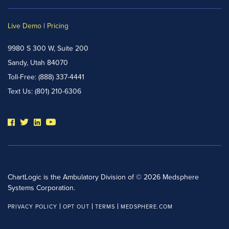
Live Demo
|
Pricing
9980 S 300 W, Suite 200
Sandy, Utah 84070
Toll-Free:
(888) 337-4441
Text Us:
(801) 210-6306
ChartLogic is the Ambulatory Division of © 2026 Medsphere
Systems Corporation.
PRIVACY POLICY
OPT OUT
TERMS
MEDSPHERE.COM