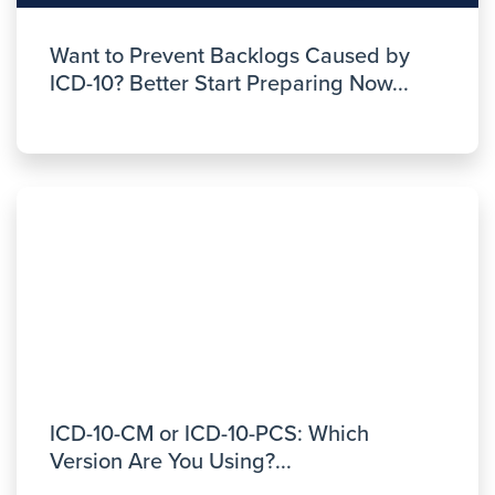
Want to Prevent Backlogs Caused by
ICD-10? Better Start Preparing Now...
ICD-10-CM or ICD-10-PCS: Which
Version Are You Using?...