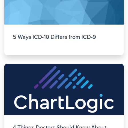
5 Ways ICD-10 Differs from ICD-9
4 Things Doctors Should Know About