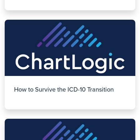
How to Survive the ICD-10 Transition