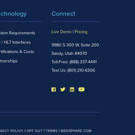
echnology
Connect
Live Demo
|
Pricing
stem Requirements
 / HL7 Interfaces
9980 S 300 W, Suite 200
tifications & Costs
Sandy, Utah 84070
rtnerships
Toll-Free:
(888) 337-4441
Text Us:
(801) 210-6306
IVACY POLICY
OPT OUT
TERMS
MEDSPHERE.COM