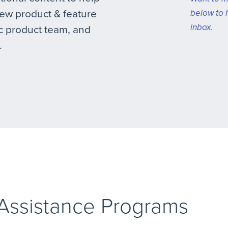
new product & feature
below to 
inbox.
 product team, and
.
 Assistance Programs