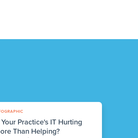
FOGRAPHIC
s Your Practice's IT Hurting
ore Than Helping?