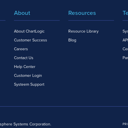
About
Resources
T
About ChartLogic
Resource Library
Sy
Customer Success
Blog
API
Careers
Cer
Contact Us
Pa
Help Center
Customer Login
Systeem Support
dsphere Systems Corporation.
PR