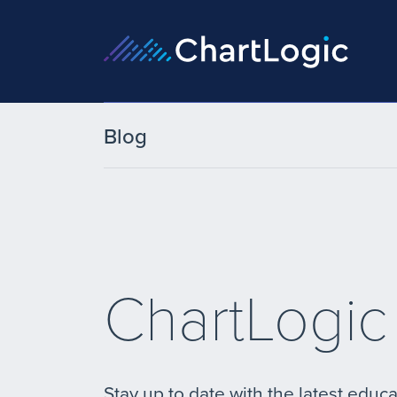
Blog
ChartLogic
Stay up to date with the latest educa