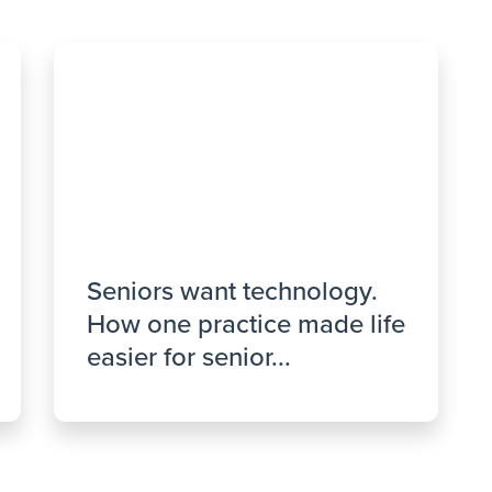
Seniors want technology.
How one practice made life
easier for senior...