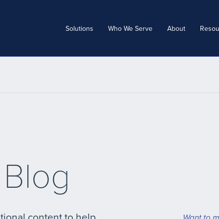
Solutions
Who We Serve
About
Resou
 Blog
tional content to help
Want to m