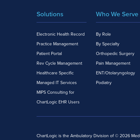
Solutions
Who We Serve
Electronic Health Record
By Role
Practice Management
By Specialty
Patient Portal
Orthopedic Surgery
Rev Cycle Management
Pain Management
Healthcare Specific
ENT/Otolaryngology
Managed IT Services
Podiatry
MIPS Consulting for
ChartLogic EHR Users
ChartLogic is the Ambulatory Division of © 2026 Me