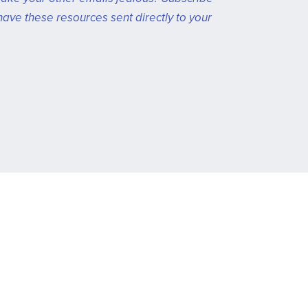
have these resources sent directly to your