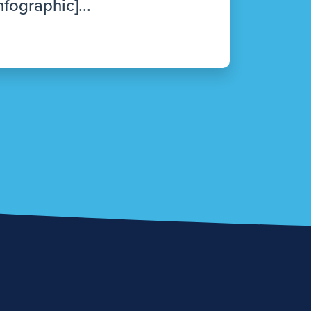
nfographic]...