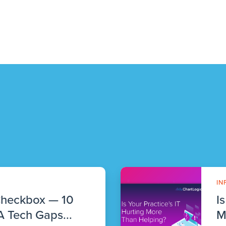
IN
Checkbox — 10
I
 Tech Gaps...
M