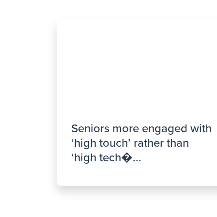
Seniors more engaged with
‘high touch’ rather than
‘high tech�...