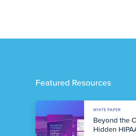
Featured Resources
WHITE PAPER
Beyond the 
Hidden HIPAA