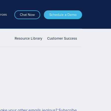
rces
Chat Now
Schedule a Demo
Resource Library
Customer Success
ake your other emails jealous? Subscribe