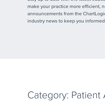
make your practice more efficient, 
announcements from the ChartLogic
industry news to keep you informed
Category: Patient