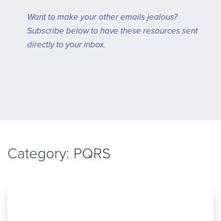
Want to make your other emails jealous?
Subscribe below to have these resources sent
directly to your inbox.
Category: PQRS