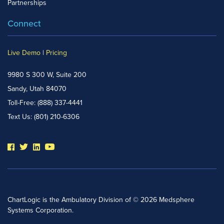
Partnerships
Connect
Live Demo
|
Pricing
9980 S 300 W, Suite 200
Sandy, Utah 84070
Toll-Free:
(888) 337-4441
Text Us:
(801) 210-6306
ChartLogic is the Ambulatory Division of © 2026 Medsphere
Systems Corporation.