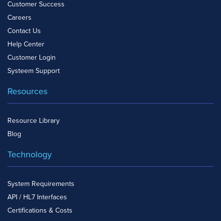
Customer Success
Careers
Contact Us
Help Center
Customer Login
Systeem Support
Resources
Resource Library
Blog
Technology
System Requirements
API / HL7 Interfaces
Certifications & Costs