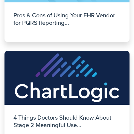
Pros & Cons of Using Your EHR Vendor
for PQRS Reporting...
4 Things Doctors Should Know About
Stage 2 Meaningful Use...