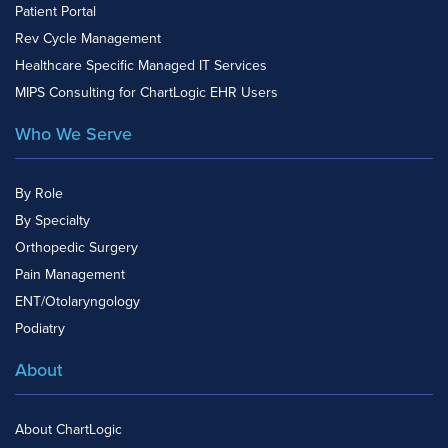
Patient Portal
Rev Cycle Management
Healthcare Specific Managed IT Services
MIPS Consulting for ChartLogic EHR Users
Who We Serve
By Role
By Specialty
Orthopedic Surgery
Pain Management
ENT/Otolaryngology
Podiatry
About
About ChartLogic