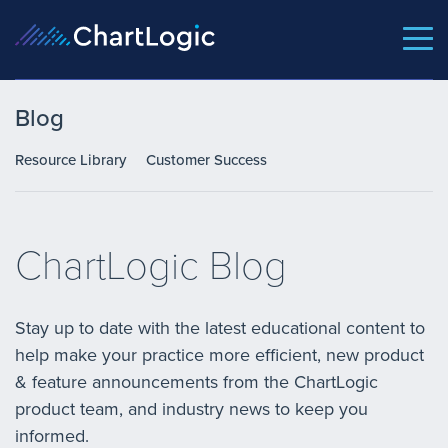
Blog
Resource Library
Customer Success
ChartLogic Blog
Stay up to date with the latest educational content to
help make your practice more efficient, new product
& feature announcements from the ChartLogic
product team, and industry news to keep you
informed.