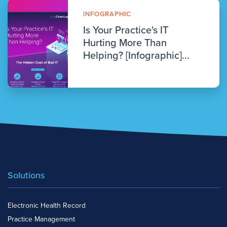
INFOGRAPHIC
Is Your Practice's IT
Hurting More Than
Helping? [Infographic]...
Solutions
Electronic Health Record
Practice Management