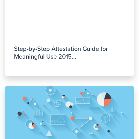
Step-by-Step Attestation Guide for
Meaningful Use 2015...