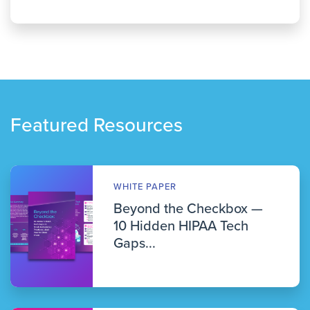
Featured Resources
WHITE PAPER
Beyond the Checkbox —
10 Hidden HIPAA Tech
Gaps...