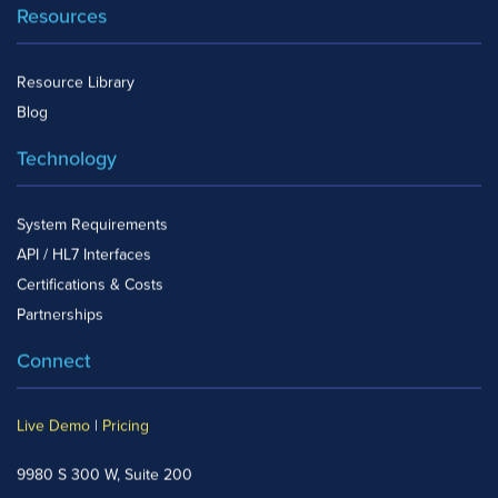
Resources
Resource Library
Blog
Technology
System Requirements
API / HL7 Interfaces
Certifications & Costs
Partnerships
Connect
Live Demo
|
Pricing
9980 S 300 W, Suite 200