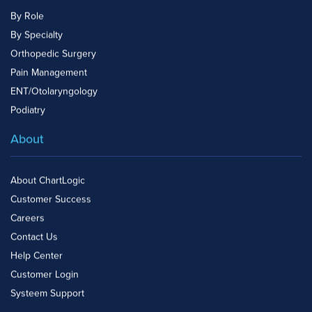
By Role
By Specialty
Orthopedic Surgery
Pain Management
ENT/Otolaryngology
Podiatry
About
About ChartLogic
Customer Success
Careers
Contact Us
Help Center
Customer Login
Systeem Support