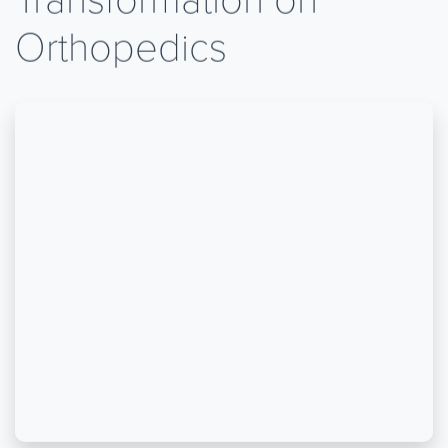
Orthopedics