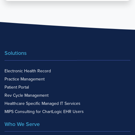
Solutions
Electronic Health Record
Practice Management
Patient Portal
Rev Cycle Management
Healthcare Specific Managed IT Services
MIPS Consulting for ChartLogic EHR Users
Who We Serve