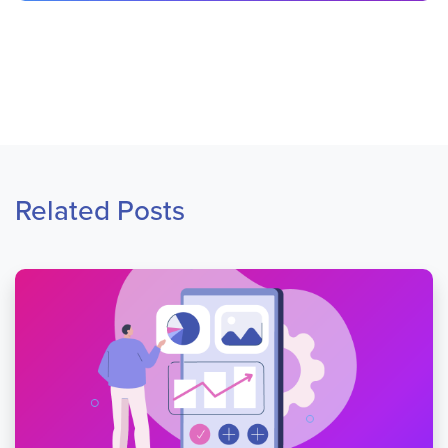
Related Posts