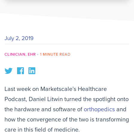
July 2, 2019
CLINICIAN
,
EHR
•
1 MINUTE READ
Last week on Marketscale’s Healthcare
Podcast, Daniel Litwin turned the spotlight onto
the hardware and software of
orthopedics
and
how the convergence of the two is transforming
care in this field of medicine.