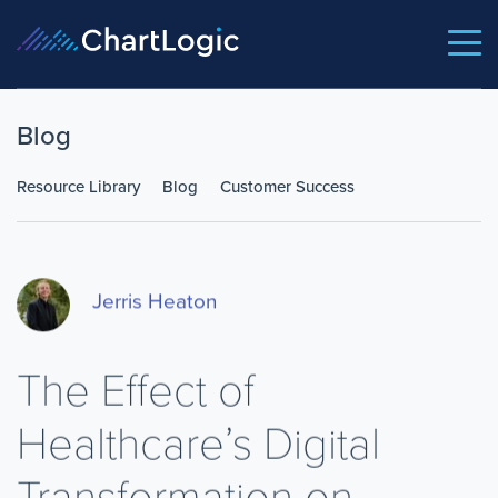
Blog
Resource Library
Blog
Customer Success
Jerris Heaton
The Effect of
Healthcare’s Digital
Transformation on