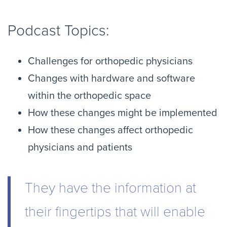
Podcast Topics:
Challenges for orthopedic physicians
Changes with hardware and software
within the orthopedic space
How these changes might be implemented
How these changes affect orthopedic
physicians and patients
They have the information at
their fingertips that will enable