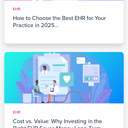
EHR
How to Choose the Best EHR for Your
Practice in 2025...
EHR
Cost vs. Value: Why Investing in the