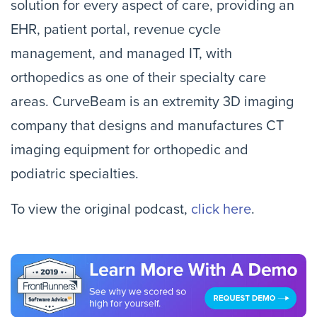
solution for every aspect of care, providing an
EHR, patient portal, revenue cycle
management, and managed IT, with
orthopedics as one of their specialty care
areas. CurveBeam is an extremity 3D imaging
company that designs and manufactures CT
imaging equipment for orthopedic and
podiatric specialties.
To view the original podcast,
click here
.