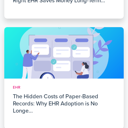
Right EHR Saves Money Long-Term...
EHR
The Hidden Costs of Paper-Based
Records: Why EHR Adoption is No
Longe...