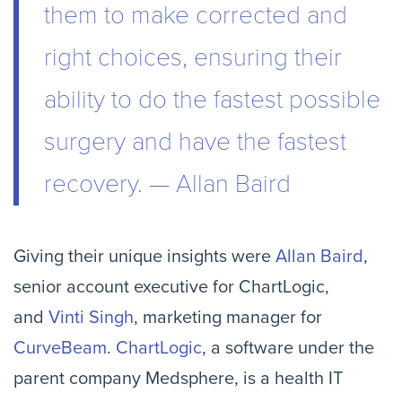
them to make corrected and
right choices, ensuring their
ability to do the fastest possible
surgery and have the fastest
recovery. — Allan Baird
Giving their unique insights were
Allan Baird
,
senior account executive for ChartLogic,
and
Vinti Singh
, marketing manager for
CurveBeam
.
ChartLogic
, a software under the
parent company Medsphere, is a health IT