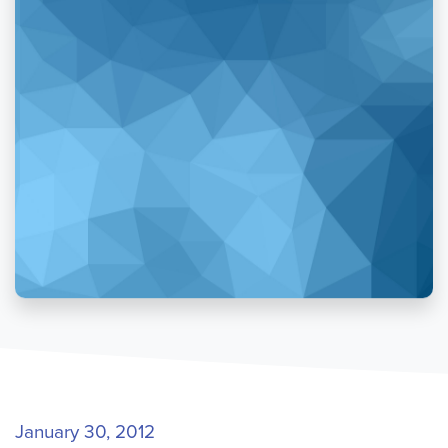
January 30, 2012