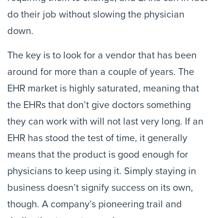
do their job without slowing the physician
down.
The key is to look for a vendor that has been
around for more than a couple of years. The
EHR market is highly saturated, meaning that
the EHRs that don’t give doctors something
they can work with will not last very long. If an
EHR has stood the test of time, it generally
means that the product is good enough for
physicians to keep using it. Simply staying in
business doesn’t signify success on its own,
though. A company’s pioneering trail and