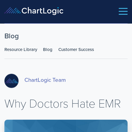
Blog
Resource Library
Blog
Customer Success
ChartLogic Team
Why Doctors Hate EMR