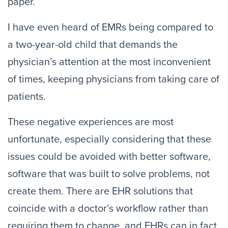
paper.
I have even heard of EMRs being compared to
a two-year-old child that demands the
physician’s attention at the most inconvenient
of times, keeping physicians from taking care of
patients.
These negative experiences are most
unfortunate, especially considering that these
issues could be avoided with better software,
software that was built to solve problems, not
create them. There are EHR solutions that
coincide with a doctor’s workflow rather than
requiring them to change, and EHRs can in fact