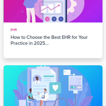
EHR
How to Choose the Best EHR for Your
Practice in 2025...