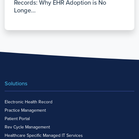
Records: Why EHR Adoption is No
Longe...
Solutions
Electronic Health Record
Practice Management
Patient Portal
Rev Cycle Management
Healthcare Specific Managed IT Services