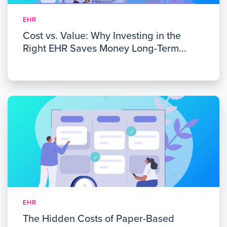
EHR
Cost vs. Value: Why Investing in the
Right EHR Saves Money Long-Term...
EHR
The Hidden Costs of Paper-Based