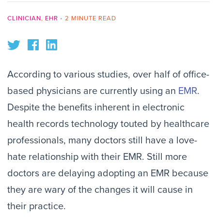
CLINICIAN
,
EHR
•
2 MINUTE READ
According to various studies, over half of office-
based physicians are currently using an
EMR
.
Despite the benefits inherent in electronic
health records technology touted by healthcare
professionals, many doctors still have a love-
hate relationship with their EMR. Still more
doctors are delaying adopting an EMR because
they are wary of the changes it will cause in
their practice.