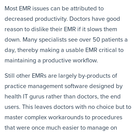
Most EMR issues can be attributed to
decreased productivity. Doctors have good
reason to dislike their EMR if it slows them
down. Many specialists see over 50 patients a
day, thereby making a usable EMR critical to
maintaining a productive workflow.
Still other EMRs are largely by-products of
practice management software designed by
health IT gurus rather than doctors, the end
users. This leaves doctors with no choice but to
master complex workarounds to procedures
that were once much easier to manage on