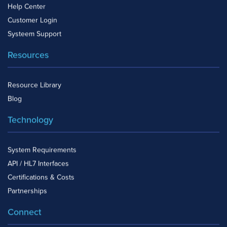
Help Center
Customer Login
Systeem Support
Resources
Resource Library
Blog
Technology
System Requirements
API / HL7 Interfaces
Certifications & Costs
Partnerships
Connect