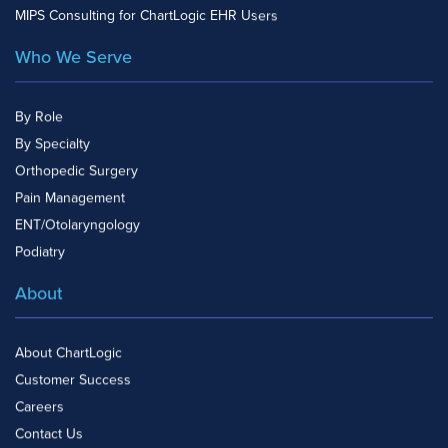
MIPS Consulting for ChartLogic EHR Users
Who We Serve
By Role
By Specialty
Orthopedic Surgery
Pain Management
ENT/Otolaryngology
Podiatry
About
About ChartLogic
Customer Success
Careers
Contact Us