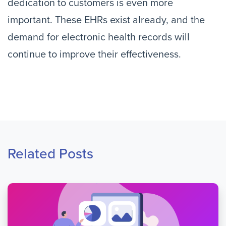
dedication to customers is even more
important. These EHRs exist already, and the
demand for electronic health records will
continue to improve their effectiveness.
Related Posts