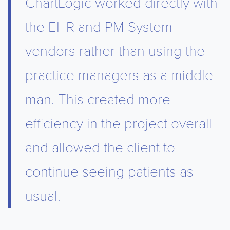
ChartLogic worked directly with
the EHR and PM System
vendors rather than using the
practice managers as a middle
man. This created more
efficiency in the project overall
and allowed the client to
continue seeing patients as
usual.