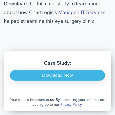
Download the full case study to learn more
about how ChartLogic’s
Managed IT Services
helped streamline this eye surgery clinic.
Case Study:
Download Now
Your trust is important to us. By submitting your information,
you agree to our
Privacy Policy
.