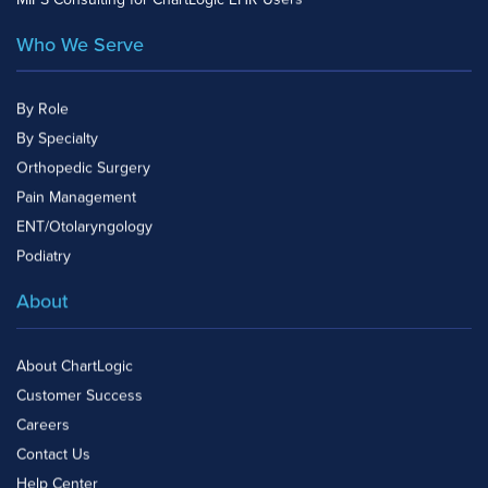
Who We Serve
By Role
By Specialty
Orthopedic Surgery
Pain Management
ENT/Otolaryngology
Podiatry
About
About ChartLogic
Customer Success
Careers
Contact Us
Help Center