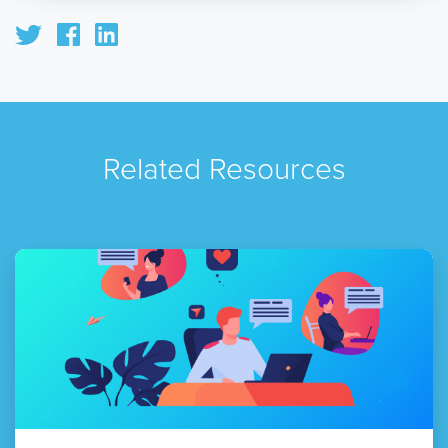
Related Resources