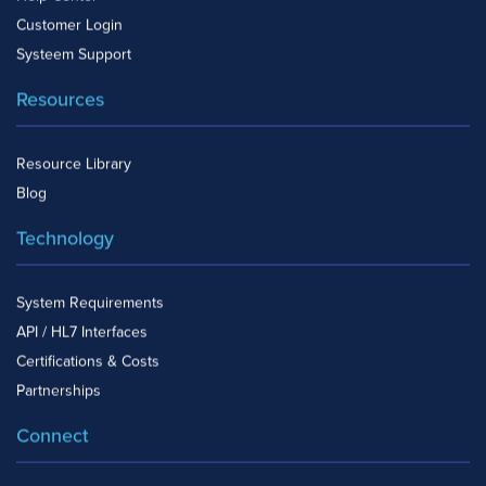
Customer Login
Systeem Support
Resources
Resource Library
Blog
Technology
System Requirements
API / HL7 Interfaces
Certifications & Costs
Partnerships
Connect