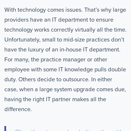
With technology comes issues. That’s why large
providers have an IT department to ensure
technology works correctly virtually all the time.
Unfortunately, small to mid-size practices don’t
have the luxury of an in-house IT department.
For many, the practice manager or other
employee with some IT knowledge pulls double
duty. Others decide to outsource. In either
case, when a large system upgrade comes due,
having the right IT partner makes all the
difference.