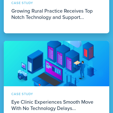
CASE STUDY
Growing Rural Practice Receives Top
Notch Technology and Support...
CASE STUDY
Eye Clinic Experiences Smooth Move
With No Technology Delays...