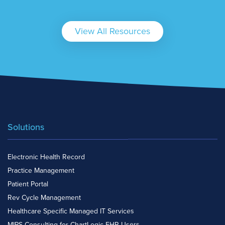
View All Resources
Solutions
Electronic Health Record
Practice Management
Patient Portal
Rev Cycle Management
Healthcare Specific Managed IT Services
MIPS Consulting for ChartLogic EHR Users