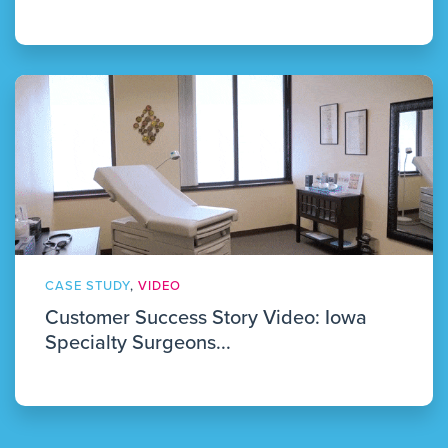
CASE STUDY
,
VIDEO
Customer Success Story Video: Iowa
Specialty Surgeons...