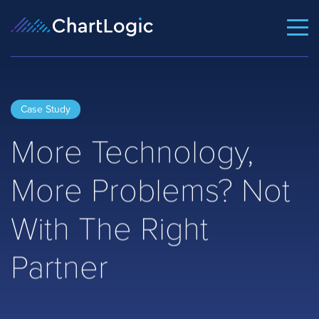
Case Study
More Technology,
More Problems? Not
With The Right
Partner