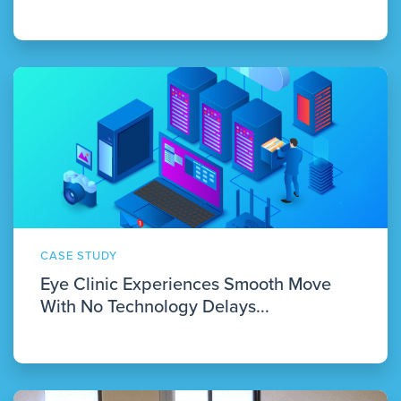
CASE STUDY
Eye Clinic Experiences Smooth Move
With No Technology Delays...