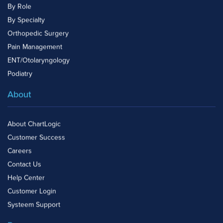
By Role
By Specialty
Orthopedic Surgery
Pain Management
ENT/Otolaryngology
Podiatry
About
About ChartLogic
Customer Success
Careers
Contact Us
Help Center
Customer Login
Systeem Support