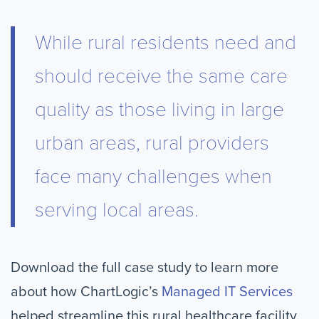
While rural residents need and
should receive the same care
quality as those living in large
urban areas, rural providers
face many challenges when
serving local areas.
Download the full case study to learn more
about how ChartLogic’s
Managed IT Services
helped streamline this rural healthcare facility.