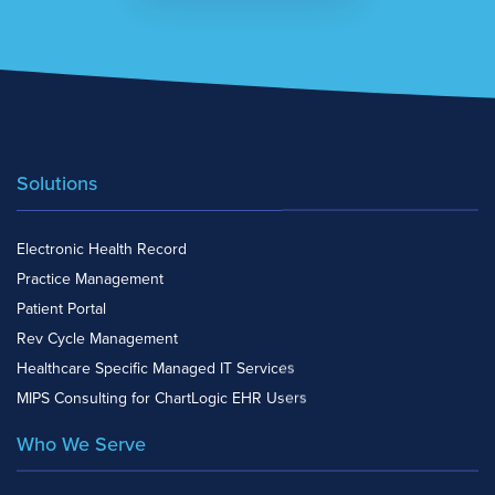
Solutions
Electronic Health Record
Practice Management
Patient Portal
Rev Cycle Management
Healthcare Specific Managed IT Services
MIPS Consulting for ChartLogic EHR Users
Who We Serve