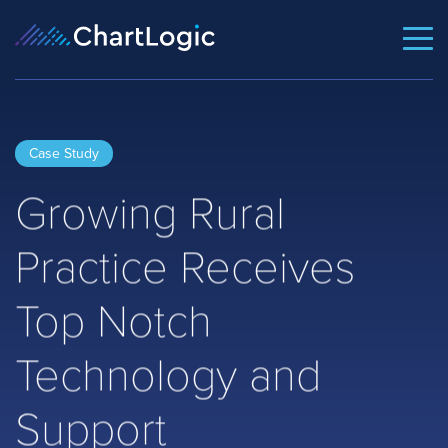
Case Study
Growing Rural
Practice Receives
Top Notch
Technology and
Support