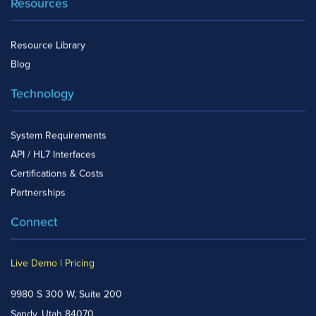
Resources
Resource Library
Blog
Technology
System Requirements
API / HL7 Interfaces
Certifications & Costs
Partnerships
Connect
Live Demo
|
Pricing
9980 S 300 W, Suite 200
Sandy, Utah 84070