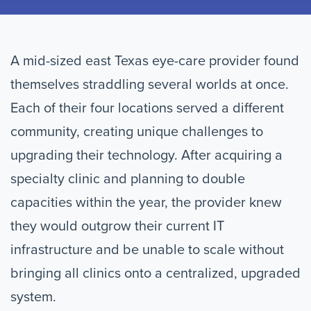
A mid-sized east Texas eye-care provider found
themselves straddling several worlds at once.
Each of their four locations served a different
community, creating unique challenges to
upgrading their technology. After acquiring a
specialty clinic and planning to double
capacities within the year, the provider knew
they would outgrow their current IT
infrastructure and be unable to scale without
bringing all clinics onto a centralized, upgraded
system.