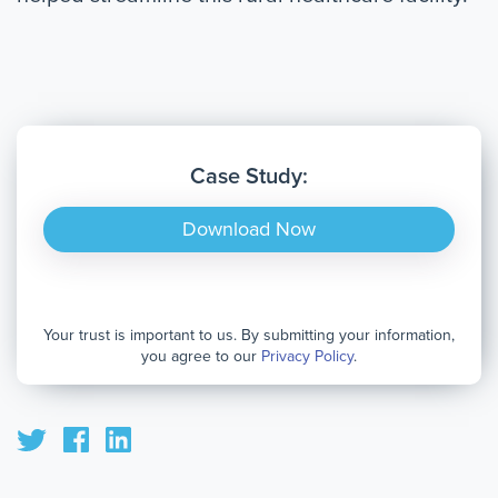
Case Study:
Download Now
Your trust is important to us. By submitting your information,
you agree to our
Privacy Policy
.