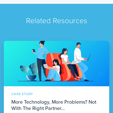
Related Resources
CASE STUDY
More Technology, More Problems? Not
With The Right Partner...