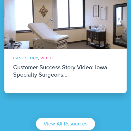
CASE STUDY
,
VIDEO
Customer Success Story Video: Iowa
Specialty Surgeons...
View All Resources