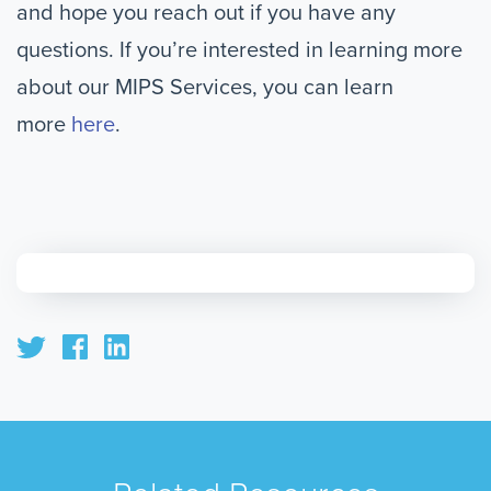
and hope you reach out if you have any
questions. If you’re interested in learning more
about our MIPS Services, you can learn
more
here
.