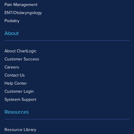
Pain Management
ENT/Otolaryngology
Podiatry
About
About ChartLogic
Customer Success
Careers
Contact Us
Help Center
Customer Login
Systeem Support
Resources
Resource Library