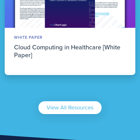
WHITE PAPER
Cloud Computing in Healthcare [White
Paper]
View All Resources