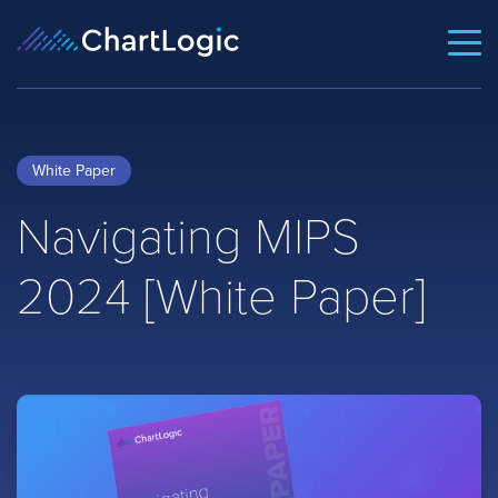
White Paper
Navigating MIPS
2024 [White Paper]