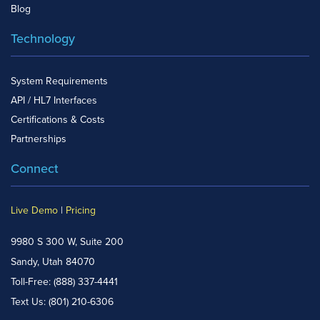
Blog
Technology
System Requirements
API / HL7 Interfaces
Certifications & Costs
Partnerships
Connect
Live Demo
|
Pricing
9980 S 300 W, Suite 200
Sandy, Utah 84070
Toll-Free:
(888) 337-4441
Text Us:
(801) 210-6306