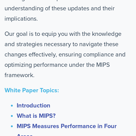
understanding of these updates and their
implications.
Our goal is to equip you with the knowledge
and strategies necessary to navigate these
changes effectively, ensuring compliance and
optimizing performance under the MIPS
framework.
White Paper Topics:
Introduction
What is MIPS?
MIPS Measures Performance in Four