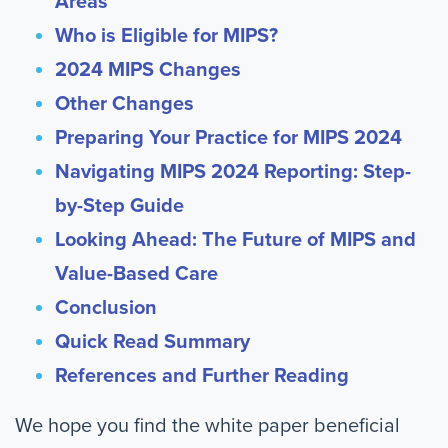
Areas
Who is Eligible for MIPS?
2024 MIPS Changes
Other Changes
Preparing Your Practice for MIPS 2024
Navigating MIPS 2024 Reporting: Step-
by-Step Guide
Looking Ahead: The Future of MIPS and
Value-Based Care
Conclusion
Quick Read Summary
References and Further Reading
We hope you find the white paper beneficial