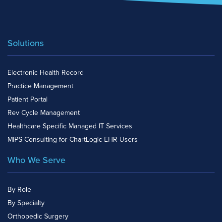
Solutions
Electronic Health Record
Practice Management
Patient Portal
Rev Cycle Management
Healthcare Specific Managed IT Services
MIPS Consulting for ChartLogic EHR Users
Who We Serve
By Role
By Specialty
Orthopedic Surgery