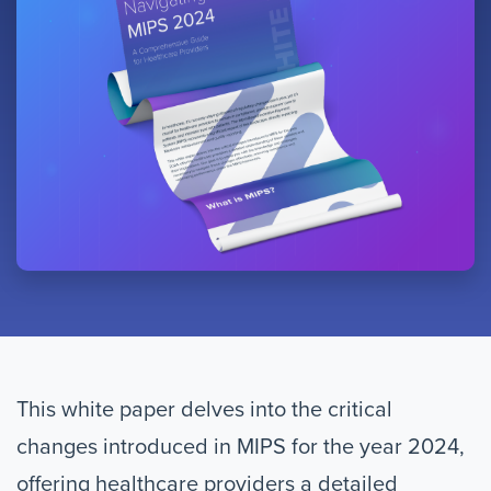
This white paper delves into the critical
changes introduced in MIPS for the year 2024,
offering healthcare providers a detailed