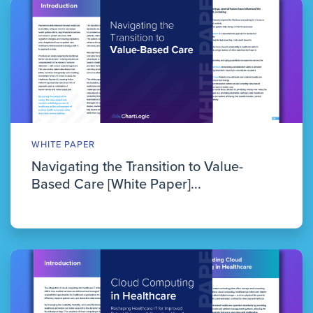
WHITE PAPER
Navigating the Transition to Value-
Based Care [White Paper]...