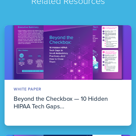
Related Resources
WHITE PAPER
Beyond the Checkbox — 10 Hidden
HIPAA Tech Gaps...