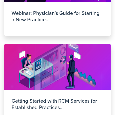
Webinar: Physician’s Guide for Starting
a New Practice...
Getting Started with RCM Services for
Established Practices...