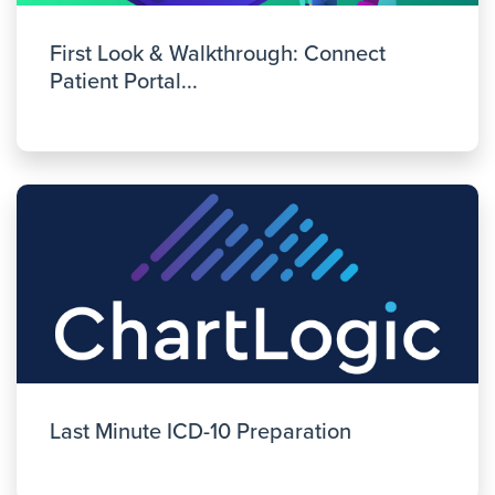
First Look & Walkthrough: Connect
Patient Portal...
Last Minute ICD-10 Preparation