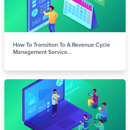
How To Transition To A Revenue Cycle
Management Service...