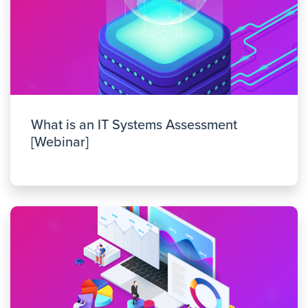
What is an IT Systems Assessment
[Webinar]