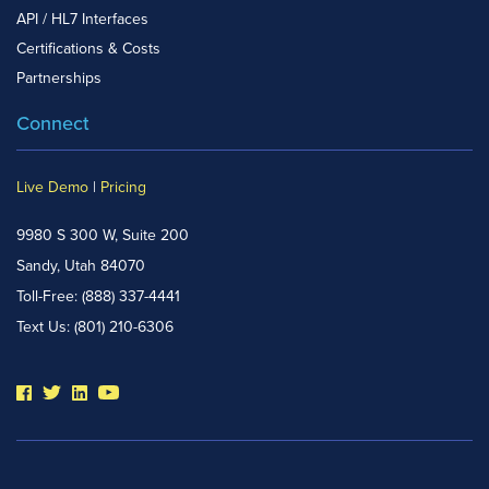
API / HL7 Interfaces
Certifications & Costs
Partnerships
Connect
Live Demo
|
Pricing
9980 S 300 W, Suite 200
Sandy, Utah 84070
Toll-Free:
(888) 337-4441
Text Us:
(801) 210-6306