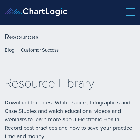
Resources
Blog
Customer Success
Resource Library
Download the latest White Papers, Infographics and
Case Studies and watch educational videos and
webinars to learn more about Electronic Health
Record best practices and how to save your practice
time and money.