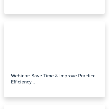
Webinar: Save Time & Improve Practice
Efficiency...