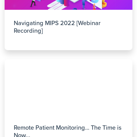
Navigating MIPS 2022 [Webinar
Recording]
Remote Patient Monitoring… The Time is
Now...