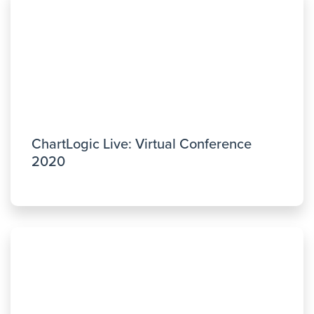
ChartLogic Live: Virtual Conference
2020