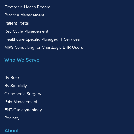
Electronic Health Record
Practice Management
Patient Portal
Rev Cycle Management
Healthcare Specific Managed IT Services
MIPS Consulting for ChartLogic EHR Users
Who We Serve
By Role
By Specialty
Orthopedic Surgery
Pain Management
ENT/Otolaryngology
Podiatry
About