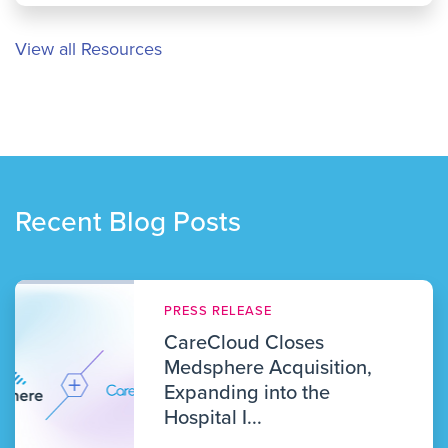
View all Resources
Recent Blog Posts
PRESS RELEASE
CareCloud Closes
Medsphere Acquisition,
Expanding into the
Hospital I...