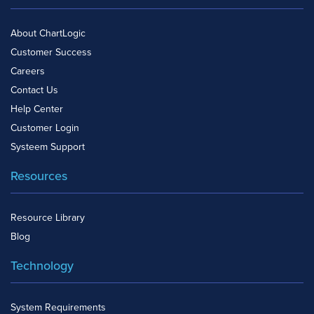
About ChartLogic
Customer Success
Careers
Contact Us
Help Center
Customer Login
Systeem Support
Resources
Resource Library
Blog
Technology
System Requirements