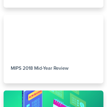
MIPS 2018 Mid-Year Review