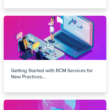
Getting Started with RCM Services for
New Practices...