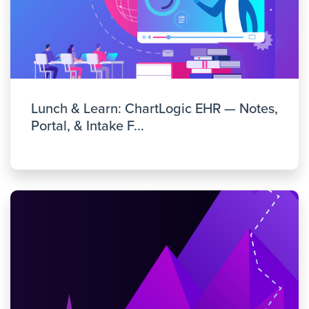
Lunch & Learn: ChartLogic EHR — Notes,
Portal, & Intake F...