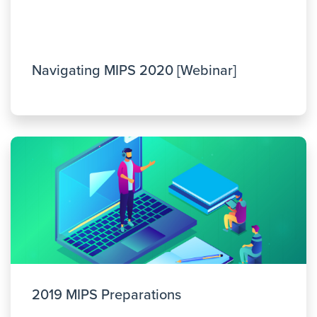
Navigating MIPS 2020 [Webinar]
2019 MIPS Preparations