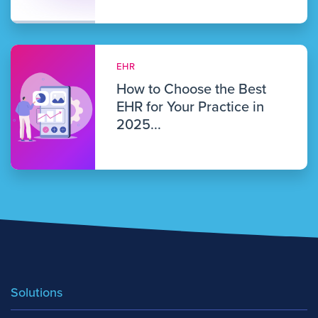
EHR
How to Choose the Best
EHR for Your Practice in
2025...
Solutions