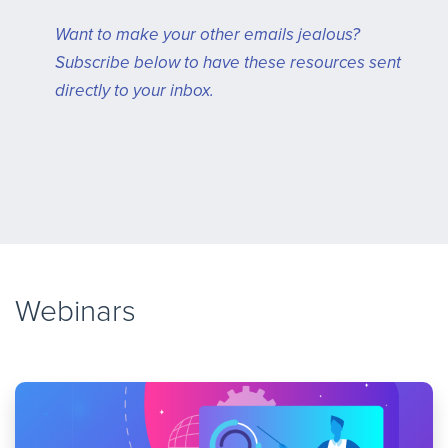
Want to make your other emails jealous?
Subscribe below to have these resources sent
directly to your inbox.
Webinars