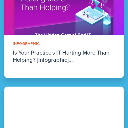
INFOGRAPHIC
Is Your Practice's IT Hurting More Than
Helping? [Infographic]...