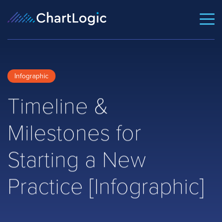
Infographic
Timeline &
Milestones for
Starting a New
Practice [Infographic]