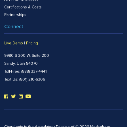
Certifications & Costs
Partnerships
Connect
Live Demo
|
Pricing
9980 S 300 W, Suite 200
Sandy, Utah 84070
Toll-Free:
(888) 337-4441
Text Us:
(801) 210-6306
ChartLogic is the Ambulatory Division of © 2026 Medsphere