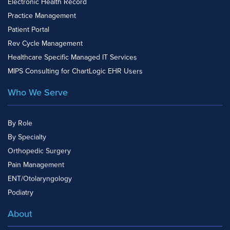
Electronic Health Record
Practice Management
Patient Portal
Rev Cycle Management
Healthcare Specific Managed IT Services
MIPS Consulting for ChartLogic EHR Users
Who We Serve
By Role
By Specialty
Orthopedic Surgery
Pain Management
ENT/Otolaryngology
Podiatry
About