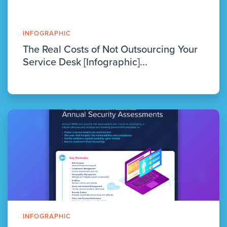
INFOGRAPHIC
The Real Costs of Not Outsourcing Your
Service Desk [Infographic]...
INFOGRAPHIC