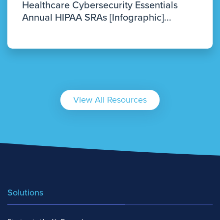
Healthcare Cybersecurity Essentials
Annual HIPAA SRAs [Infographic]...
View All Resources
Solutions