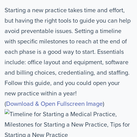
Starting a new practice takes time and effort,
but having the right tools to guide you can help
avoid preventable issues. Setting a timeline
with specific milestones to reach at the end of
each phase is a good way to start. Essentials
include: office layout and equipment, software
and billing choices, credentialing, and staffing.
Follow this guide, and you could open your
new practice within a year!
(
Download & Open Fullscreen Image
)