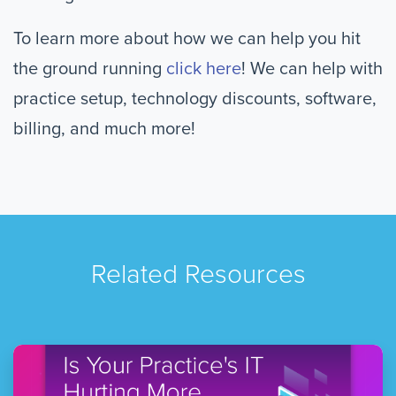
To learn more about how we can help you hit
the ground running
click here
! We can help with
practice setup, technology discounts, software,
billing, and much more!
Related Resources