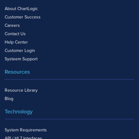
About ChartLogic
Customer Success
Careers
Contact Us
Help Center
Customer Login
Systeem Support
Resources
Resource Library
Blog
Technology
System Requirements
API / HL7 Interfaces