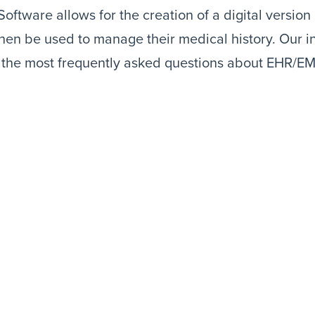
oftware allows for the creation of a digital version o
hen be used to manage their medical history. Our i
f the most frequently asked questions about EHR/E