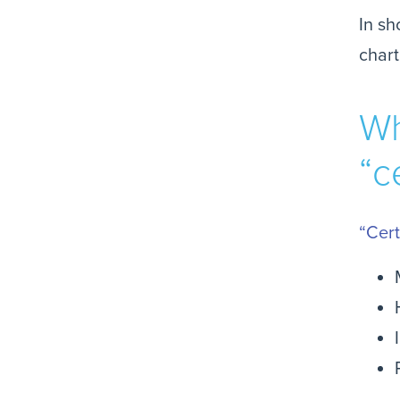
In sh
chart
Wh
“c
“Cert