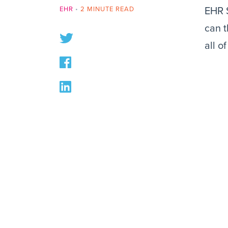
EHR
•
2 MINUTE READ
EHR S
can t
all o