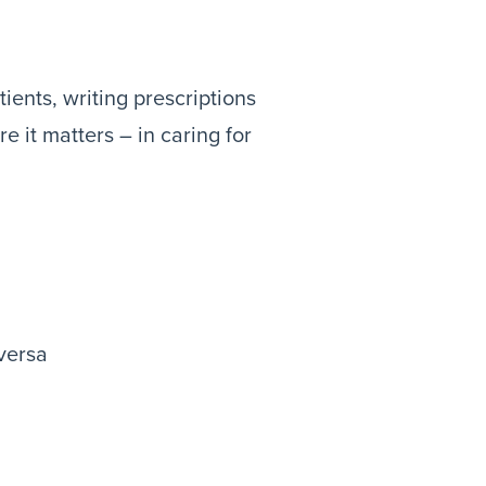
ients, writing prescriptions
e it matters – in caring for
versa