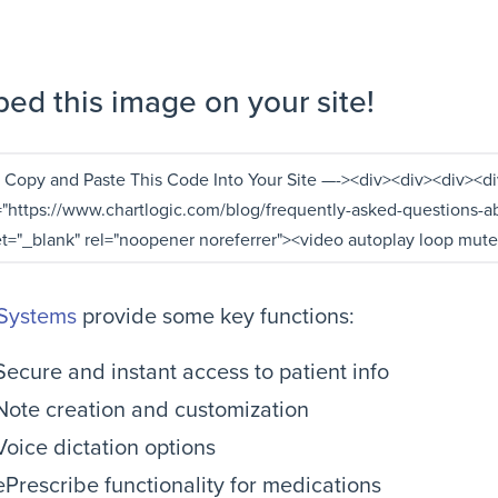
ed this image on your site!
Systems
provide some key functions:
Secure and instant access to patient info
Note creation and customization
Voice dictation options
ePrescribe functionality for medications