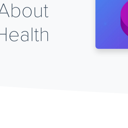
 About
Health