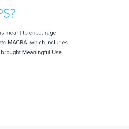
PS?
as meant to encourage
 into MACRA, which includes
t brought Meaningful Use