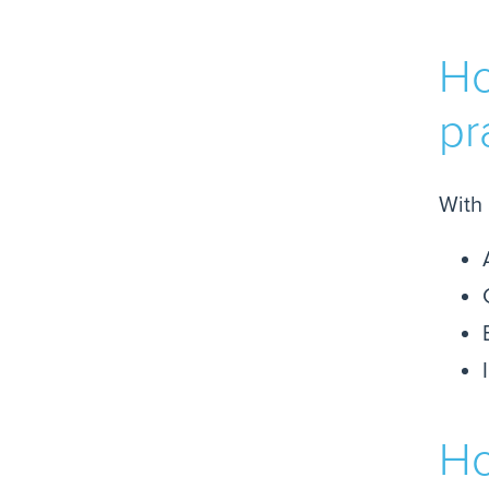
Ho
pr
With 
Ho