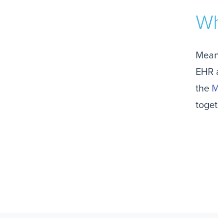
Wh
Mean
EHR a
the
M
toget