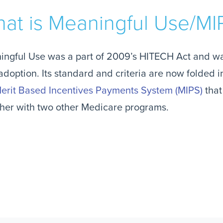
at is Meaningful Use/MI
ingful Use was a part of 2009’s HITECH Act and w
doption. Its standard and criteria are now folded
erit Based Incentives Payments System (MIPS)
tha
her with two other Medicare programs.