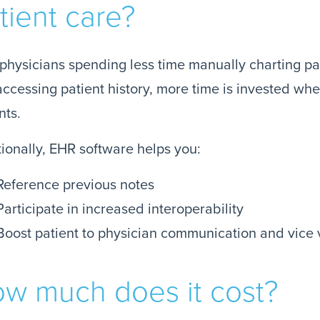
tient care?
physicians spending less time manually charting pat
ccessing patient history, more time is invested wher
nts.
ionally, EHR software helps you:
Reference previous notes
Participate in increased interoperability
Boost patient to physician communication and vice 
w much does it cost?