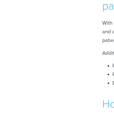
pa
With 
and a
patie
Addit
Ho