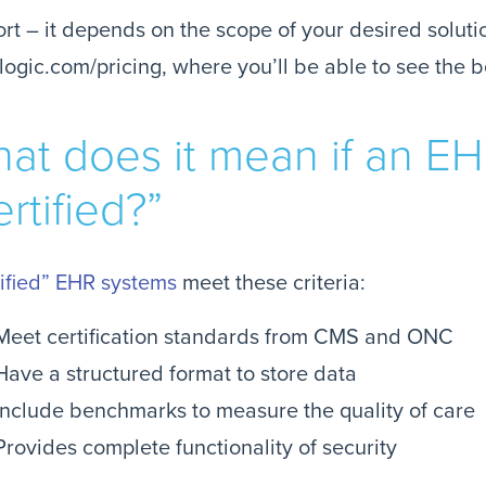
ort – it depends on the scope of your desired solutio
logic.com/pricing, where you’ll be able to see the b
at does it mean if an EH
ertified?”
ified” EHR systems
meet these criteria:
Meet certification standards from CMS and ONC
Have a structured format to store data
Include benchmarks to measure the quality of care
Provides complete functionality of security