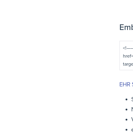
Emb
EHR 