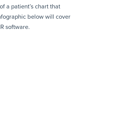
f a patient’s chart that
nfographic below will cover
MR software.