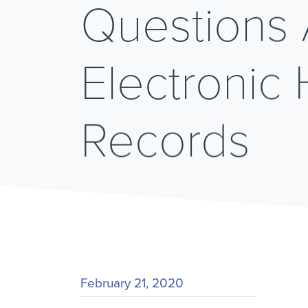
Questions
Electronic 
Records
February 21, 2020