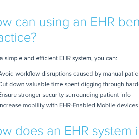
w can using an EHR ben
actice?
a simple and efficient EHR system, you can:
Avoid workflow disruptions caused by manual patie
Cut down valuable time spent digging through hard
Ensure stronger security surrounding patient info
Increase mobility with EHR-Enabled Mobile devices
w does an EHR system 