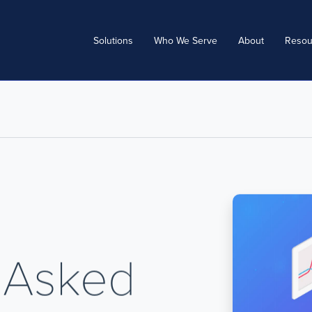
Solutions
Who We Serve
About
Resou
 Asked