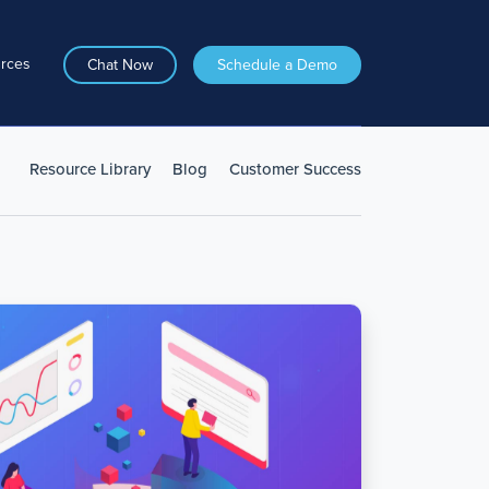
rces
Chat Now
Schedule a Demo
Resource Library
Blog
Customer Success