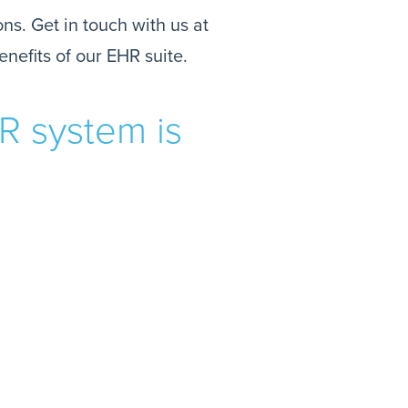
ns. Get in touch with us at
enefits of our EHR suite.
R system is