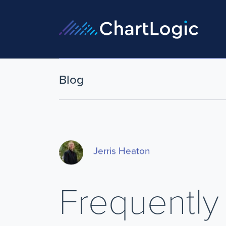
Blog
Jerris Heaton
Frequently