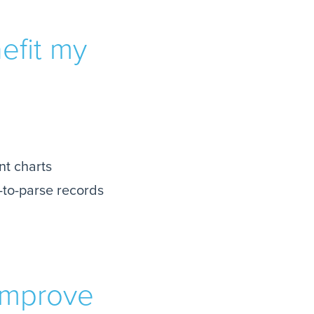
efit my
nt charts
-to-parse records
improve