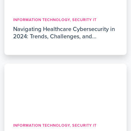
INFORMATION TECHNOLOGY, SECURITY IT
Navigating Healthcare Cybersecurity in
2024: Trends, Challenges, and...
INFORMATION TECHNOLOGY, SECURITY IT