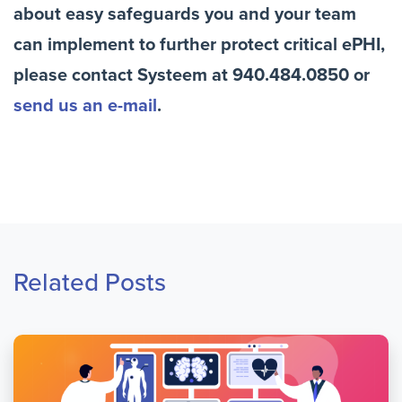
about easy safeguards you and your team
can implement to further protect critical ePHI,
please contact Systeem at 940.484.0850 or
send us an e-mail
.
Related Posts