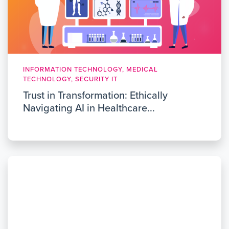
INFORMATION TECHNOLOGY, MEDICAL
TECHNOLOGY, SECURITY IT
Trust in Transformation: Ethically
Navigating AI in Healthcare...