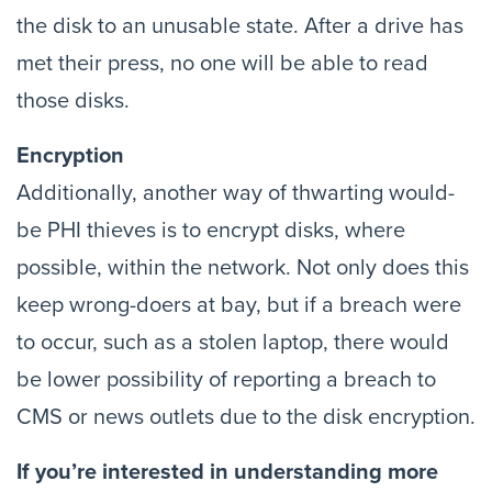
the disk to an unusable state. After a drive has
met their press, no one will be able to read
those disks.
Encryption
Additionally, another way of thwarting would-
be PHI thieves is to encrypt disks, where
possible, within the network. Not only does this
keep wrong-doers at bay, but if a breach were
to occur, such as a stolen laptop, there would
be lower possibility of reporting a breach to
CMS or news outlets due to the disk encryption.
If you’re interested in understanding more