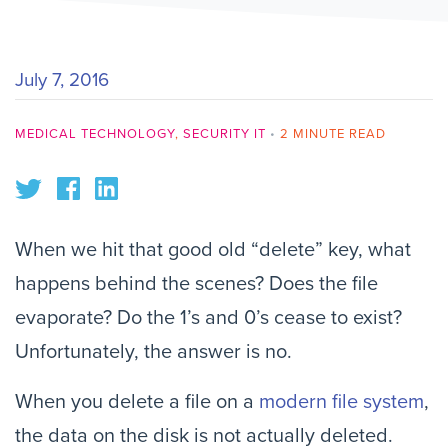
July 7, 2016
MEDICAL TECHNOLOGY
,
SECURITY IT
•
2 MINUTE READ
When we hit that good old “delete” key, what
happens behind the scenes? Does the file
evaporate? Do the 1’s and 0’s cease to exist?
Unfortunately, the answer is no.
When you delete a file on a
modern file system
,
the data on the disk is not actually deleted.