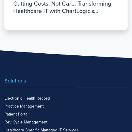
Cutting Costs, Not Care: Transforming
Healthcare IT with ChartLogic's...
Solutions
Electronic Health Record
Practice Management
Patient Portal
Rev Cycle Management
Healthcare Specific Managed IT Services