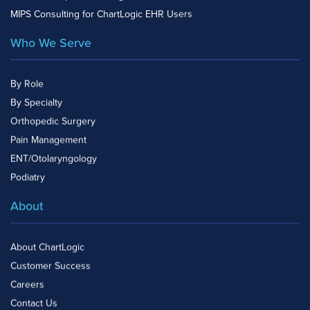
MIPS Consulting for ChartLogic EHR Users
Who We Serve
By Role
By Specialty
Orthopedic Surgery
Pain Management
ENT/Otolaryngology
Podiatry
About
About ChartLogic
Customer Success
Careers
Contact Us