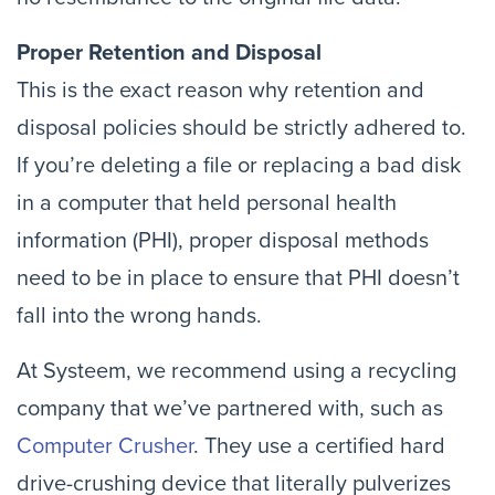
Proper Retention and Disposal
This is the exact reason why retention and
disposal policies should be strictly adhered to.
If you’re deleting a file or replacing a bad disk
in a computer that held personal health
information (PHI), proper disposal methods
need to be in place to ensure that PHI doesn’t
fall into the wrong hands.
At Systeem, we recommend using a recycling
company that we’ve partnered with, such as
Computer Crusher
. They use a certified hard
drive-crushing device that literally pulverizes