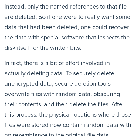
Instead, only the named references to that file
are deleted. So if one were to really want some
data that had been deleted, one could recover
the data with special software that inspects the
disk itself for the written bits.
In fact, there is a bit of effort involved in
actually deleting data. To securely delete
unencrypted data, secure deletion tools
overwrite files with random data, obscuring
their contents, and then delete the files. After
this process, the physical locations where those
files were stored now contain random data with
no resemblance to the original file data.