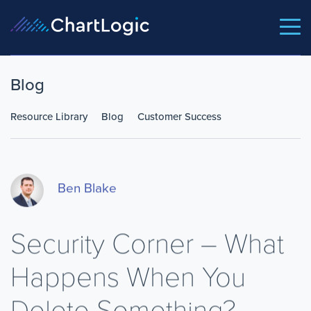
Blog
Resource Library
Blog
Customer Success
Ben Blake
Security Corner – What
Happens When You
Delete Something?