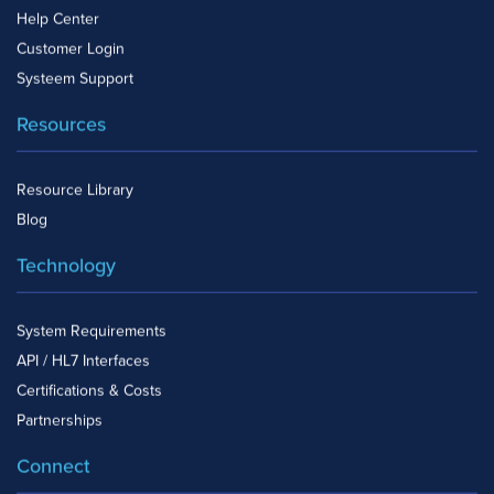
Help Center
Customer Login
Systeem Support
Resources
Resource Library
Blog
Technology
System Requirements
API / HL7 Interfaces
Certifications & Costs
Partnerships
Connect