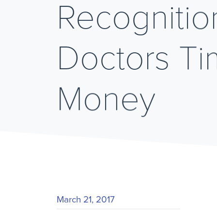
Recognitio
Doctors T
Money
March 21, 2017