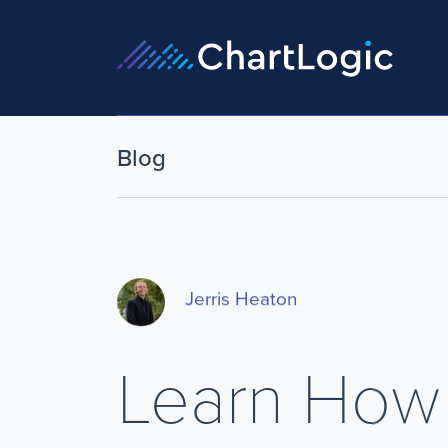
Blog
Jerris Heaton
Learn How