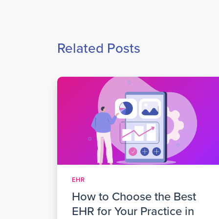
Related Posts
EHR
How to Choose the Best
EHR for Your Practice in