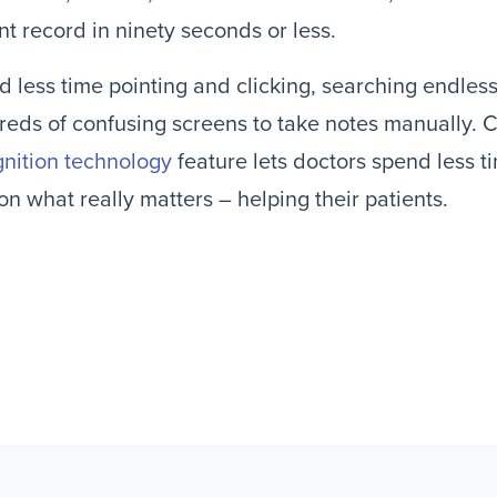
nt record in ninety seconds or less.
 less time pointing and clicking, searching endles
eds of confusing screens to take notes manually. 
nition technology
feature lets doctors spend less 
on what really matters – helping their patients.