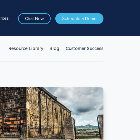
rces
Chat Now
Schedule a Demo
Resource Library
Blog
Customer Success