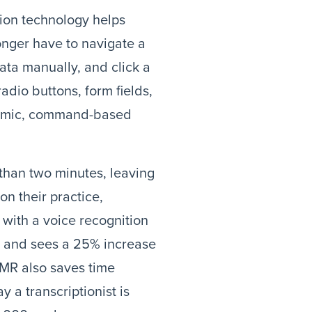
tion technology helps
onger have to navigate a
ata manually, and click a
adio buttons, form fields,
dynamic, command-based
 than two minutes, leaving
on their practice,
 with a voice recognition
% and sees a 25% increase
EMR also saves time
 a transcriptionist is