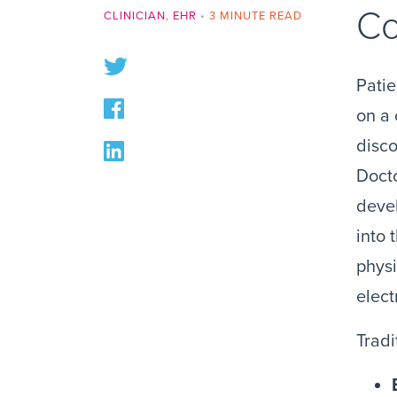
Co
CLINICIAN
,
EHR
•
3 MINUTE READ
Patie
on a 
disco
Docto
deve
into 
physi
elect
Tradi