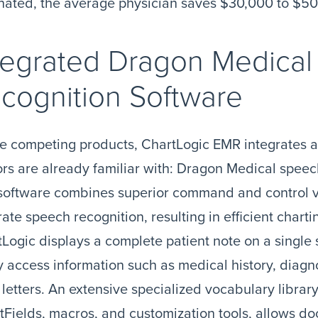
nated, the average physician saves $30,000 to $50
tegrated Dragon Medica
cognition Software
e competing products, ChartLogic EMR integrates 
rs are already familiar with: Dragon Medical speec
software combines superior command and control vo
ate speech recognition, resulting in efficient chart
Logic displays a complete patient note on a single
y access information such as medical history, diagn
 letters. An extensive specialized vocabulary libra
Fields, macros, and customization tools, allows do