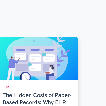
EHR
The Hidden Costs of Paper-
Based Records: Why EHR