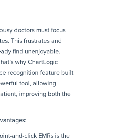
 busy doctors must focus
es. This frustrates and
eady find unenjoyable.
That’s why ChartLogic
ce recognition feature built
werful tool, allowing
patient, improving both the
dvantages:
nt-and-click EMRs is the