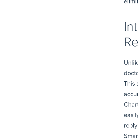
elimi
In
Re
Unlik
docto
This 
accur
Chart
easil
reply
Smart