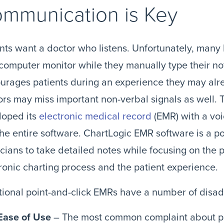
mmunication is Key
nts want a doctor who listens. Unfortunately, many
computer monitor while they manually type their not
urages patients during an experience they may alr
rs may miss important non-verbal signals as well. 
loped its
electronic medical record
(EMR) with a voi
the entire software. ChartLogic EMR software is a po
cians to take detailed notes while focusing on the 
ronic charting process and the patient experience.
tional point-and-click EMRs have a number of disa
Ease of Use
– The most common complaint about poi