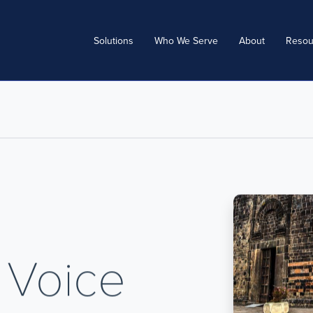
Solutions
Who We Serve
About
Resou
 Voice