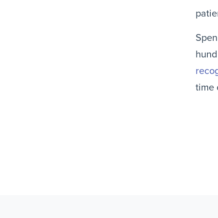
patie
Spend
hundr
recog
time 