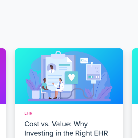
EHR
Cost vs. Value: Why
Investing in the Right EHR