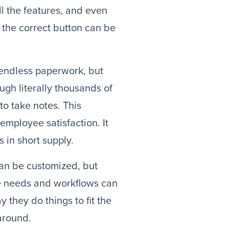
ll the features, and even
the correct button can be
endless paperwork, but
ugh literally thousands of
to take notes. This
employee satisfaction. It
 in short supply.
can be customized, but
que needs and workflows can
they do things to fit the
around.