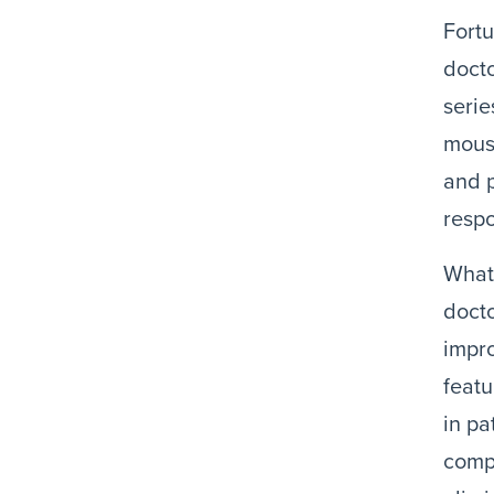
Fortu
docto
serie
mouse
and p
resp
What 
docto
impro
featu
in pa
compa