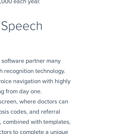
,000 each year.
l Speech
a software partner many
h recognition technology.
ice navigation with highly
ing from day one.
 screen, where doctors can
osis codes, and referral
ry, combined with templates,
ctors to complete a unique