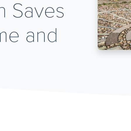
n Saves
ime and