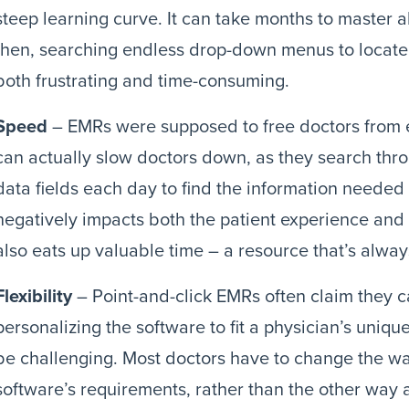
steep learning curve. It can take months to master a
then, searching endless drop-down menus to locate 
both frustrating and time-consuming.
Speed
– EMRs were supposed to free doctors from 
can actually slow doctors down, as they search thro
data fields each day to find the information needed 
negatively impacts both the patient experience and 
also eats up valuable time – a resource that’s always
Flexibility
– Point-and-click EMRs often claim they 
personalizing the software to fit a physician’s uni
be challenging. Most doctors have to change the way 
software’s requirements, rather than the other way 