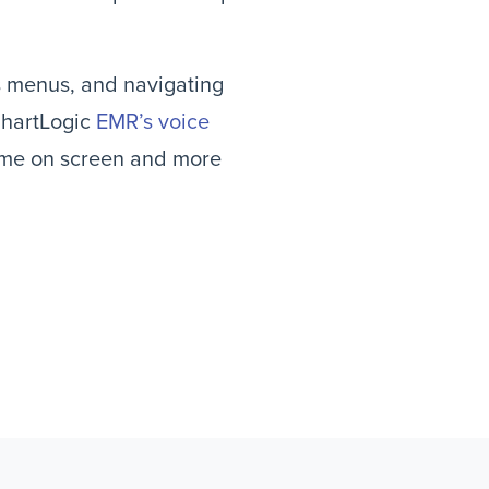
s menus, and navigating
ChartLogic
EMR’s voice
time on screen and more