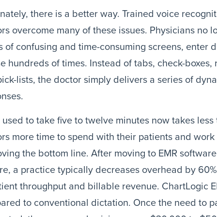
nately, there is a better way. Trained voice recogni
rs overcome many of these issues. Physicians no l
s of confusing and time-consuming screens, enter d
 hundreds of times. Instead of tabs, check-boxes, r
ick-lists, the doctor simply delivers a series of 
onses.
used to take five to twelve minutes now takes less
rs more time to spend with their patients and work 
ving the bottom line. After moving to EMR software
re, a practice typically decreases overhead by 60
tient throughput and billable revenue. ChartLogic 
red to conventional dictation. Once the need to pay