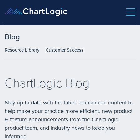
Blog
Resource Library
Customer Success
ChartLogic Blog
Stay up to date with the latest educational content to
help make your practice more efficient, new product
& feature announcements from the ChartLogic
product team, and industry news to keep you
informed.