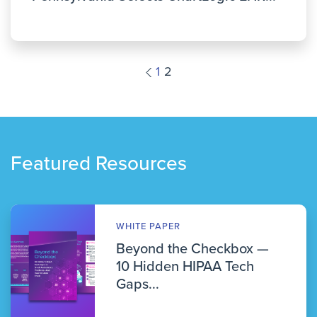
1
2
Featured Resources
WHITE PAPER
Beyond the Checkbox —
10 Hidden HIPAA Tech
Gaps...