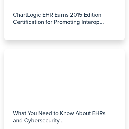
ChartLogic EHR Earns 2015 Edition
Certification for Promoting Interop...
What You Need to Know About EHRs
and Cybersecurity...