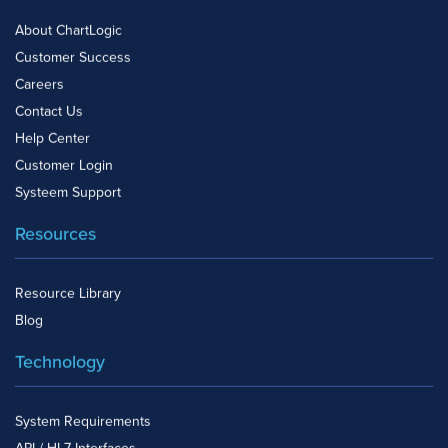
About ChartLogic
Customer Success
Careers
Contact Us
Help Center
Customer Login
Systeem Support
Resources
Resource Library
Blog
Technology
System Requirements