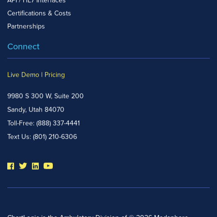
API / HL7 Interfaces
Certifications & Costs
Partnerships
Connect
Live Demo
|
Pricing
9980 S 300 W, Suite 200
Sandy, Utah 84070
Toll-Free:
(888) 337-4441
Text Us:
(801) 210-6306