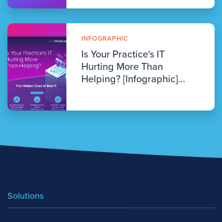
INFOGRAPHIC
Is Your Practice's IT
Hurting More Than
Helping? [Infographic]...
Solutions