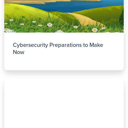
Cybersecurity Preparations to Make
Now