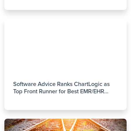
Software Advice Ranks ChartLogic as
Top Front Runner for Best EMR/EHR...