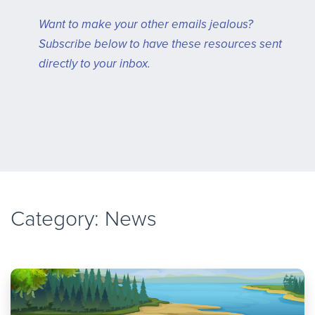
Want to make your other emails jealous?
Subscribe below to have these resources sent
directly to your inbox.
Category: News