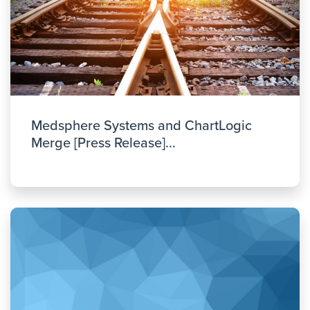
Medsphere Systems and ChartLogic
Merge [Press Release]...