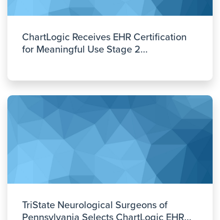
ChartLogic Receives EHR Certification
for Meaningful Use Stage 2...
TriState Neurological Surgeons of
Pennsylvania Selects ChartLogic EHR...