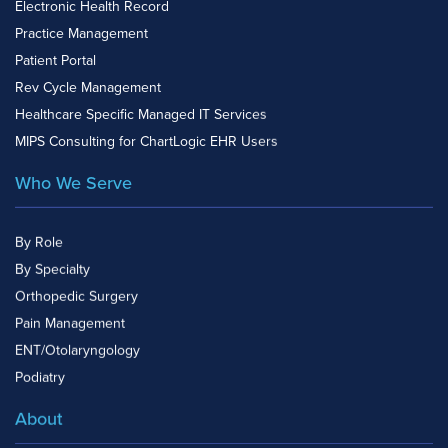
Electronic Health Record
Practice Management
Patient Portal
Rev Cycle Management
Healthcare Specific Managed IT Services
MIPS Consulting for ChartLogic EHR Users
Who We Serve
By Role
By Specialty
Orthopedic Surgery
Pain Management
ENT/Otolaryngology
Podiatry
About