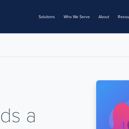
Solutions
Who We Serve
About
Resou
ds a