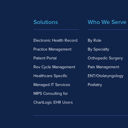
Solutions
Who We Serve
Electronic Health Record
By Role
Practice Management
By Specialty
Patient Portal
Orthopedic Surgery
Rev Cycle Management
Pain Management
Healthcare Specific
ENT/Otolaryngology
Managed IT Services
Podiatry
MIPS Consulting for
ChartLogic EHR Users