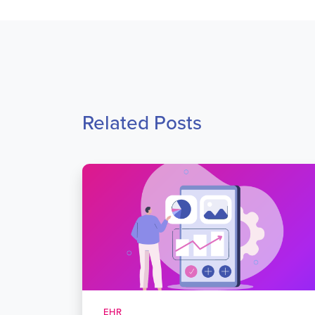
Related Posts
EHR