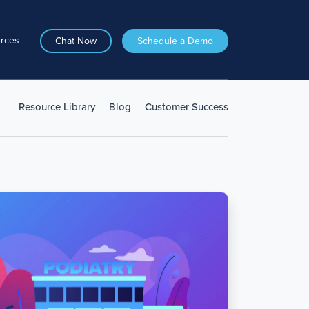
rces
Chat Now
Schedule a Demo
Resource Library
Blog
Customer Success