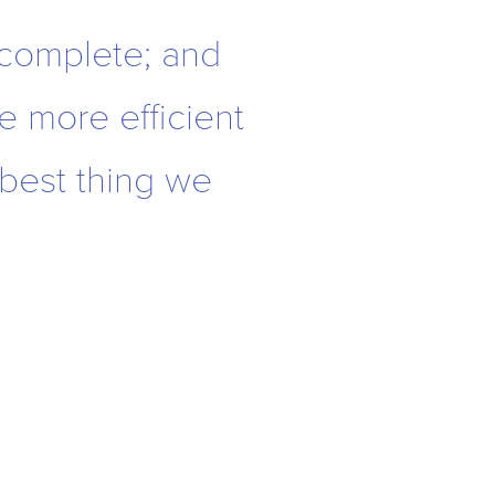
 complete; and
re more efficient
 best thing we