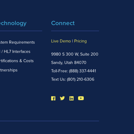
echnology
Connect
Live Demo
|
Pricing
stem Requirements
 / HL7 Interfaces
9980 S 300 W, Suite 200
tifications & Costs
Sandy, Utah 84070
rtnerships
Toll-Free:
(888) 337-4441
Text Us:
(801) 210-6306