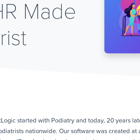
EHR Made
rist
Logic started with Podiatry and today, 20 years late
odiatrists nationwide. Our software was created at 