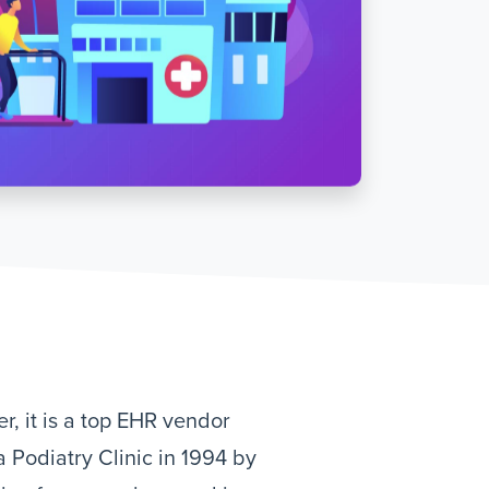
r, it is a top EHR vendor
a Podiatry Clinic in 1994 by