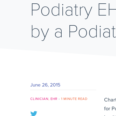
Podiatry 
by a Podiat
June 26, 2015
CLINICIAN
,
EHR
•
1 MINUTE READ
Chart
for P