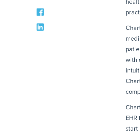
healt
pract
Chart
medi
patie
with
intui
Chart
compl
Char
EHR t
start