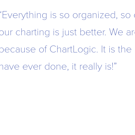
“Everything is so organized, so
our charting is just better. We a
because of ChartLogic. It is the
have ever done, it really is!”