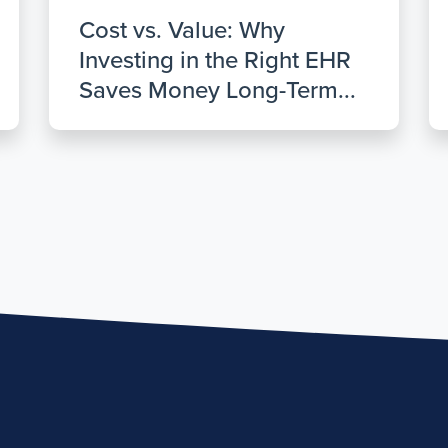
Cost vs. Value: Why
Investing in the Right EHR
Saves Money Long-Term...