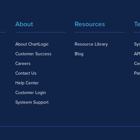
About
Resources
T
About ChartLogic
Resource Library
Sy
Customer Success
Blog
API
Careers
Cer
Contact Us
Pa
Help Center
Customer Login
Systeem Support