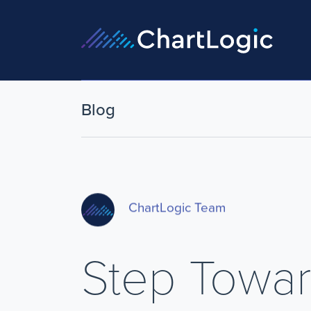
Blog
ChartLogic Team
Step Towar