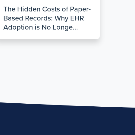
The Hidden Costs of Paper-
Based Records: Why EHR
Adoption is No Longe...