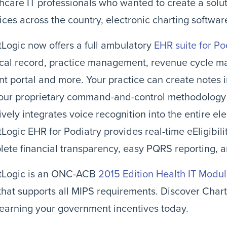
hcare IT professionals who wanted to create a solut
ices across the country, electronic charting softwar
Logic now offers a full ambulatory
EHR suite for Po
cal record, practice management, revenue cycle m
nt portal and more. Your practice can create notes 
 our proprietary command-and-control methodology 
tively integrates voice recognition into the entire el
Logic EHR for Podiatry provides real-time eEligibil
ete financial transparency, easy PQRS reporting, a
tLogic is an ONC-ACB
2015 Edition Health IT Modu
hat supports all MIPS requirements. Discover Char
 earning your government incentives today.