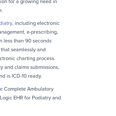
ion for a growing need in
e.
diatry,
including electronic
anagement, e-prescribing,
in less than 90 seconds
that seamlessly and
ectronic charting process.
ity and claims submissions,
nd is ICD-10 ready.
le
Complete Ambulatory
tLogic EHR for Podiatry and