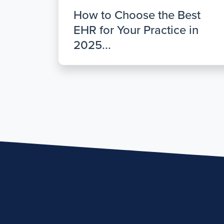
How to Choose the Best
EHR for Your Practice in
2025...