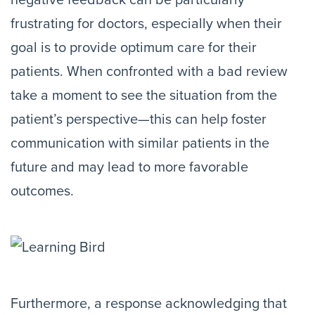
negative feedback can be particularly
frustrating for doctors, especially when their
goal is to provide optimum care for their
patients. When confronted with a bad review
take a moment to see the situation from the
patient’s perspective—this can help foster
communication with similar patients in the
future and may lead to more favorable
outcomes.
Furthermore, a response acknowledging that