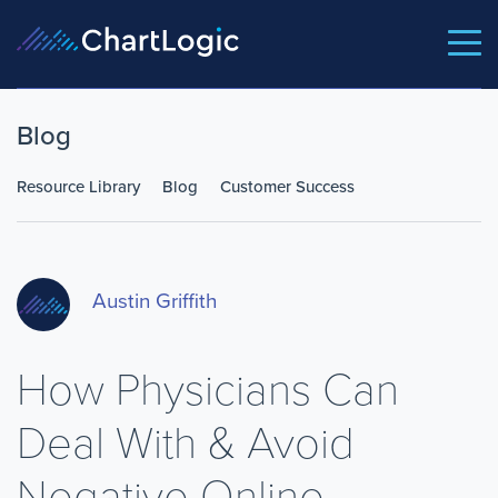
Blog
Resource Library
Blog
Customer Success
Austin Griffith
How Physicians Can
Deal With & Avoid
Negative Online