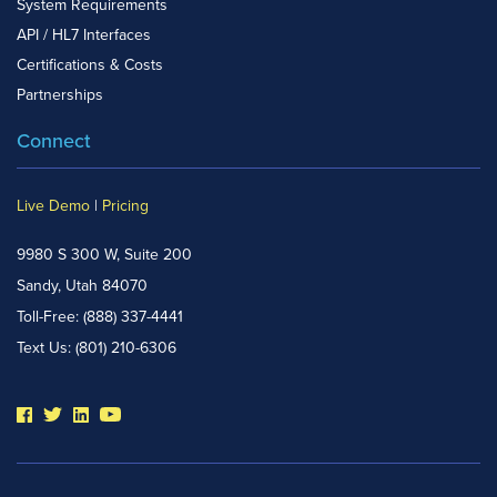
System Requirements
API / HL7 Interfaces
Certifications & Costs
Partnerships
Connect
Live Demo
|
Pricing
9980 S 300 W, Suite 200
Sandy, Utah 84070
Toll-Free:
(888) 337-4441
Text Us:
(801) 210-6306