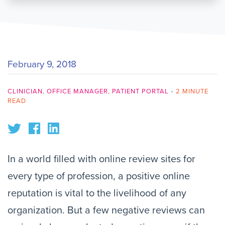
February 9, 2018
CLINICIAN
,
OFFICE MANAGER
,
PATIENT PORTAL
•
2 MINUTE
READ
In a world filled with online review sites for
every type of profession, a positive online
reputation is vital to the livelihood of any
organization. But a few negative reviews can