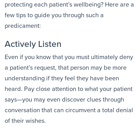
protecting each patient’s wellbeing? Here are a
few tips to guide you through such a
predicament:
Actively Listen
Even if you know that you must ultimately deny
a patient’s request, that person may be more
understanding if they feel they have been
heard. Pay close attention to what your patient
says—you may even discover clues through
conversation that can circumvent a total denial
of their wishes.