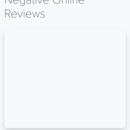
Reviews