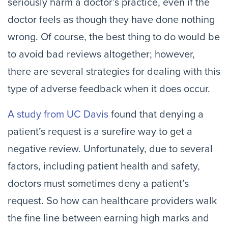
seriously harm a doctor’s practice, even if the
doctor feels as though they have done nothing
wrong. Of course, the best thing to do would be
to avoid bad reviews altogether; however,
there are several strategies for dealing with this
type of adverse feedback when it does occur.
A study from UC Davis
found that denying a
patient’s request is a surefire way to get a
negative review. Unfortunately, due to several
factors, including patient health and safety,
doctors must sometimes deny a patient’s
request. So how can healthcare providers walk
the fine line between earning high marks and