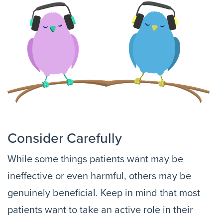
Consider Carefully
While some things patients want may be
ineffective or even harmful, others may be
genuinely beneficial. Keep in mind that most
patients want to take an active role in their