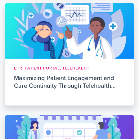
EHR, PATIENT PORTAL, TELEHEALTH
Maximizing Patient Engagement and
Care Continuity Through Telehealth...