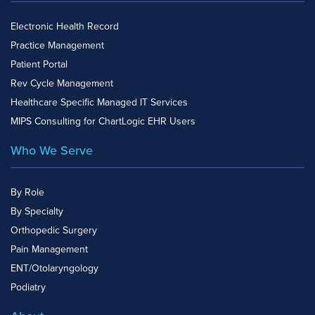
Electronic Health Record
Practice Management
Patient Portal
Rev Cycle Management
Healthcare Specific Managed IT Services
MIPS Consulting for ChartLogic EHR Users
Who We Serve
By Role
By Specialty
Orthopedic Surgery
Pain Management
ENT/Otolaryngology
Podiatry