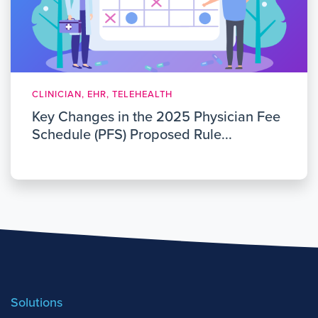
CLINICIAN, EHR, TELEHEALTH
Key Changes in the 2025 Physician Fee
Schedule (PFS) Proposed Rule...
Solutions