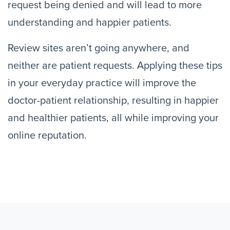
request being denied and will lead to more
understanding and happier patients.
Review sites aren’t going anywhere, and
neither are patient requests. Applying these tips
in your everyday practice will improve the
doctor-patient relationship, resulting in happier
and healthier patients, all while improving your
online reputation.