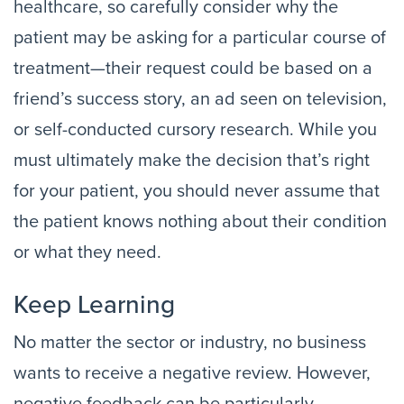
healthcare, so carefully consider why the
patient may be asking for a particular course of
treatment—their request could be based on a
friend’s success story, an ad seen on television,
or self-conducted cursory research. While you
must ultimately make the decision that’s right
for your patient, you should never assume that
the patient knows nothing about their condition
or what they need.
Keep Learning
No matter the sector or industry, no business
wants to receive a negative review. However,