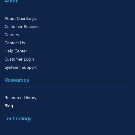
About
About ChartLogic
Customer Success
Careers
Contact Us
Help Center
Customer Login
Systeem Support
Resources
Resource Library
Blog
Technology