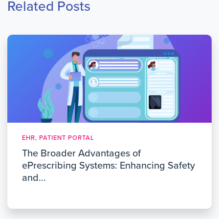
Related Posts
EHR, PATIENT PORTAL
The Broader Advantages of
ePrescribing Systems: Enhancing Safety
and...