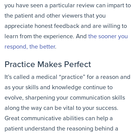
you have seen a particular review can impart to
the patient and other viewers that you
appreciate honest feedback and are willing to
learn from the experience. And
the sooner you
respond, the better
.
Practice Makes Perfect
It’s called a medical “practice” for a reason and
as your skills and knowledge continue to
evolve, sharpening your communication skills
along the way can be vital to your success.
Great communicative abilities can help a
patient understand the reasoning behind a