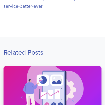
service-better-ever
Related Posts