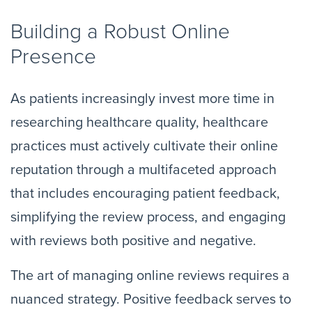
Building a Robust Online
Presence
As patients increasingly invest more time in
researching healthcare quality, healthcare
practices must actively cultivate their online
reputation through a multifaceted approach
that includes encouraging patient feedback,
simplifying the review process, and engaging
with reviews both positive and negative.
The art of managing online reviews requires a
nuanced strategy. Positive feedback serves to