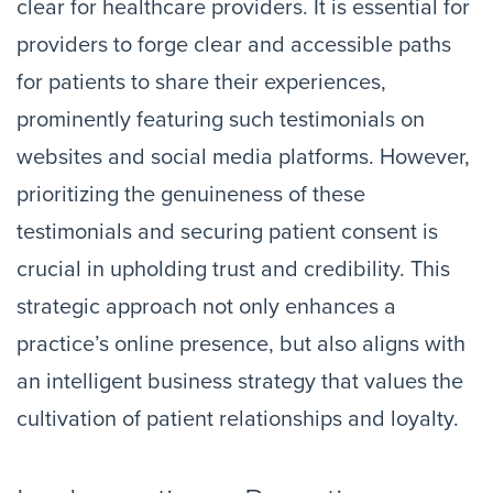
clear for healthcare providers. It is essential for
providers to forge clear and accessible paths
for patients to share their experiences,
prominently featuring such testimonials on
websites and social media platforms. However,
prioritizing the genuineness of these
testimonials and securing patient consent is
crucial in upholding trust and credibility. This
strategic approach not only enhances a
practice’s online presence, but also aligns with
an intelligent business strategy that values the
cultivation of patient relationships and loyalty.