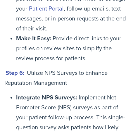
your
Patient Portal
, follow-up emails, text
messages, or in-person requests at the end
of their visit.
Make It Easy:
Provide direct links to your
profiles on review sites to simplify the
review process for patients.
Step 6:
Utilize NPS Surveys to Enhance
Reputation Management
Integrate NPS Surveys:
Implement Net
Promoter Score (NPS) surveys as part of
your patient follow-up process. This single-
question survey asks patients how likely