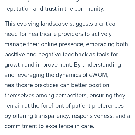
reputation and trust in the community.
This evolving landscape suggests a critical
need for healthcare providers to actively
manage their online presence, embracing both
positive and negative feedback as tools for
growth and improvement. By understanding
and leveraging the dynamics of eWOM,
healthcare practices can better position
themselves among competitors, ensuring they
remain at the forefront of patient preferences
by offering transparency, responsiveness, and a
commitment to excellence in care.