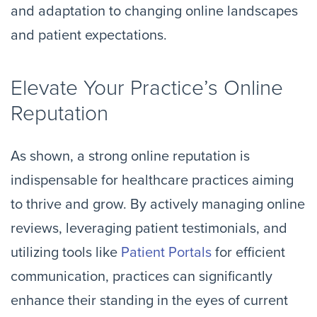
and adaptation to changing online landscapes
and patient expectations.
Elevate Your Practice’s Online
Reputation
As shown, a strong online reputation is
indispensable for healthcare practices aiming
to thrive and grow. By actively managing online
reviews, leveraging patient testimonials, and
utilizing tools like
Patient Portals
for efficient
communication, practices can significantly
enhance their standing in the eyes of current