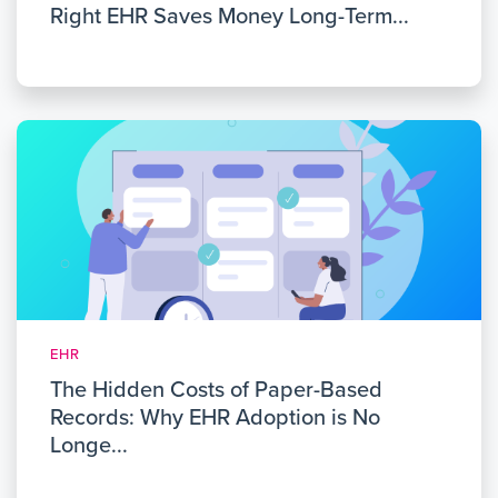
Right EHR Saves Money Long-Term...
EHR
The Hidden Costs of Paper-Based
Records: Why EHR Adoption is No
Longe...