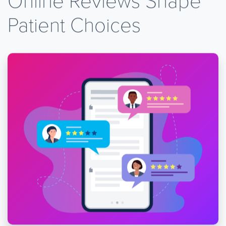
Patient Choices