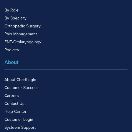
By Role
By Specialty
Orthopedic Surgery
Pain Management
ENT/Otolaryngology
Podiatry
About
About ChartLogic
Customer Success
Careers
Contact Us
Help Center
Customer Login
Systeem Support