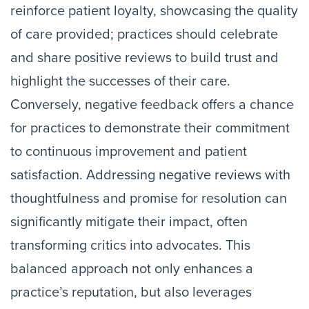
reinforce patient loyalty, showcasing the quality
of care provided; practices should celebrate
and share positive reviews to build trust and
highlight the successes of their care.
Conversely, negative feedback offers a chance
for practices to demonstrate their commitment
to continuous improvement and patient
satisfaction. Addressing negative reviews with
thoughtfulness and promise for resolution can
significantly mitigate their impact, often
transforming critics into advocates. This
balanced approach not only enhances a
practice’s reputation, but also leverages