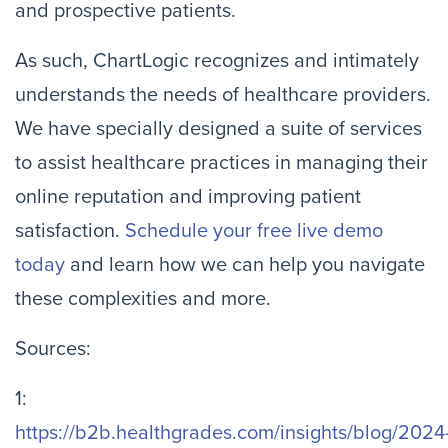
and prospective patients.
As such, ChartLogic recognizes and intimately
understands the needs of healthcare providers.
We have specially designed a suite of services
to assist healthcare practices in managing their
online reputation and improving patient
satisfaction.
Schedule your free live demo
today
and learn how we can help you navigate
these complexities and more.
Sources:
1:
https://b2b.healthgrades.com/insights/blog/2024