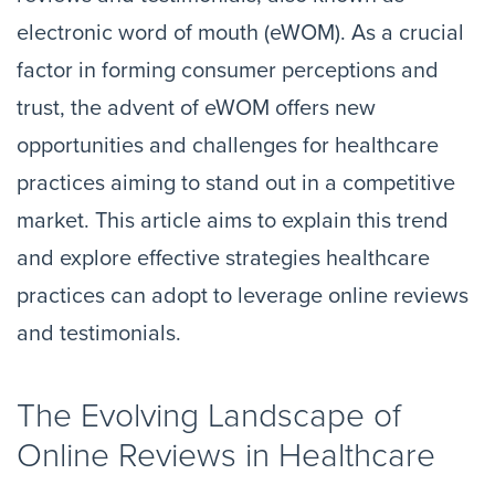
electronic word of mouth (eWOM). As a crucial
factor in forming consumer perceptions and
trust, the advent of eWOM offers new
opportunities and challenges for healthcare
practices aiming to stand out in a competitive
market. This article aims to explain this trend
and explore effective strategies healthcare
practices can adopt to leverage online reviews
and testimonials.
The Evolving Landscape of
Online Reviews in Healthcare