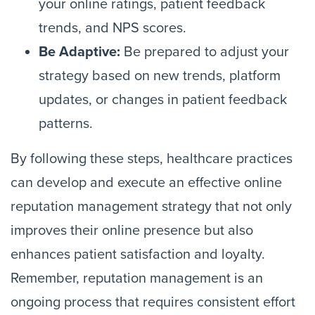
your online ratings, patient feedback
trends, and NPS scores.
Be Adaptive:
Be prepared to adjust your
strategy based on new trends, platform
updates, or changes in patient feedback
patterns.
By following these steps, healthcare practices
can develop and execute an effective online
reputation management strategy that not only
improves their online presence but also
enhances patient satisfaction and loyalty.
Remember, reputation management is an
ongoing process that requires consistent effort