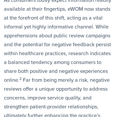
As consumers today expect information readily
available at their fingertips, eWOM now stands
at the forefront of this shift, acting as a vital
informal yet highly informative channel. While
apprehensions about public review campaigns
and the potential for negative feedback persist
within healthcare practices, research indicates
a balanced tendency among consumers to
share both positive and negative experiences
2
online.
Far from being merely a risk, negative
reviews offer a unique opportunity to address
concerns, improve service quality, and
strengthen patient-provider relationships,
ultimately further enhancing the practice’s