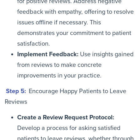
for positive reviews. Address negative
feedback with empathy, offering to resolve
issues offline if necessary. This
demonstrates your commitment to patient
satisfaction.
Implement Feedback:
Use insights gained
from reviews to make concrete
improvements in your practice.
Step 5:
Encourage Happy Patients to Leave
Reviews
Create a Review Request Protocol:
Develop a process for asking satisfied
patients to leave reviews, whether through