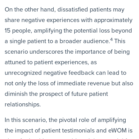
On the other hand, dissatisfied patients may
share negative experiences with approximately
15 people, amplifying the potential loss beyond
4
a single patient to a broader audience.
This
scenario underscores the importance of being
attuned to patient experiences, as
unrecognized negative feedback can lead to
not only the loss of immediate revenue but also
diminish the prospect of future patient
relationships.
In this scenario, the pivotal role of amplifying
the impact of patient testimonials and eWOM is