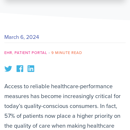
March 6, 2024
EHR
,
PATIENT PORTAL
•
9 MINUTE READ
Access to reliable healthcare-performance
measures has become increasingly critical for
today’s quality-conscious consumers. In fact,
57% of patients now place a higher priority on
the quality of care when making healthcare