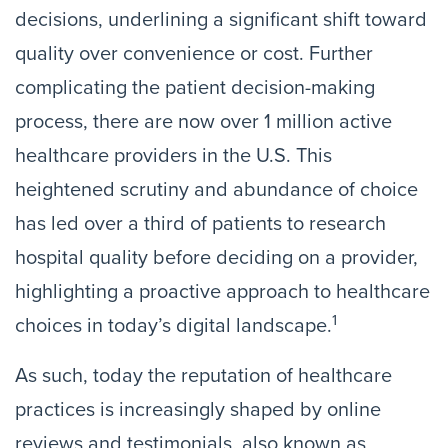
decisions, underlining a significant shift toward
quality over convenience or cost. Further
complicating the patient decision-making
process, there are now over 1 million active
healthcare providers in the U.S. This
heightened scrutiny and abundance of choice
has led over a third of patients to research
hospital quality before deciding on a provider,
highlighting a proactive approach to healthcare
1
choices in today’s digital landscape.
As such, today the reputation of healthcare
practices is increasingly shaped by online
reviews and testimonials, also known as