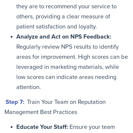
they are to recommend your service to
others, providing a clear measure of
patient satisfaction and loyalty.
Analyze and Act on NPS Feedback:
Regularly review NPS results to identify
areas for improvement. High scores can be
leveraged in marketing materials, while
low scores can indicate areas needing
attention.
Step 7:
Train Your Team on Reputation
Management Best Practices
Educate Your Staff:
Ensure your team