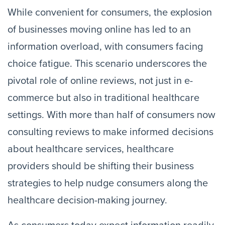
While convenient for consumers, the explosion
of businesses moving online has led to an
information overload, with consumers facing
choice fatigue. This scenario underscores the
pivotal role of online reviews, not just in e-
commerce but also in traditional healthcare
settings. With more than half of consumers now
consulting reviews to make informed decisions
about healthcare services, healthcare
providers should be shifting their business
strategies to help nudge consumers along the
healthcare decision-making journey.