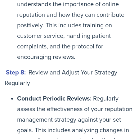
understands the importance of online
reputation and how they can contribute
positively. This includes training on
customer service, handling patient
complaints, and the protocol for
encouraging reviews.
Step 8:
Review and Adjust Your Strategy
Regularly
Conduct Periodic Reviews:
Regularly
assess the effectiveness of your reputation
management strategy against your set
goals. This includes analyzing changes in