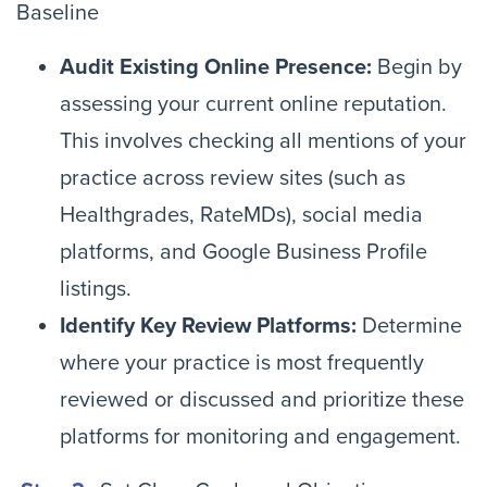
Baseline
Audit Existing Online Presence:
Begin by
assessing your current online reputation.
This involves checking all mentions of your
practice across review sites (such as
Healthgrades, RateMDs), social media
platforms, and Google Business Profile
listings.
Identify Key Review Platforms:
Determine
where your practice is most frequently
reviewed or discussed and prioritize these
platforms for monitoring and engagement.