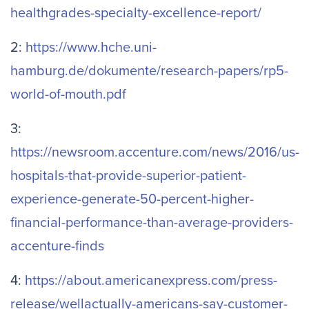
healthgrades-specialty-excellence-report/
2:
https://www.hche.uni-
hamburg.de/dokumente/research-papers/rp5-
world-of-mouth.pdf
3:
https://newsroom.accenture.com/news/2016/us-
hospitals-that-provide-superior-patient-
experience-generate-50-percent-higher-
financial-performance-than-average-providers-
accenture-finds
4:
https://about.americanexpress.com/press-
release/wellactually-americans-say-customer-