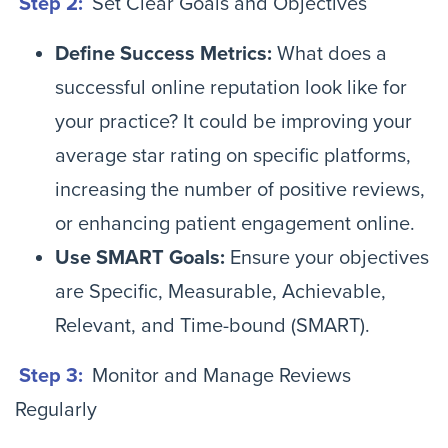
Step 2:
Set Clear Goals and Objectives
Define Success Metrics:
What does a
successful online reputation look like for
your practice? It could be improving your
average star rating on specific platforms,
increasing the number of positive reviews,
or enhancing patient engagement online.
Use SMART Goals:
Ensure your objectives
are Specific, Measurable, Achievable,
Relevant, and Time-bound (SMART).
Step 3:
Monitor and Manage Reviews
Regularly