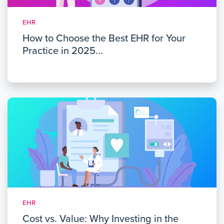
EHR
How to Choose the Best EHR for Your
Practice in 2025...
EHR
Cost vs. Value: Why Investing in the