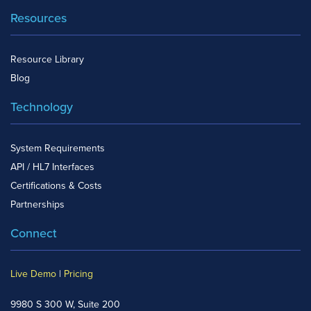
Resources
Resource Library
Blog
Technology
System Requirements
API / HL7 Interfaces
Certifications & Costs
Partnerships
Connect
Live Demo
|
Pricing
9980 S 300 W, Suite 200