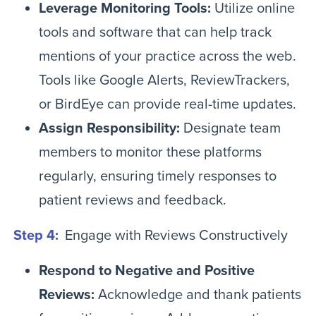
Leverage Monitoring Tools:
Utilize online
tools and software that can help track
mentions of your practice across the web.
Tools like Google Alerts, ReviewTrackers,
or BirdEye can provide real-time updates.
Assign Responsibility:
Designate team
members to monitor these platforms
regularly, ensuring timely responses to
patient reviews and feedback.
Step 4:
Engage with Reviews Constructively
Respond to Negative and Positive
Reviews:
Acknowledge and thank patients