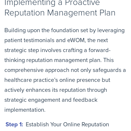
Implementing a Proactive
Reputation Management Plan
Building upon the foundation set by leveraging
patient testimonials and eWOM, the next
strategic step involves crafting a forward-
thinking reputation management plan. This
comprehensive approach not only safeguards a
healthcare practice’s online presence but
actively enhances its reputation through
strategic engagement and feedback
implementation.
Step 1:
Establish Your Online Reputation