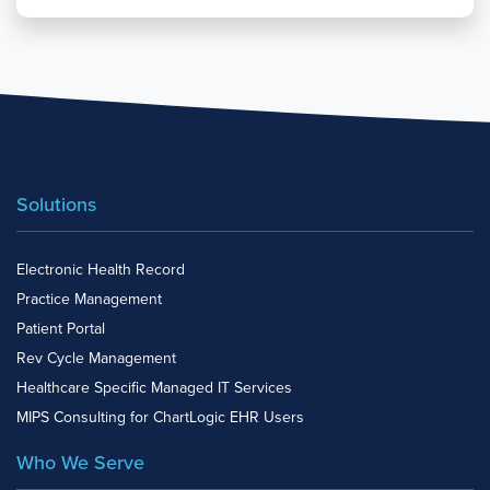
Solutions
Electronic Health Record
Practice Management
Patient Portal
Rev Cycle Management
Healthcare Specific Managed IT Services
MIPS Consulting for ChartLogic EHR Users
Who We Serve