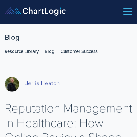
Blog
Resource Library
Blog
Customer Success
Jerris Heaton
Reputation Management
in Healthcare: How
Online Reviews Shape