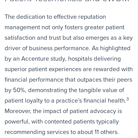
The dedication to effective reputation
management not only fosters greater patient
satisfaction and trust but also emerges as a key
driver of business performance. As highlighted
by an Accenture study, hospitals delivering
superior patient experiences are rewarded with
financial performance that outpaces their peers
by 50%, demonstrating the tangible value of
3
patient loyalty to a practice’s financial health.
Moreover, the impact of patient advocacy is
powerful, with contented patients typically
recommending services to about 11 others.