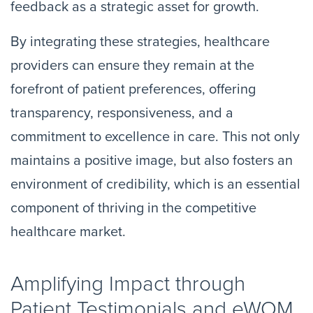
feedback as a strategic asset for growth.
By integrating these strategies, healthcare
providers can ensure they remain at the
forefront of patient preferences, offering
transparency, responsiveness, and a
commitment to excellence in care. This not only
maintains a positive image, but also fosters an
environment of credibility, which is an essential
component of thriving in the competitive
healthcare market.
Amplifying Impact through
Patient Testimonials and eWOM