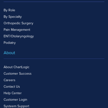
By Role
By Specialty
Orthopedic Surgery
Pain Management
ENT/Otolaryngology
Podiatry
About
About ChartLogic
Customer Success
Careers
Contact Us
Help Center
Customer Login
Systeem Support