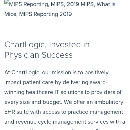
ChartLogic, Invested in
Physician Success
At ChartLogic, our mission is to positively
impact patient care by delivering award-
winning healthcare IT solutions to providers of
every size and budget. We offer an ambulatory
EHR suite with access to practice management
and revenue cycle management services with a