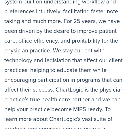
system built on understanding workflow and
preferences intuitively, facilitating faster note
taking and much more. For 25 years, we have
been driven by the desire to improve patient
care, office efficiency, and profitability for the
physician practice. We stay current with
technology and legislation that affect our client
practices, helping to educate them while
encouraging participation in programs that can
affect their success. ChartLogic is the physician
practice’s true health care partner and we can
help your practice become MIPS ready. To
learn more about ChartLogic’s vast suite of