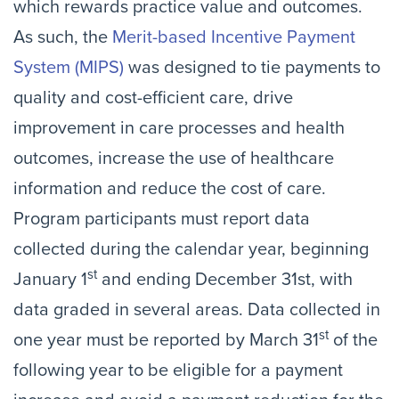
which rewards practice value and outcomes.
As such, the
Merit-based Incentive Payment
System (MIPS)
was designed to tie payments to
quality and cost-efficient care, drive
improvement in care processes and health
outcomes, increase the use of healthcare
information and reduce the cost of care.
Program participants must report data
collected during the calendar year, beginning
st
January 1
and ending December 31st, with
data graded in several areas. Data collected in
st
one year must be reported by March 31
of the
following year to be eligible for a payment