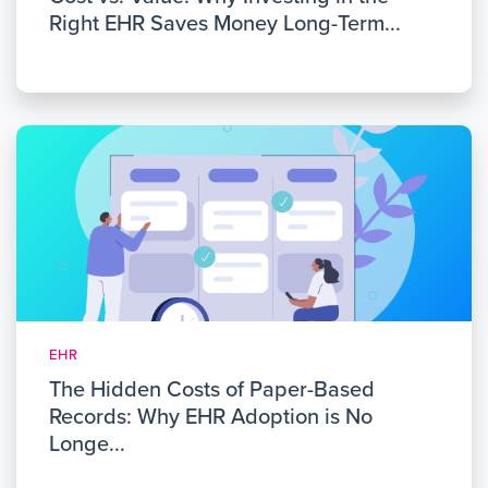
Right EHR Saves Money Long-Term...
EHR
The Hidden Costs of Paper-Based
Records: Why EHR Adoption is No
Longe...