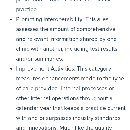
practice.
Promoting Interoperability: This area
assesses the amount of comprehensive
and relevant information shared by one
clinic with another, including test results
and/or summaries.
Improvement Activities: This category
measures enhancements made to the type
of care provided, internal processes or
other internal operations throughout a
calendar year that keeps a practice current
with and or surpasses industry standards
and innovations. Much like the quality