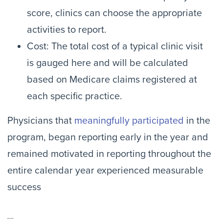
score, clinics can choose the appropriate
activities to report.
Cost: The total cost of a typical clinic visit
is gauged here and will be calculated
based on Medicare claims registered at
each specific practice.
Physicians that
meaningfully participated
in the
program, began reporting early in the year and
remained motivated in reporting throughout the
entire calendar year experienced measurable
success