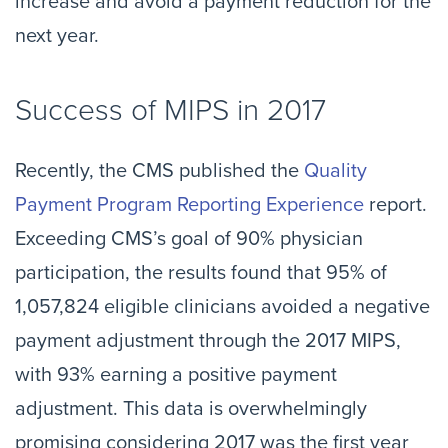
increase and avoid a payment reduction for the
next year.
Success of MIPS in 2017
Recently, the CMS published the
Quality
Payment Program Reporting Experience
report.
Exceeding CMS’s goal of 90% physician
participation, the results found that 95% of
1,057,824 eligible clinicians avoided a negative
payment adjustment through the 2017 MIPS,
with 93% earning a positive payment
adjustment. This data is overwhelmingly
promising considering 2017 was the first year