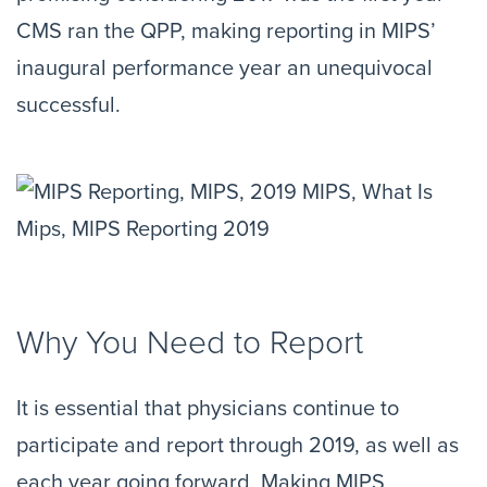
CMS ran the QPP, making reporting in MIPS’
inaugural performance year an unequivocal
successful.
Why You Need to Report
It is essential that physicians continue to
participate and report through 2019, as well as
each year going forward. Making MIPS