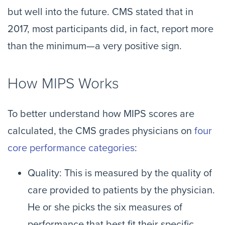
but well into the future. CMS stated that in
2017, most participants did, in fact, report more
than the minimum—a very positive sign.
How MIPS Works
To better understand how MIPS scores are
calculated, the CMS grades physicians on
four
core performance categories
:
Quality: This is measured by the quality of
care provided to patients by the physician.
He or she picks the six measures of
performance that best fit their specific