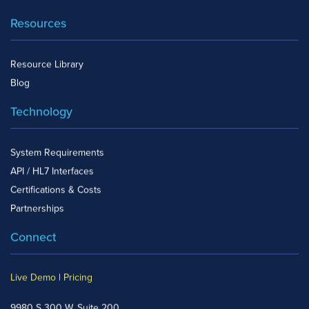
Resources
Resource Library
Blog
Technology
System Requirements
API / HL7 Interfaces
Certifications & Costs
Partnerships
Connect
Live Demo
|
Pricing
9980 S 300 W, Suite 200