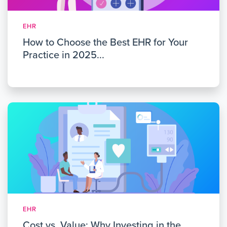
EHR
How to Choose the Best EHR for Your
Practice in 2025...
EHR
Cost vs. Value: Why Investing in the