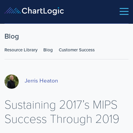
Blog
Resource Library
Blog
Customer Success
Jerris Heaton
Sustaining 2017’s MIPS
Success Through 2019