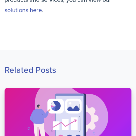
products and services, you can view our
solutions here
.
Related Posts