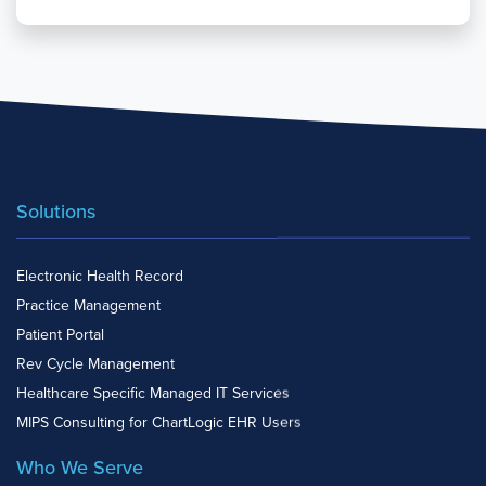
Solutions
Electronic Health Record
Practice Management
Patient Portal
Rev Cycle Management
Healthcare Specific Managed IT Services
MIPS Consulting for ChartLogic EHR Users
Who We Serve