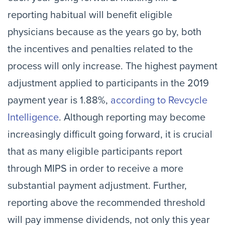
reporting habitual will benefit eligible
physicians because as the years go by, both
the incentives and penalties related to the
process will only increase. The highest payment
adjustment applied to participants in the 2019
payment year is 1.88%,
according to Revcycle
Intelligence
. Although reporting may become
increasingly difficult going forward, it is crucial
that as many eligible participants report
through MIPS in order to receive a more
substantial payment adjustment. Further,
reporting above the recommended threshold
will pay immense dividends, not only this year