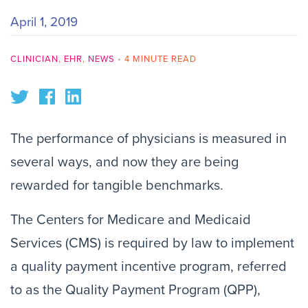
April 1, 2019
CLINICIAN
,
EHR
,
NEWS
•
4 MINUTE READ
The performance of physicians is measured in
several ways, and now they are being
rewarded for tangible benchmarks.
The Centers for Medicare and Medicaid
Services (CMS) is required by law to implement
a quality payment incentive program, referred
to as the Quality Payment Program (QPP),