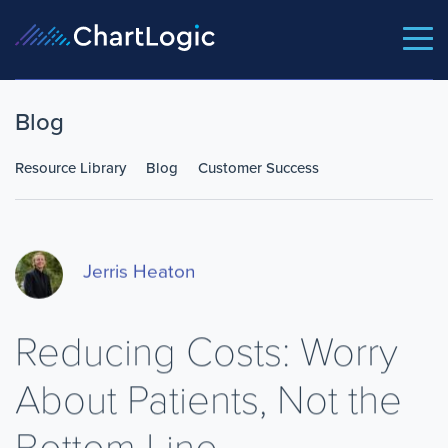
Blog
Resource Library
Blog
Customer Success
Jerris Heaton
Reducing Costs: Worry
About Patients, Not the
Bottom Line