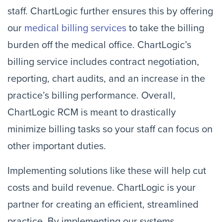
staff. ChartLogic further ensures this by offering
our
medical billing services
to take the billing
burden off the medical office. ChartLogic’s
billing service includes contract negotiation,
reporting, chart audits, and an increase in the
practice’s billing performance. Overall,
ChartLogic RCM is meant to drastically
minimize billing tasks so your staff can focus on
other important duties.
Implementing solutions like these will help cut
costs and build revenue. ChartLogic is your
partner for creating an efficient, streamlined
practice. By implementing our systems,