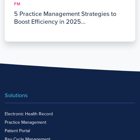
PM
5 Practice Management Strategies to
Boost Efficiency in 2025...
Solutions
Electronic Health Record
Practice Management
Patient Portal
Rev Cycle Management