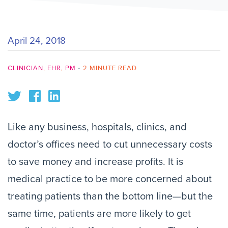
April 24, 2018
CLINICIAN
,
EHR
,
PM
•
2 MINUTE READ
Like any business, hospitals, clinics, and
doctor’s offices need to cut unnecessary costs
to save money and increase profits. It is
medical practice to be more concerned about
treating patients than the bottom line—but the
same time, patients are more likely to get