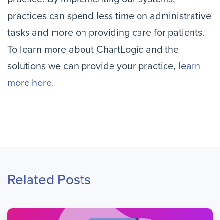
practices can spend less time on administrative
tasks and more on providing care for patients.
To learn more about ChartLogic and the
solutions we can provide your practice,
learn
more here
.
Related Posts