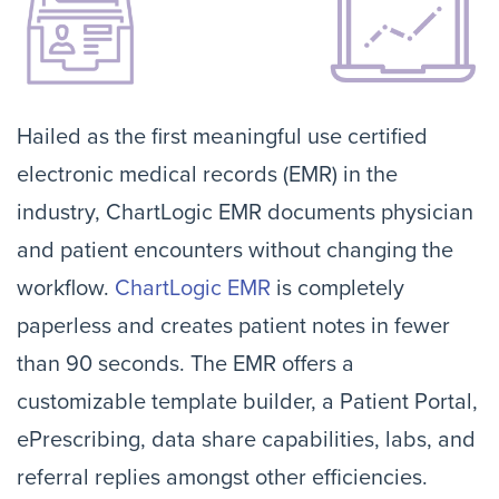
Hailed as the first meaningful use certified
electronic medical records (EMR) in the
industry, ChartLogic EMR documents physician
and patient encounters without changing the
workflow.
ChartLogic EMR
is completely
paperless and creates patient notes in fewer
than 90 seconds. The EMR offers a
customizable template builder, a Patient Portal,
ePrescribing, data share capabilities, labs, and
referral replies amongst other efficiencies.