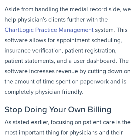
Aside from handling the medial record side, we
help physician’s clients further with the
ChartLogic Practice Management
system. This
software allows for appointment scheduling,
insurance verification, patient registration,
patient statements, and a user dashboard. The
software increases revenue by cutting down on
the amount of time spent on paperwork and is
completely physician friendly.
Stop Doing Your Own Billing
As stated earlier, focusing on patient care is the
most important thing for physicians and their