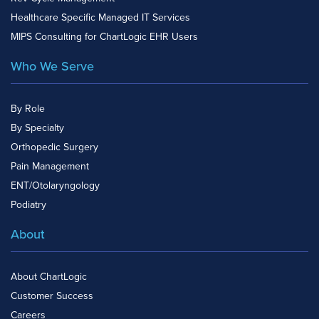
Healthcare Specific Managed IT Services
MIPS Consulting for ChartLogic EHR Users
Who We Serve
By Role
By Specialty
Orthopedic Surgery
Pain Management
ENT/Otolaryngology
Podiatry
About
About ChartLogic
Customer Success
Careers