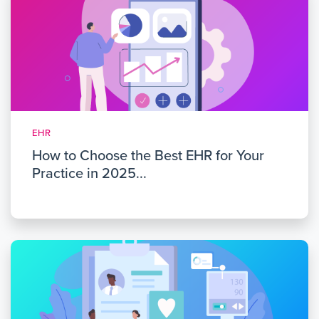
EHR
How to Choose the Best EHR for Your
Practice in 2025...