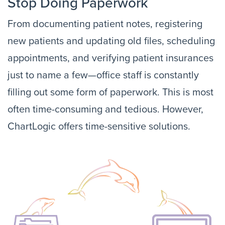
Stop Doing Paperwork
From documenting patient notes, registering
new patients and updating old files, scheduling
appointments, and verifying patient insurances
just to name a few—office staff is constantly
filling out some form of paperwork. This is most
often time-consuming and tedious. However,
ChartLogic offers time-sensitive solutions.