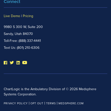
Connect
Live Demo
|
Pricing
9980 S 300 W, Suite 200
Sandy, Utah 84070
Toll-Free:
(888) 337-4441
Text Us:
(801) 210-6306
ChartLogic is the Ambulatory Division of © 2026 Medsphere
Systems Corporation.
PRIVACY POLICY
OPT OUT
TERMS
MEDSPHERE.COM