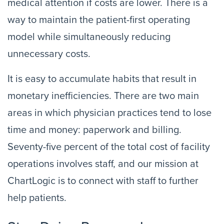
medical attention if costs are lower. There is a
way to maintain the patient-first operating
model while simultaneously reducing
unnecessary costs.
It is easy to accumulate habits that result in
monetary inefficiencies. There are two main
areas in which physician practices tend to lose
time and money: paperwork and billing.
Seventy-five percent of the total cost of facility
operations involves staff, and our mission at
ChartLogic is to connect with staff to further
help patients.