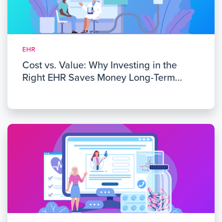
EHR
Cost vs. Value: Why Investing in the
Right EHR Saves Money Long-Term...