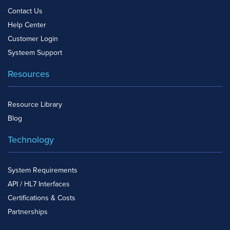
Contact Us
Help Center
Customer Login
Systeem Support
Resources
Resource Library
Blog
Technology
System Requirements
API / HL7 Interfaces
Certifications & Costs
Partnerships