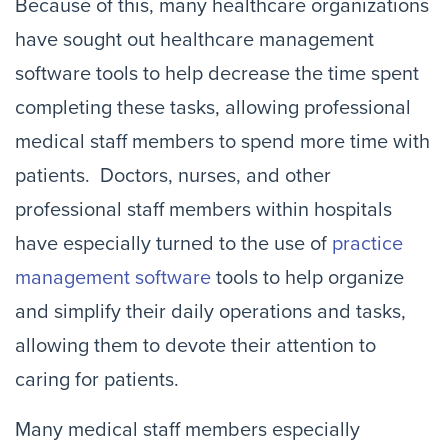
Because of this, many healthcare organizations
have sought out healthcare management
software tools to help decrease the time spent
completing these tasks, allowing professional
medical staff members to spend more time with
patients. Doctors, nurses, and other
professional staff members within hospitals
have especially turned to the use of
practice
management software
tools to help organize
and simplify their daily operations and tasks,
allowing them to devote their attention to
caring for patients.
Many medical staff members especially