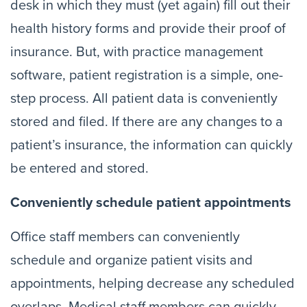
desk in which they must (yet again) fill out their
health history forms and provide their proof of
insurance. But, with practice management
software, patient registration is a simple, one-
step process. All patient data is conveniently
stored and filed. If there are any changes to a
patient’s insurance, the information can quickly
be entered and stored.
Conveniently schedule patient appointments
Office staff members can conveniently
schedule and organize patient visits and
appointments, helping decrease any scheduled