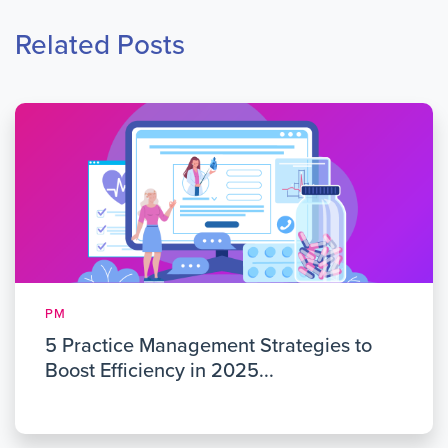
Related Posts
PM
5 Practice Management Strategies to
Boost Efficiency in 2025...