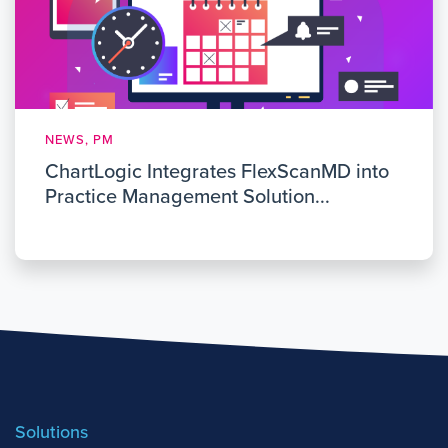
NEWS, PM
ChartLogic Integrates FlexScanMD into
Practice Management Solution...
Solutions