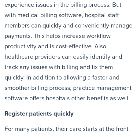
experience issues in the billing process. But
with medical billing software, hospital staff
members can quickly and conveniently manage
payments. This helps increase workflow
productivity and is cost-effective. Also,
healthcare providers can easily identify and
track any issues with billing and fix them
quickly. In addition to allowing a faster and
smoother billing process, practice management
software offers hospitals other benefits as well.
Register patients quickly
For many patients, their care starts at the front