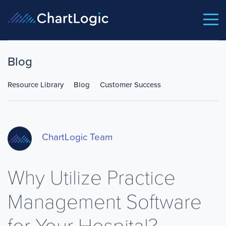
Blog
Resource Library
Blog
Customer Success
ChartLogic Team
Why Utilize Practice
Management Software
for Your Hospital?