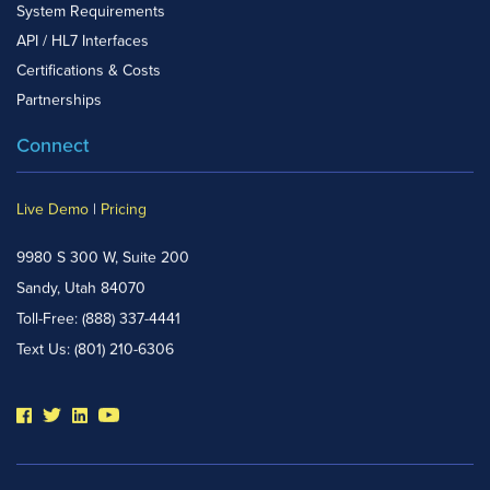
System Requirements
API / HL7 Interfaces
Certifications & Costs
Partnerships
Connect
Live Demo
|
Pricing
9980 S 300 W, Suite 200
Sandy, Utah 84070
Toll-Free:
(888) 337-4441
Text Us:
(801) 210-6306