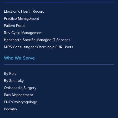
Electronic Health Record
Practice Management
Patient Portal
Rev Cycle Management
Healthcare Specific Managed IT Services
MIPS Consulting for ChartLogic EHR Users
Who We Serve
By Role
By Specialty
Orthopedic Surgery
Pain Management
ENT/Otolaryngology
Podiatry