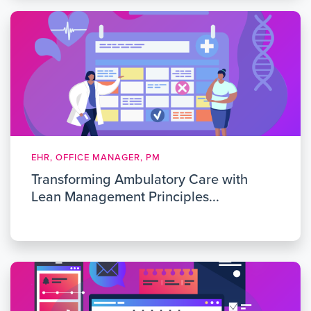
EHR, OFFICE MANAGER, PM
Transforming Ambulatory Care with
Lean Management Principles...