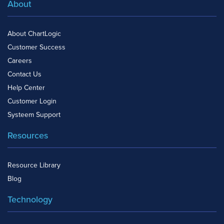
About
About ChartLogic
Customer Success
Careers
Contact Us
Help Center
Customer Login
Systeem Support
Resources
Resource Library
Blog
Technology