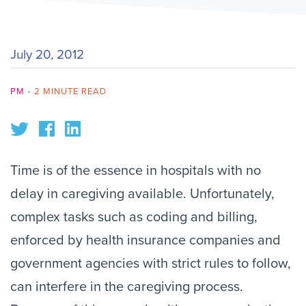
July 20, 2012
PM
•
2 MINUTE READ
Time is of the essence in hospitals with no
delay in caregiving available. Unfortunately,
complex tasks such as coding and billing,
enforced by health insurance companies and
government agencies with strict rules to follow,
can interfere in the caregiving process.