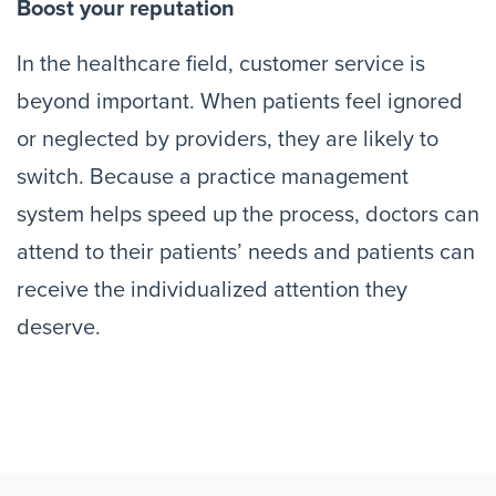
Boost your reputation
In the healthcare field, customer service is
beyond important. When patients feel ignored
or neglected by providers, they are likely to
switch. Because a practice management
system helps speed up the process, doctors can
attend to their patients’ needs and patients can
receive the individualized attention they
deserve.