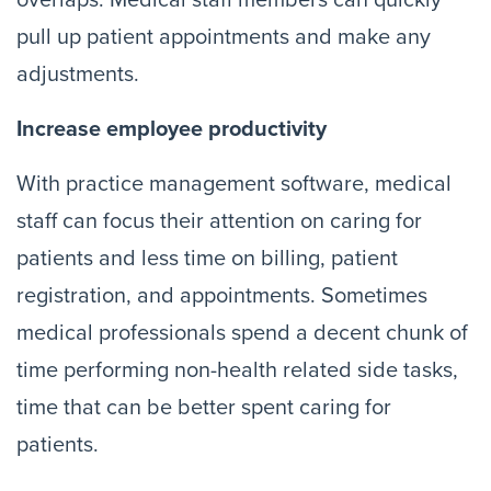
overlaps. Medical staff members can quickly
pull up patient appointments and make any
adjustments.
Increase employee productivity
With practice management software, medical
staff can focus their attention on caring for
patients and less time on billing, patient
registration, and appointments. Sometimes
medical professionals spend a decent chunk of
time performing non-health related side tasks,
time that can be better spent caring for
patients.