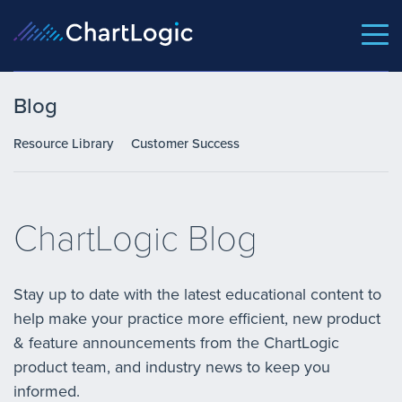
Blog
Resource Library
Customer Success
ChartLogic Blog
Stay up to date with the latest educational content to
help make your practice more efficient, new product
& feature announcements from the ChartLogic
product team, and industry news to keep you
informed.