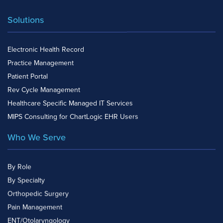
Solutions
Electronic Health Record
Practice Management
Patient Portal
Rev Cycle Management
Healthcare Specific Managed IT Services
MIPS Consulting for ChartLogic EHR Users
Who We Serve
By Role
By Specialty
Orthopedic Surgery
Pain Management
ENT/Otolaryngology