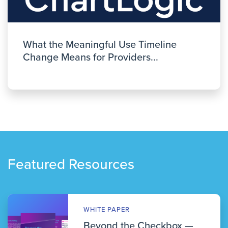
What the Meaningful Use Timeline
Change Means for Providers...
Featured Resources
WHITE PAPER
Beyond the Checkbox —