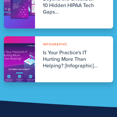
10 Hidden HIPAA Tech
Gaps...
INFOGRAPHIC
Is Your Practice's IT
Hurting More Than
Helping? [Infographic]...