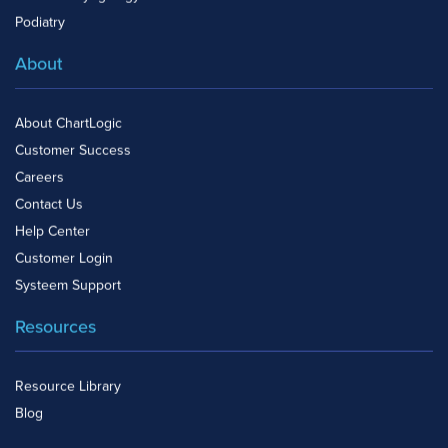
Podiatry
About
About ChartLogic
Customer Success
Careers
Contact Us
Help Center
Customer Login
Systeem Support
Resources
Resource Library
Blog