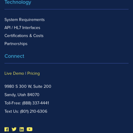
Technology
System Requirements
API / HL7 Interfaces
Certifications & Costs
Partnerships
Connect
Live Demo
|
Pricing
9980 S 300 W, Suite 200
Sandy, Utah 84070
Toll-Free:
(888) 337-4441
Text Us:
(801) 210-6306