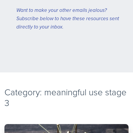
Want to make your other emails jealous?
Subscribe below to have these resources sent
directly to your inbox.
Category: meaningful use stage
3