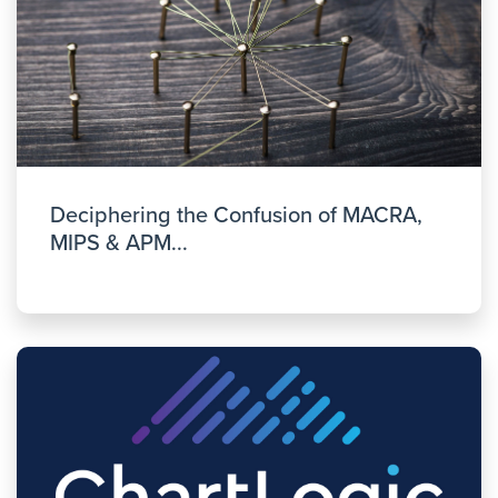
Deciphering the Confusion of MACRA,
MIPS & APM...