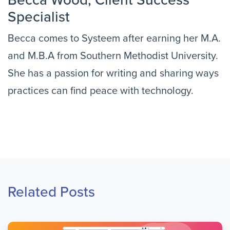
Becca Wood, Client Success 
Specialist
Becca comes to Systeem after earning her M.A. 
and M.B.A from Southern Methodist University. 
She has a passion for writing and sharing ways 
practices can find peace with technology.
Related Posts