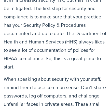
at an increased security risk, but that risk can 
be mitigated. The first step for security and 
compliance is to make sure that your practice 
has your Security Policy & Procedures 
documented and up to date. The Department of 
Health and Human Services (HHS) always likes 
to see a lot of documentation of polices for 
HIPAA compliance. So, this is a great place to 
start.
When speaking about security with your staff, 
remind them to use common sense. Don’t share 
passwords, log off computers, and challenge 
unfamiliar faces in private areas. These small 