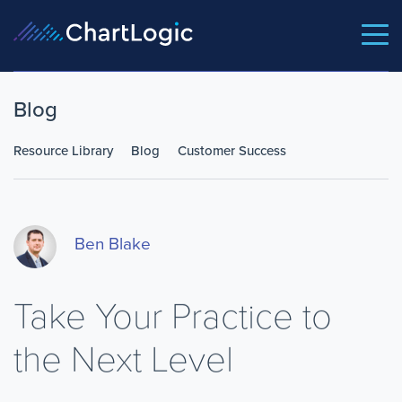
Blog
Resource Library
Blog
Customer Success
Ben Blake
Take Your Practice to
the Next Level