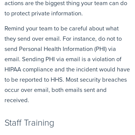
actions are the biggest thing your team can do 
to protect private information.
Remind your team to be careful about what 
they send over email. For instance, do not to 
send Personal Health Information (PHI) via 
email. Sending PHI via email is a violation of 
HIPAA compliance and the incident would have 
to be reported to HHS. Most security breaches 
occur over email, both emails sent and 
received.
Staff Training