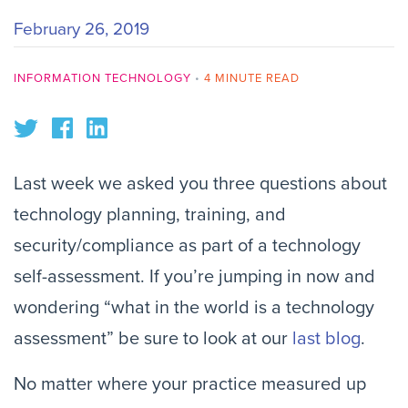
February 26, 2019
INFORMATION TECHNOLOGY
•
4 MINUTE READ
Last week we asked you three questions about 
technology planning, training, and 
security/compliance as part of a technology 
self-assessment. If you’re jumping in now and 
wondering “what in the world is a technology 
assessment” be sure to look at our 
last blog
.
No matter where your practice measured up 