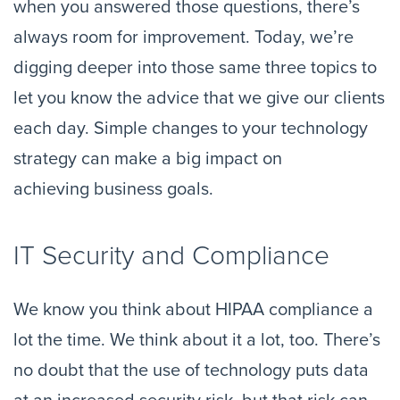
when you answered those questions, there’s 
always room for improvement. Today, we’re 
digging deeper into those same three topics to 
let you know the advice that we give our clients 
each day. Simple changes to your technology 
strategy can make a big impact on 
achieving business goals.
IT Security and Compliance
We know you think about HIPAA compliance a 
lot the time.
We think about it a lot, too. There’s 
no doubt that the use of technology puts data 