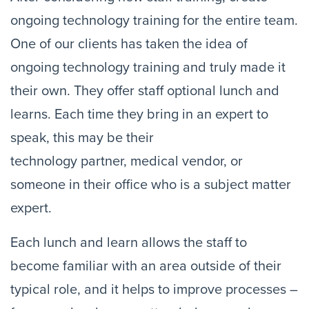
ongoing technology training for the entire team. 
One of our clients has taken the idea of 
ongoing technology training and truly made it 
their own. They offer staff optional lunch and 
learns. Each time they bring in an expert to 
speak, this may be their 
technology partner, medical vendor, or 
someone in their office who is a subject matter 
expert.
Each lunch and learn allows the staff to 
become familiar with an area outside of their 
typical role, and it helps to improve processes – 