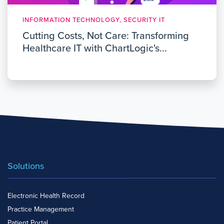
INFORMATION TECHNOLOGY, SECURITY IT
Cutting Costs, Not Care: Transforming
Healthcare IT with ChartLogic's...
Solutions
Electronic Health Record
Practice Management
Patient Portal