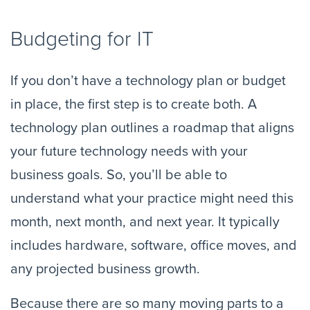
Budgeting for IT
If you don’t have a technology plan or budget 
in place, the first step is to create both. A 
technology plan outlines a roadmap that aligns 
your future technology needs with your 
business goals. So, you’ll be able to 
understand what your practice might need this 
month, next month, and next year. It typically 
includes hardware, software, office moves, and 
any projected business growth.
Because there are so many moving parts to a 