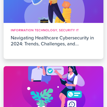
INFORMATION TECHNOLOGY, SECURITY IT
Navigating Healthcare Cybersecurity in
2024: Trends, Challenges, and...