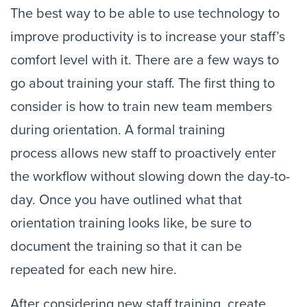
The best way to be able to use technology to 
improve productivity is to increase your staff’s 
comfort level with it. There are a few ways to 
go about training your staff. The first thing to 
consider is how to train new team members 
during orientation. A formal training 
process allows new staff to proactively enter 
the workflow without slowing down the day-to-
day. Once you have outlined what that 
orientation training looks like, be sure to 
document the training so that it can be 
repeated for each new hire.
After considering new staff training, create 