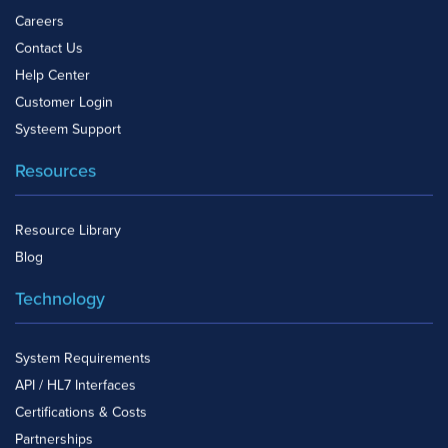
Careers
Contact Us
Help Center
Customer Login
Systeem Support
Resources
Resource Library
Blog
Technology
System Requirements
API / HL7 Interfaces
Certifications & Costs
Partnerships