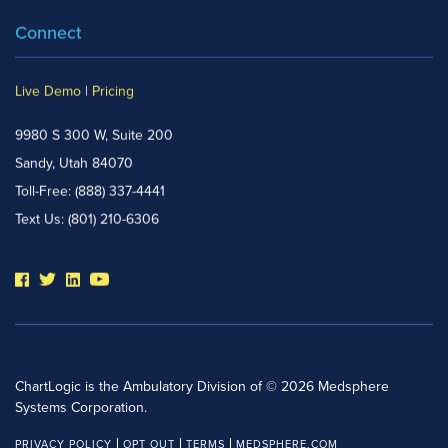
Connect
Live Demo
|
Pricing
9980 S 300 W, Suite 200
Sandy, Utah 84070
Toll-Free:
(888) 337-4441
Text Us:
(801) 210-6306
ChartLogic is the Ambulatory Division of © 2026 Medsphere
Systems Corporation.
PRIVACY POLICY
OPT OUT
TERMS
MEDSPHERE.COM