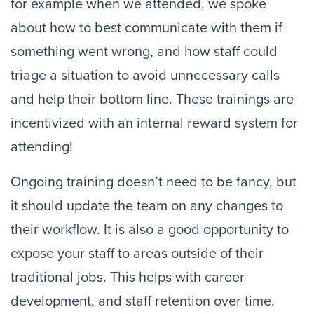
for example when we attended, we spoke 
about how to best communicate with them if 
something went wrong, and how staff could 
triage a situation to avoid unnecessary calls 
and help their bottom line. These trainings are 
incentivized with an internal reward system for 
attending!
Ongoing training doesn’t need to be fancy, but 
it should update the team on any changes to 
their workflow. It is also a good opportunity to 
expose your staff to areas outside of their 
traditional jobs. This helps with career 
development, and staff retention over time.