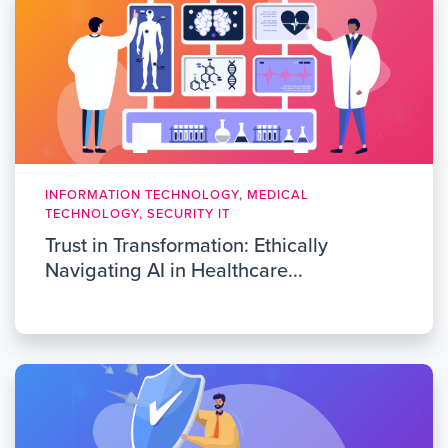
INFORMATION TECHNOLOGY, MEDICAL
TECHNOLOGY, SECURITY IT
Trust in Transformation: Ethically
Navigating AI in Healthcare...