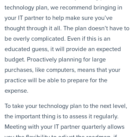
technology plan, we recommend bringing in 
your IT partner to help make sure you’ve 
thought through it all. The plan doesn’t have to 
be overly complicated. Even if this is an 
educated guess, it will provide an expected 
budget. Proactively planning for large 
purchases, like computers, means that your 
practice will be able to prepare for the 
expense.
To take your technology plan to the next level, 
the important thing is to assess it regularly. 
Meeting with your IT partner quarterly allows 