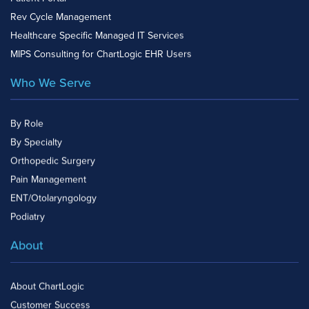
Rev Cycle Management
Healthcare Specific Managed IT Services
MIPS Consulting for ChartLogic EHR Users
Who We Serve
By Role
By Specialty
Orthopedic Surgery
Pain Management
ENT/Otolaryngology
Podiatry
About
About ChartLogic
Customer Success