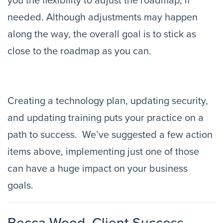
you the flexibility to adjust the roadmap, if 
needed. Although adjustments may happen 
along the way, the overall goal is to stick as 
close to the roadmap as you can.
Creating a technology plan, updating security, 
and updating training puts your practice on a 
path to success.  We’ve suggested a few action 
items above, implementing just one of those 
can have a huge impact on your business 
goals.