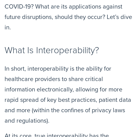
COVID-19? What are its applications against
future disruptions, should they occur? Let’s dive
in.
What Is Interoperability?
In short, interoperability is the ability for
healthcare providers to share critical
information electronically, allowing for more
rapid spread of key best practices, patient data
and more (within the confines of privacy laws
and regulations).
At its core, true interoperability has the