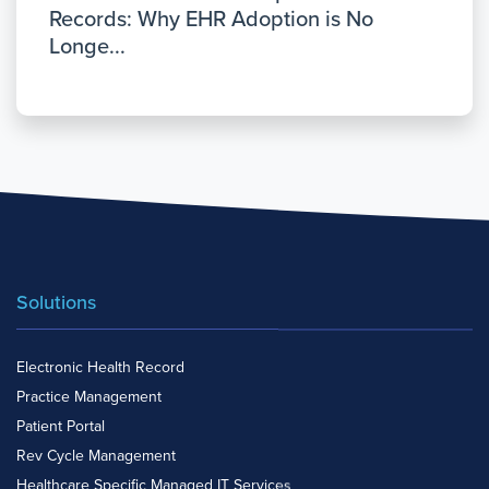
Records: Why EHR Adoption is No
Longe...
Solutions
Electronic Health Record
Practice Management
Patient Portal
Rev Cycle Management
Healthcare Specific Managed IT Services