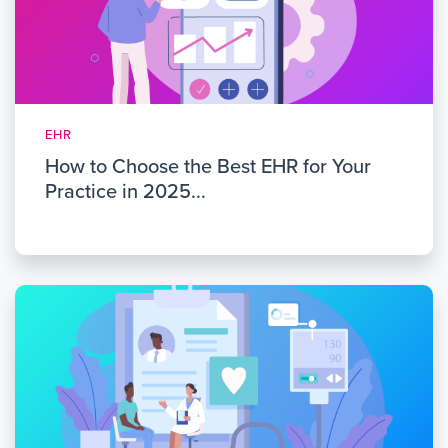
EHR
How to Choose the Best EHR for Your
Practice in 2025...