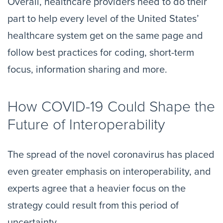
Overall, healthcare providers need to do their
part to help every level of the United States’
healthcare system get on the same page and
follow best practices for coding, short-term
focus, information sharing and more.
How COVID-19 Could Shape the
Future of Interoperability
The spread of the novel coronavirus has placed
even greater emphasis on interoperability, and
experts agree that a heavier focus on the
strategy could result from this period of
uncertainty.