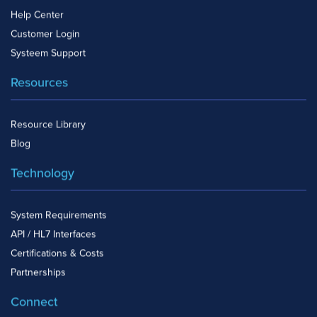
Help Center
Customer Login
Systeem Support
Resources
Resource Library
Blog
Technology
System Requirements
API / HL7 Interfaces
Certifications & Costs
Partnerships
Connect