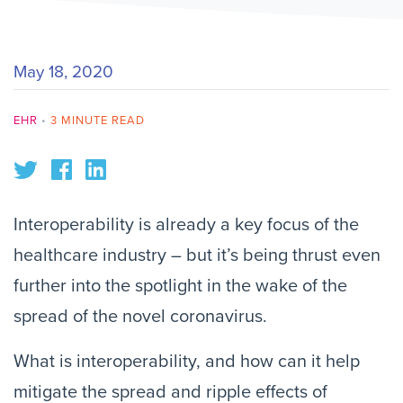
May 18, 2020
EHR
•
3 MINUTE READ
Interoperability is already a key focus of the
healthcare industry – but it’s being thrust even
further into the spotlight in the wake of the
spread of the novel coronavirus.
What is interoperability, and how can it help
mitigate the spread and ripple effects of