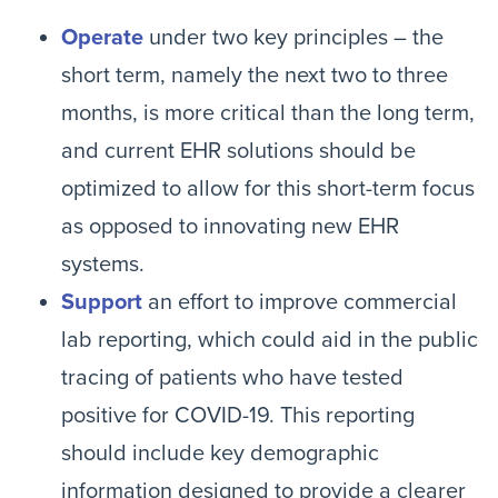
Operate
under two key principles – the
short term, namely the next two to three
months, is more critical than the long term,
and current EHR solutions should be
optimized to allow for this short-term focus
as opposed to innovating new EHR
systems.
Support
an effort to improve commercial
lab reporting, which could aid in the public
tracing of patients who have tested
positive for COVID-19. This reporting
should include key demographic
information designed to provide a clearer