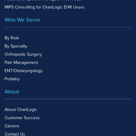
MIPS Consulting for ChartLogic EHR Users
Who We Serve
By Role
By Specialty
Orthopedic Surgery
Pain Management
ENT/Otolaryngology
Podiatry
About
About ChartLogic
Customer Success
Careers
Contact Us