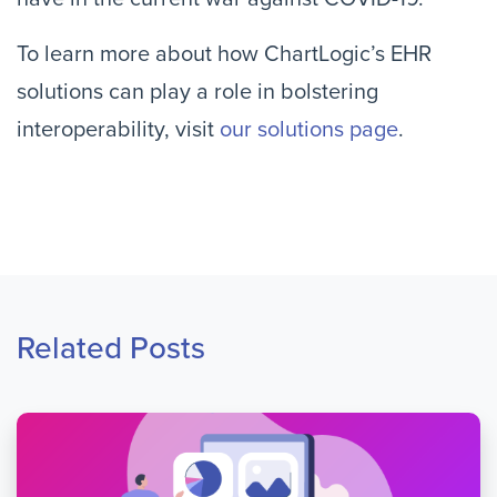
To learn more about how ChartLogic’s EHR
solutions can play a role in bolstering
interoperability, visit
our solutions page
.
Related Posts