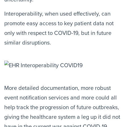
Interoperability, when used effectively, can
promote easy access to key patient data not
only with respect to COVID-19, but in future
similar disruptions.
More detailed documentation, more robust
event notification services and more could all
help track the progression of future outbreaks,
giving the healthcare system a leg up it did not
have in the current war against COVID-19.