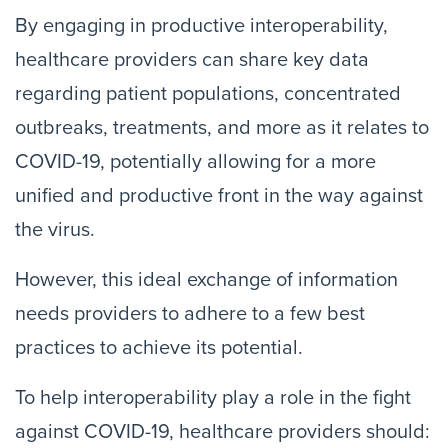
By engaging in productive interoperability,
healthcare providers can share key data
regarding patient populations, concentrated
outbreaks, treatments, and more as it relates to
COVID-19, potentially allowing for a more
unified and productive front in the way against
the virus.
However, this ideal exchange of information
needs providers to adhere to a few best
practices to achieve its potential.
To help interoperability play a role in the fight
against COVID-19, healthcare providers should: