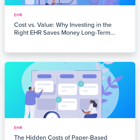
EHR
Cost vs. Value: Why Investing in the
Right EHR Saves Money Long-Term...
EHR
The Hidden Costs of Paper-Based