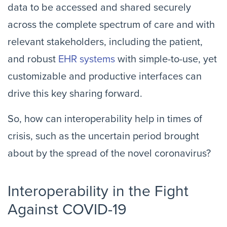
data to be accessed and shared securely
across the complete spectrum of care and with
relevant stakeholders, including the patient,
and robust
EHR systems
with simple-to-use, yet
customizable and productive interfaces can
drive this key sharing forward.
So, how can interoperability help in times of
crisis, such as the uncertain period brought
about by the spread of the novel coronavirus?
Interoperability in the Fight
Against COVID-19