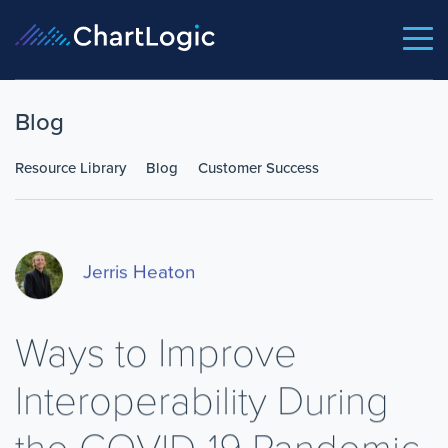
Blog
Resource Library
Blog
Customer Success
Jerris Heaton
Ways to Improve
Interoperability During
the COVID-19 Pandemic