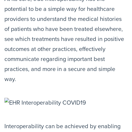
potential to be a simple way for healthcare
providers to understand the medical histories
of patients who have been treated elsewhere,
see which treatments have resulted in positive
outcomes at other practices, effectively
communicate regarding important best
practices, and more in a secure and simple
way.
Interoperability can be achieved by enabling