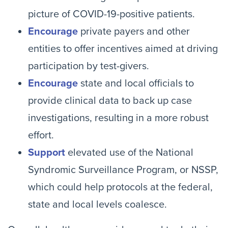
picture of COVID-19-positive patients.
Encourage
private payers and other
entities to offer incentives aimed at driving
participation by test-givers.
Encourage
state and local officials to
provide clinical data to back up case
investigations, resulting in a more robust
effort.
Support
elevated use of the National
Syndromic Surveillance Program, or NSSP,
which could help protocols at the federal,
state and local levels coalesce.