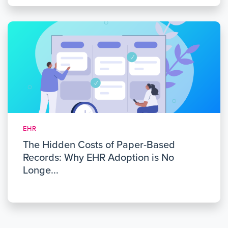
EHR
The Hidden Costs of Paper-Based
Records: Why EHR Adoption is No
Longe...