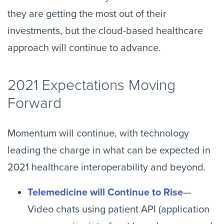
they are getting the most out of their
investments, but the cloud-based healthcare
approach will continue to advance.
2021 Expectations Moving
Forward
Momentum will continue, with technology
leading the charge in what can be expected in
2021 healthcare interoperability and beyond.
Telemedicine will Continue to Rise
—
Video chats using patient API (application