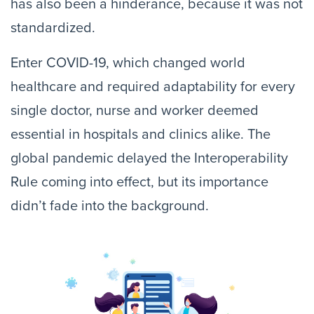
has also been a hinderance, because it was not
standardized.
Enter COVID-19, which changed world
healthcare and required adaptability for every
single doctor, nurse and worker deemed
essential in hospitals and clinics alike. The
global pandemic delayed the Interoperability
Rule coming into effect, but its importance
didn’t fade into the background.