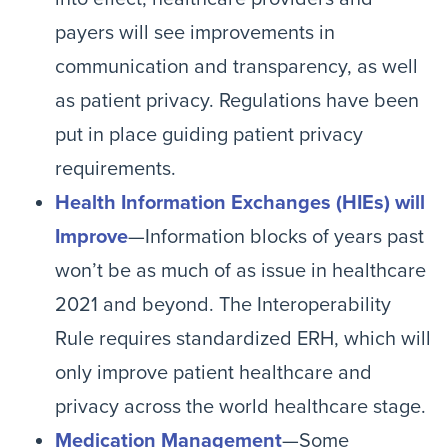
payers will see improvements in
communication and transparency, as well
as patient privacy. Regulations have been
put in place guiding patient privacy
requirements.
Health Information Exchanges (HIEs) will
Improve
—Information blocks of years past
won’t be as much of as issue in healthcare
2021 and beyond. The Interoperability
Rule requires standardized ERH, which will
only improve patient healthcare and
privacy across the world healthcare stage.
Medication Management
—Some