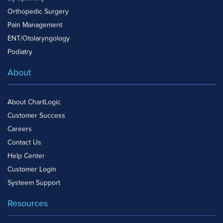
Orthopedic Surgery
Pain Management
ENT/Otolaryngology
Podiatry
About
About ChartLogic
Customer Success
Careers
Contact Us
Help Center
Customer Login
Systeem Support
Resources