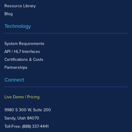
Resource Library
Blog
Technology
System Requirements
API / HL7 Interfaces
Certifications & Costs
Partnerships
Connect
Live Demo
|
Pricing
9980 S 300 W, Suite 200
Sandy, Utah 84070
Toll-Free:
(888) 337-4441