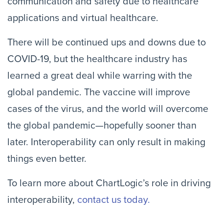
communication and safety due to healthcare
applications and virtual healthcare.
There will be continued ups and downs due to
COVID-19, but the healthcare industry has
learned a great deal while warring with the
global pandemic. The vaccine will improve
cases of the virus, and the world will overcome
the global pandemic—hopefully sooner than
later. Interoperability can only result in making
things even better.
To learn more about ChartLogic’s role in driving
interoperability,
contact us today.