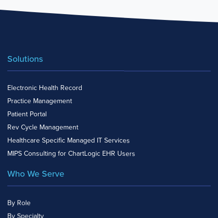
Solutions
Electronic Health Record
Practice Management
Patient Portal
Rev Cycle Management
Healthcare Specific Managed IT Services
MIPS Consulting for ChartLogic EHR Users
Who We Serve
By Role
By Specialty