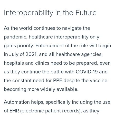
Interoperability in the Future
As the world continues to navigate the
pandemic, healthcare interoperability only
gains priority. Enforcement of the rule will begin
in July of 2021, and all healthcare agencies,
hospitals and clinics need to be prepared, even
as they continue the battle with COVID-19 and
the constant need for PPE despite the vaccine
becoming more widely available.
Automation helps, specifically including the use
of EHR (electronic patient records), as they