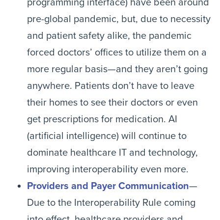
programming interface) have been around
pre-global pandemic, but, due to necessity
and patient safety alike, the pandemic
forced doctors’ offices to utilize them on a
more regular basis—and they aren’t going
anywhere. Patients don’t have to leave
their homes to see their doctors or even
get prescriptions for medication. AI
(artificial intelligence) will continue to
dominate healthcare IT and technology,
improving interoperability even more.
Providers and Payer Communication
—
Due to the Interoperability Rule coming
into effect, healthcare providers and