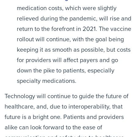
medication costs, which were slightly
relieved during the pandemic, will rise and
return to the forefront in 2021. The vaccine
rollout will continue, with the goal being
keeping it as smooth as possible, but costs
for providers will affect payers and go
down the pike to patients, especially
specialty medications.
Technology will continue to guide the future of
healthcare, and, due to interoperability, that
future is a bright one. Patients and providers
alike can look forward to the ease of