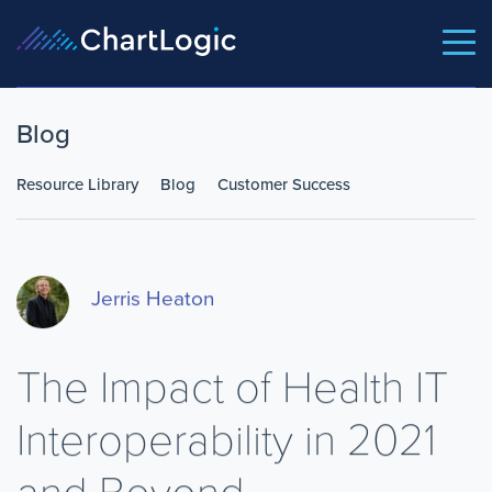
Blog
Resource Library
Blog
Customer Success
Jerris Heaton
The Impact of Health IT
Interoperability in 2021
and Beyond