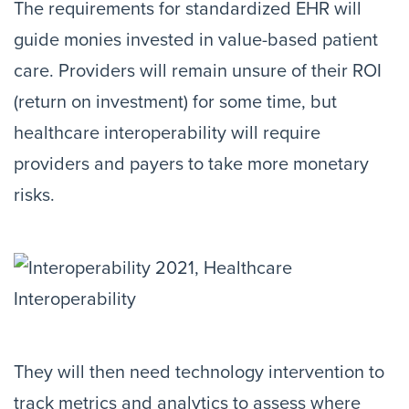
The requirements for standardized EHR will
guide monies invested in value-based patient
care. Providers will remain unsure of their ROI
(return on investment) for some time, but
healthcare interoperability will require
providers and payers to take more monetary
risks.
They will then need technology intervention to
track metrics and analytics to assess where