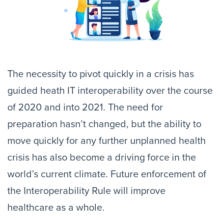
The necessity to pivot quickly in a crisis has
guided heath IT interoperability over the course
of 2020 and into 2021. The need for
preparation hasn’t changed, but the ability to
move quickly for any further unplanned health
crisis has also become a driving force in the
world’s current climate. Future enforcement of
the Interoperability Rule will improve
healthcare as a whole.