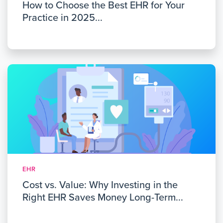
How to Choose the Best EHR for Your
Practice in 2025...
EHR
Cost vs. Value: Why Investing in the
Right EHR Saves Money Long-Term...