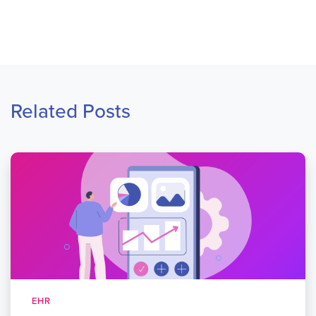
Related Posts
EHR