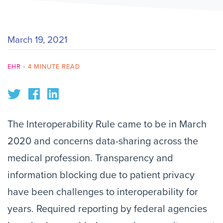
March 19, 2021
EHR
•
4 MINUTE READ
The Interoperability Rule came to be in March
2020 and concerns data-sharing across the
medical profession. Transparency and
information blocking due to patient privacy
have been challenges to interoperability for
years. Required reporting by federal agencies