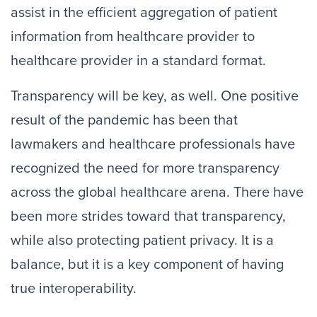
assist in the efficient aggregation of patient
information from healthcare provider to
healthcare provider in a standard format.
Transparency will be key, as well. One positive
result of the pandemic has been that
lawmakers and healthcare professionals have
recognized the need for more transparency
across the global healthcare arena. There have
been more strides toward that transparency,
while also protecting patient privacy. It is a
balance, but it is a key component of having
true interoperability.