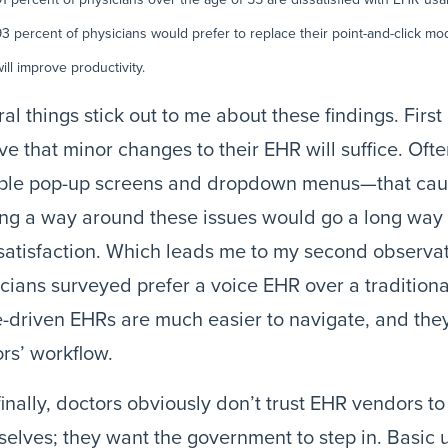
93 percent of physicians would prefer to replace their point-and-click mo
ill improve productivity.
al things stick out to me about these findings. First
ve that minor changes to their EHR will suffice. Often 
iple pop-up screens and dropdown menus—that cau
ng a way around these issues would go a long way 
atisfaction. Which leads me to my second observati
cians surveyed prefer a voice EHR over a traditiona
-driven EHRs are much easier to navigate, and they
rs’ workflow.
inally, doctors obviously don’t trust EHR vendors t
elves; they want the government to step in. Basic u