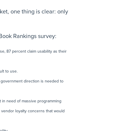
t, one thing is clear: only
 Book Rankings survey:
e, 87 percent claim usability as their
lt to use.
t government direction is needed to
not in need of massive programming
le vendor loyalty concerns that would
lity.