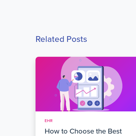
Related Posts
EHR
How to Choose the Best