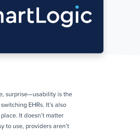
 surprise—usability is the
witching EHRs. It’s also
place. It doesn’t matter
y to use, providers aren’t