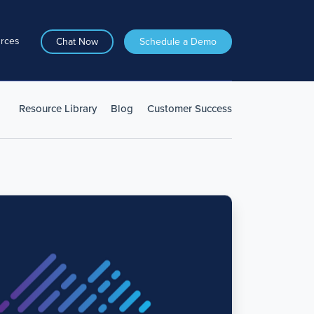
rces
Chat Now
Schedule a Demo
Resource Library
Blog
Customer Success