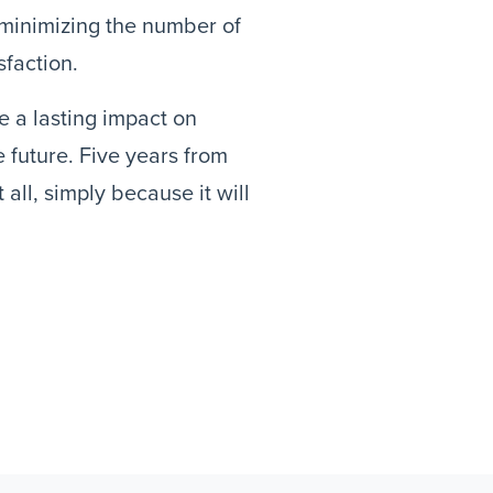
 minimizing the number of
sfaction.
ve a lasting impact on
 future. Five years from
all, simply because it will