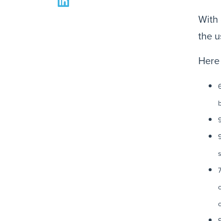
With 
the u
Here 