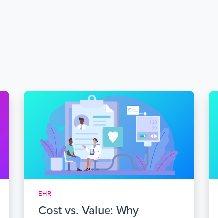
EHR
Cost vs. Value: Why