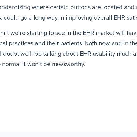
andardizing where certain buttons are located and
s, could go a long way in improving overall EHR sati
hift we’re starting to see in the EHR market will ha
al practices and their patients, both now and in the
I doubt we’ll be talking about EHR usability much at 
 normal it won’t be newsworthy.