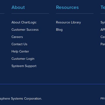
About
Resources
T
About ChartLogic
Resource Library
Sy
Customer Success
Blog
API
Careers
Cer
Contact Us
Pa
Help Center
Customer Login
Systeem Support
dsphere Systems Corporation.
PR