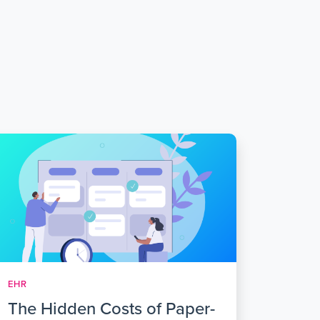
EHR
The Hidden Costs of Paper-