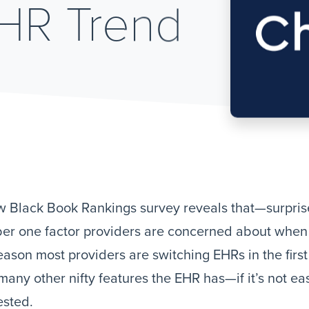
EHR Trend
 Black Book Rankings survey reveals that—surprise,
r one factor providers are concerned about when s
eason most providers are switching EHRs in the first 
any other nifty features the EHR has—if it’s not eas
ested.