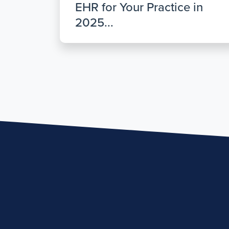
EHR for Your Practice in
2025...