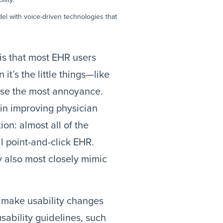
del with voice-driven technologies that
 is that most EHR users
it’s the little things—like
se the most annoyance.
in improving physician
on: almost all of the
l point-and-click EHR.
 also most closely mimic
o make usability changes
sability guidelines, such