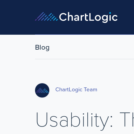
Blog
ChartLogic Team
Usability: 