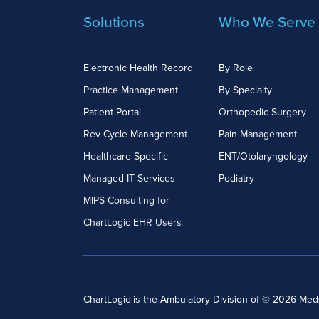
Solutions
Who We Serve
Electronic Health Record
By Role
Practice Management
By Specialty
Patient Portal
Orthopedic Surgery
Rev Cycle Management
Pain Management
Healthcare Specific
ENT/Otolaryngology
Managed IT Services
Podiatry
MIPS Consulting for
ChartLogic EHR Users
ChartLogic is the Ambulatory Division of © 2026 Me