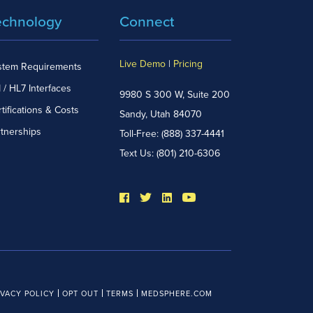
echnology
Connect
Live Demo
|
Pricing
stem Requirements
 / HL7 Interfaces
9980 S 300 W, Suite 200
tifications & Costs
Sandy, Utah 84070
rtnerships
Toll-Free:
(888) 337-4441
Text Us:
(801) 210-6306
IVACY POLICY
OPT OUT
TERMS
MEDSPHERE.COM