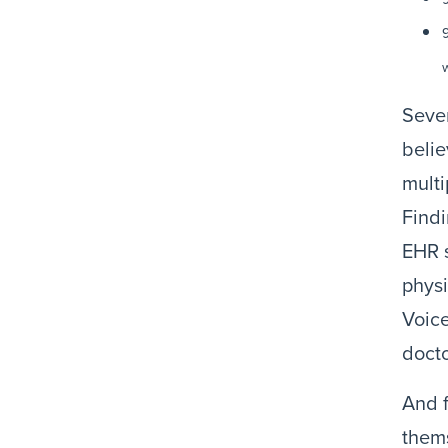
w
Sever
belie
mult
Findi
EHR s
physi
Voice
docto
And f
thems