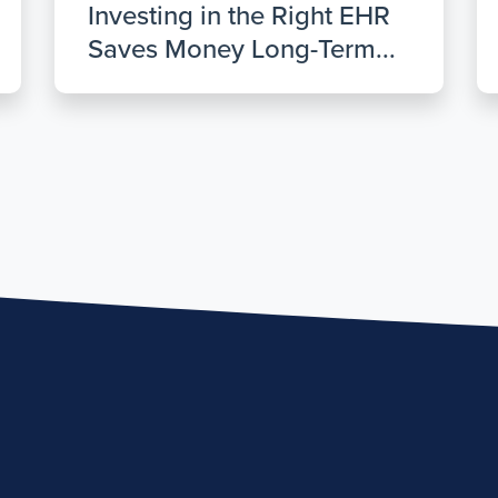
Investing in the Right EHR
Saves Money Long-Term...