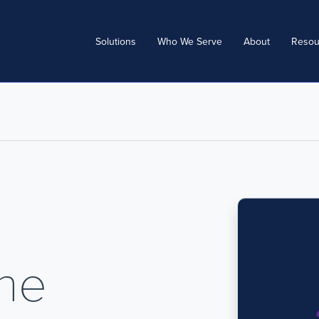
Solutions
Who We Serve
About
Resou
The