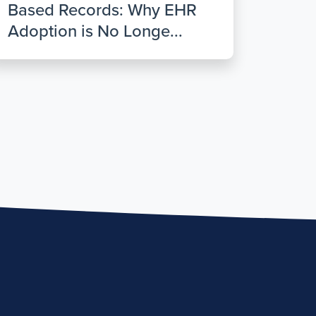
Based Records: Why EHR
Adoption is No Longe...