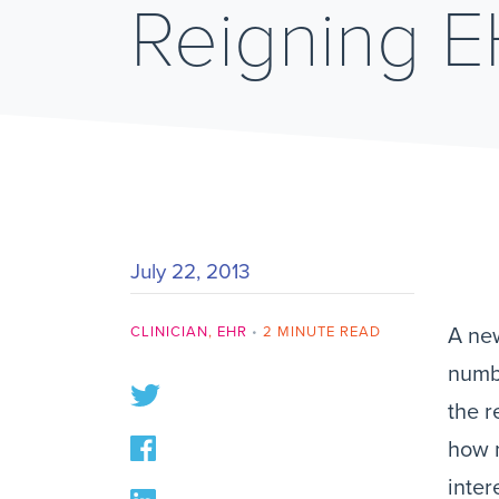
Reigning 
July 22, 2013
CLINICIAN
,
EHR
•
2 MINUTE READ
A new
numbe
the r
how m
inter