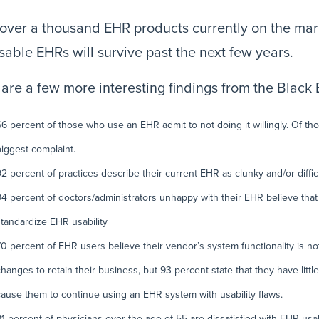
over a thousand EHR products currently on the marke
sable EHRs will survive past the next few years.
are a few more interesting findings from the Black
66 percent of those who use an EHR admit to not doing it willingly. Of thos
biggest complaint.
92 percent of practices describe their current EHR as clunky and/or difficu
94 percent of doctors/administrators unhappy with their EHR believe tha
standardize EHR usability
70 percent of EHR users believe their vendor’s system functionality is 
changes to retain their business, but 93 percent state that they have litt
cause them to continue using an EHR system with usability flaws.
91 percent of physicians over the age of 55 are dissatisfied with EHR usabi