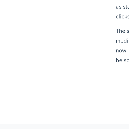
as st
click
The s
medic
now, 
be so