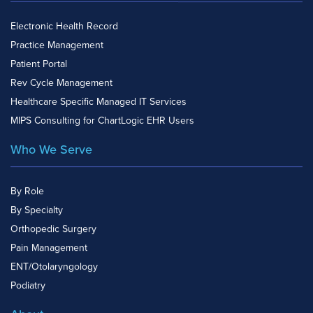
Electronic Health Record
Practice Management
Patient Portal
Rev Cycle Management
Healthcare Specific Managed IT Services
MIPS Consulting for ChartLogic EHR Users
Who We Serve
By Role
By Specialty
Orthopedic Surgery
Pain Management
ENT/Otolaryngology
Podiatry