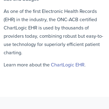
As one of the first Electronic Health Records
(EHR) in the industry, the ONC-ACB certified
ChartLogic EHR is used by thousands of
providers today, combining robust but easy-to-
use technology for superiorly efficient patient
charting.
Learn more about the
ChartLogic EHR
.