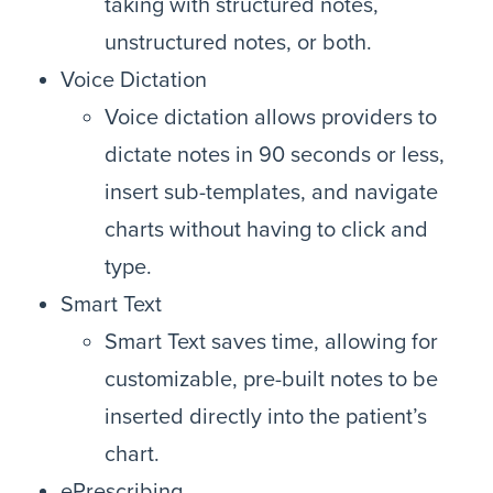
taking with structured notes,
unstructured notes, or both.
Voice Dictation
Voice dictation allows providers to
dictate notes in 90 seconds or less,
insert sub-templates, and navigate
charts without having to click and
type.
Smart Text
Smart Text saves time, allowing for
customizable, pre-built notes to be
inserted directly into the patient’s
chart.
ePrescribing