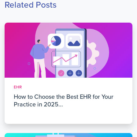
Related Posts
EHR
How to Choose the Best EHR for Your
Practice in 2025...