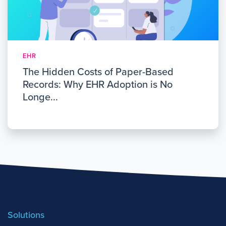
EHR
The Hidden Costs of Paper-Based
Records: Why EHR Adoption is No
Longe...
Solutions