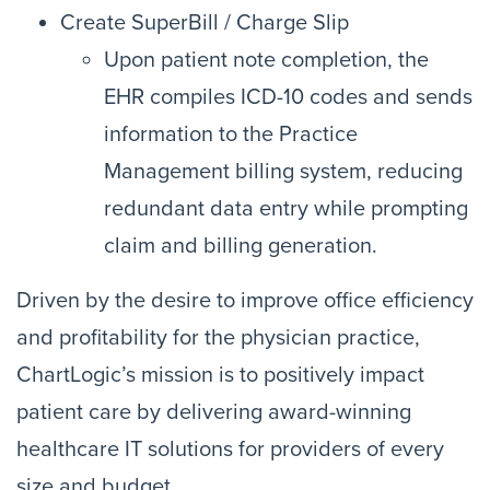
Create SuperBill / Charge Slip
Upon patient note completion, the
EHR compiles ICD-10 codes and sends
information to the Practice
Management billing system, reducing
redundant data entry while prompting
claim and billing generation.
Driven by the desire to improve office efficiency
and profitability for the physician practice,
ChartLogic’s mission is to positively impact
patient care by delivering award-winning
healthcare IT solutions for providers of every
size and budget.