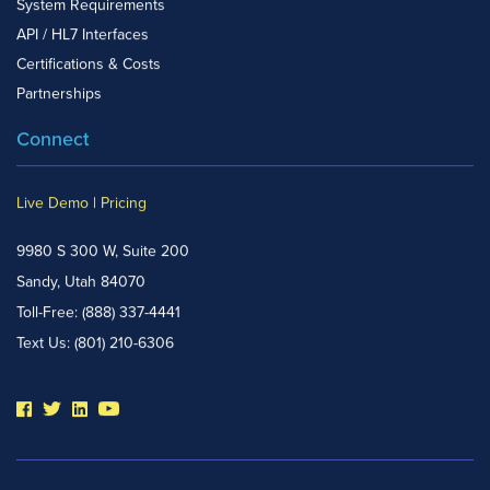
System Requirements
API / HL7 Interfaces
Certifications & Costs
Partnerships
Connect
Live Demo
|
Pricing
9980 S 300 W, Suite 200
Sandy, Utah 84070
Toll-Free:
(888) 337-4441
Text Us:
(801) 210-6306