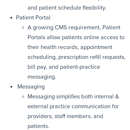
and patient schedule flexibility.
Patient Portal
A growing CMS requirement, Patient
Portals allow patients online access to
their health records, appointment
scheduling, prescription refill requests,
bill pay, and patient-practice
messaging.
Messaging
Messaging simplifies both internal &
external practice communication for
providers, staff members, and
patients.