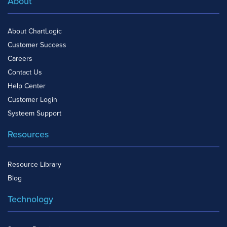
About
About ChartLogic
Customer Success
Careers
Contact Us
Help Center
Customer Login
Systeem Support
Resources
Resource Library
Blog
Technology