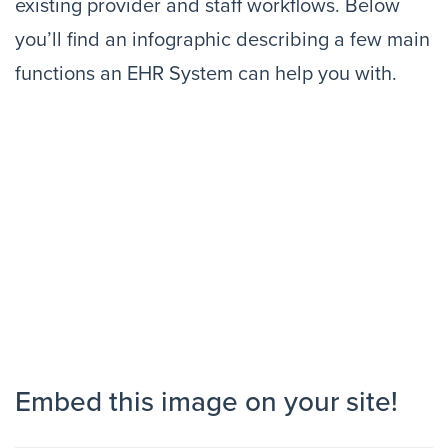
existing provider and staff workflows. Below
you’ll find an infographic describing a few main
functions an EHR System can help you with.
Embed this image on your site!