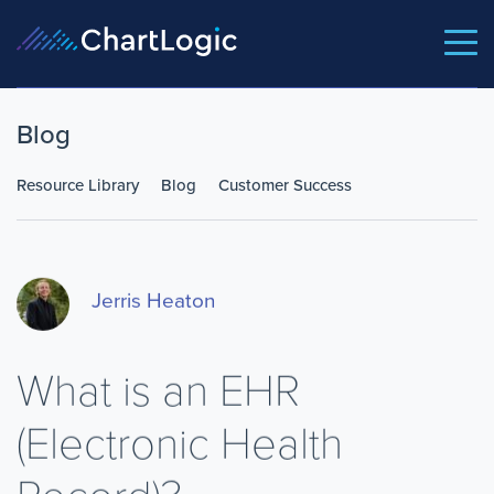
Blog
Resource Library
Blog
Customer Success
Jerris Heaton
What is an EHR
(Electronic Health