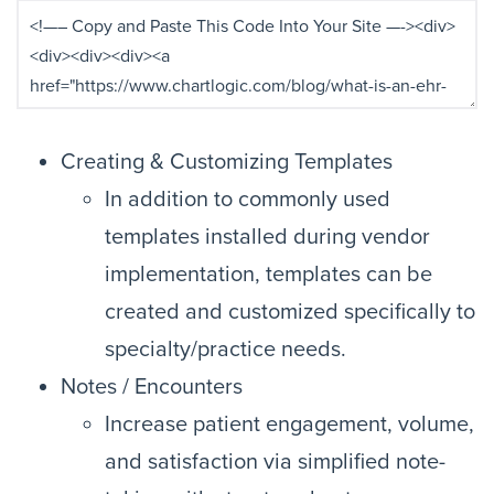
Creating & Customizing Templates
In addition to commonly used
templates installed during vendor
implementation, templates can be
created and customized specifically to
specialty/practice needs.
Notes / Encounters
Increase patient engagement, volume,
and satisfaction via simplified note-