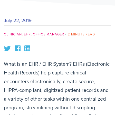
July 22, 2019
CLINICIAN
,
EHR
,
OFFICE MANAGER
•
2 MINUTE READ
What is an EHR / EHR System? EHRs (Electronic
Health Records) help capture clinical
encounters electronically, create secure,
HIPPA-compliant, digitized patient records and
a variety of other tasks within one centralized
program, streamlining without disrupting