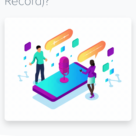
Record)?