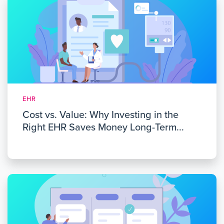
EHR
Cost vs. Value: Why Investing in the
Right EHR Saves Money Long-Term...