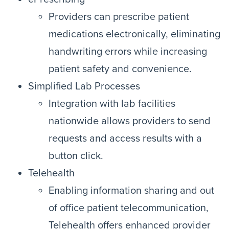
Providers can prescribe patient
medications electronically, eliminating
handwriting errors while increasing
patient safety and convenience.
Simplified Lab Processes
Integration with lab facilities
nationwide allows providers to send
requests and access results with a
button click.
Telehealth
Enabling information sharing and out
of office patient telecommunication,
Telehealth offers enhanced provider