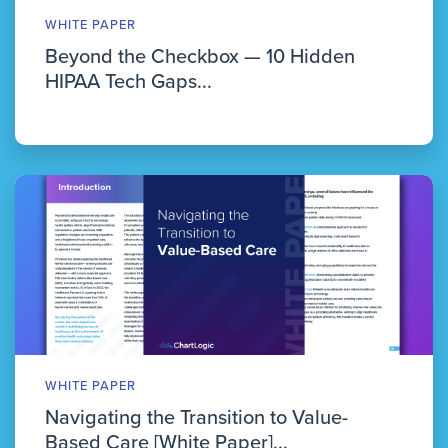
WHITE PAPER
Beyond the Checkbox — 10 Hidden
HIPAA Tech Gaps...
WHITE PAPER
Navigating the Transition to Value-
Based Care [White Paper]...