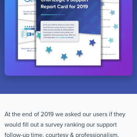
At the end of 2019 we asked our users if they
would fill out a survey ranking our support
follow-up time, courtesy & professionalism,