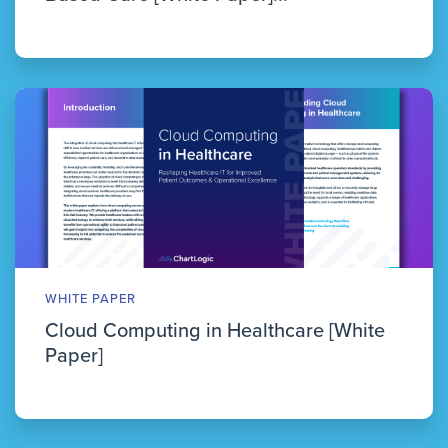
WHITE PAPER
Cloud Computing in Healthcare [White
Paper]