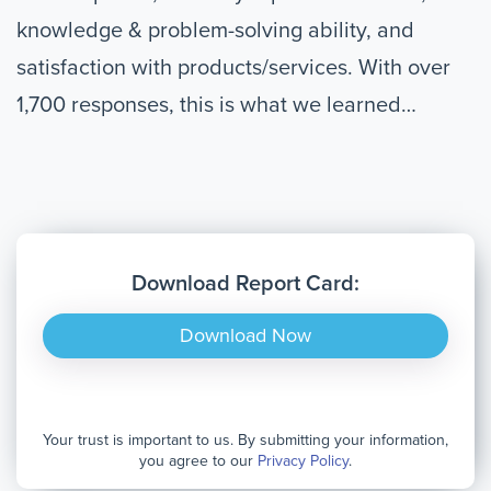
knowledge & problem-solving ability, and
satisfaction with products/services. With over
1,700 responses, this is what we learned…
Download Report Card:
Download Now
Your trust is important to us. By submitting your information,
you agree to our
Privacy Policy
.