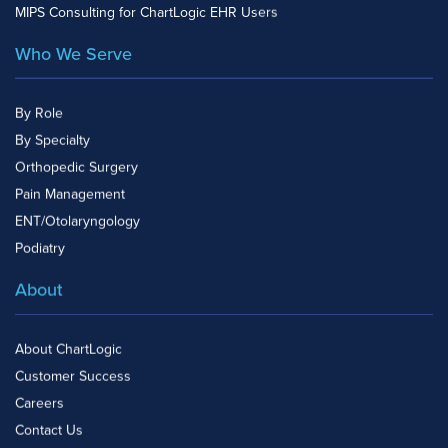
MIPS Consulting for ChartLogic EHR Users
Who We Serve
By Role
By Specialty
Orthopedic Surgery
Pain Management
ENT/Otolaryngology
Podiatry
About
About ChartLogic
Customer Success
Careers
Contact Us