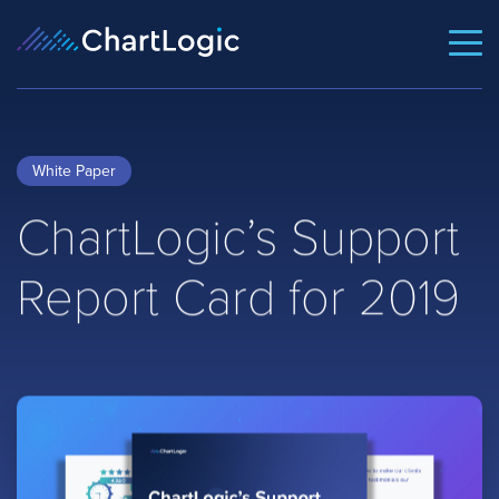
White Paper
ChartLogic’s Support
Report Card for 2019