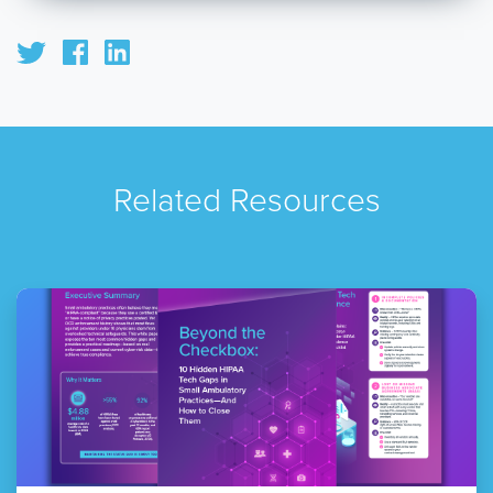
Related Resources