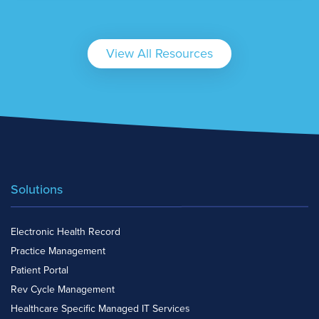
View All Resources
Solutions
Electronic Health Record
Practice Management
Patient Portal
Rev Cycle Management
Healthcare Specific Managed IT Services