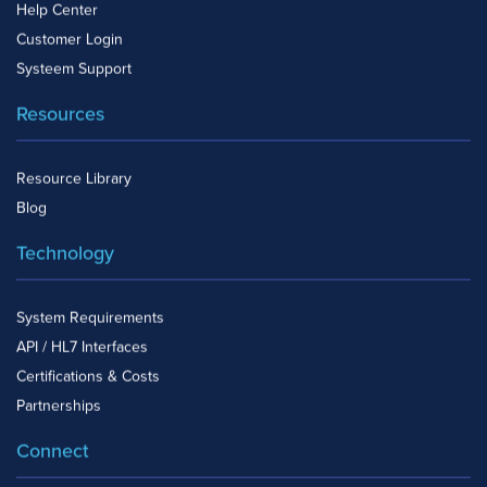
Help Center
Customer Login
Systeem Support
Resources
Resource Library
Blog
Technology
System Requirements
API / HL7 Interfaces
Certifications & Costs
Partnerships
Connect