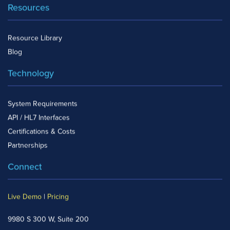
Resources
Resource Library
Blog
Technology
System Requirements
API / HL7 Interfaces
Certifications & Costs
Partnerships
Connect
Live Demo
|
Pricing
9980 S 300 W, Suite 200