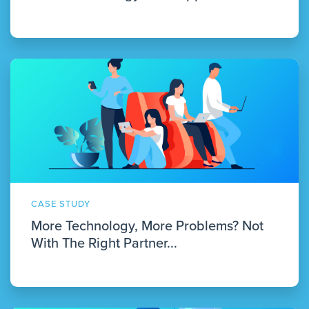
CASE STUDY
More Technology, More Problems? Not
With The Right Partner...