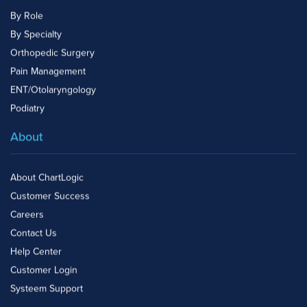
By Role
By Specialty
Orthopedic Surgery
Pain Management
ENT/Otolaryngology
Podiatry
About
About ChartLogic
Customer Success
Careers
Contact Us
Help Center
Customer Login
Systeem Support