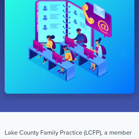
Lake County Family Practice (LCFP), a member