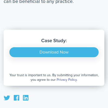
can be beneficial to any practice.
Case Study:
Download Now
Your trust is important to us. By submitting your information,
you agree to our
Privacy Policy
.