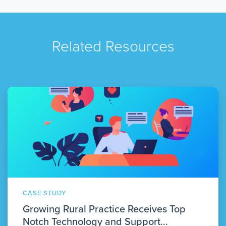
Related Resources
CASE STUDY
Growing Rural Practice Receives Top
Notch Technology and Support...