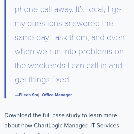
phone call away. It’s local, I get
my questions answered the
same day I ask them, and even
when we run into problems on
the weekends I can call in and
get things fixed.
Eileen Sraj, Office Manager
Download the full case study to learn more
about how ChartLogic Managed IT Services