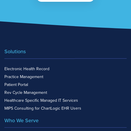
Solutions
Electronic Health Record
Practice Management
Patient Portal
Rev Cycle Management
Healthcare Specific Managed IT Services
MIPS Consulting for ChartLogic EHR Users
Who We Serve