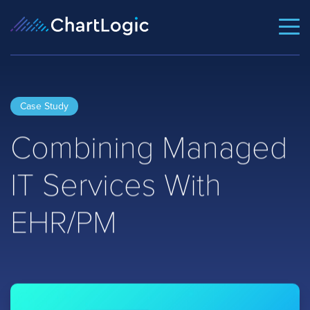
Case Study
Combining Managed
IT Services With
EHR/PM