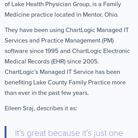
of Lake Health Physician Group, is a Family
Medicine practice located in Mentor, Ohio.
They have been using ChartLogic Managed IT
Services and Practice Management (PM)
software since 1995 and ChartLogic Electronic
Medical Records (EHR) since 2005.
ChartLogic’s Managed IT Service has been
benefiting Lake County Family Practice more
than ever in the past few years.
Eileen Sraj, describes it as:
It’s great because it’s just one