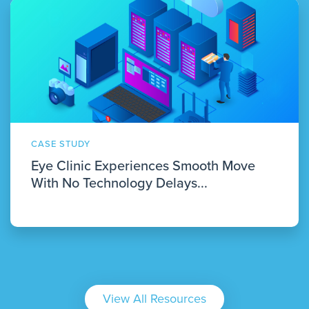
CASE STUDY
Eye Clinic Experiences Smooth Move
With No Technology Delays...
View All Resources