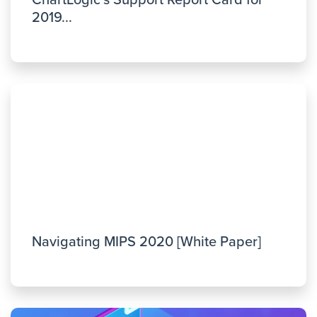
ChartLogic’s Support Report Card for
2019...
Navigating MIPS 2020 [White Paper]