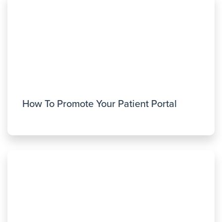
How To Promote Your Patient Portal