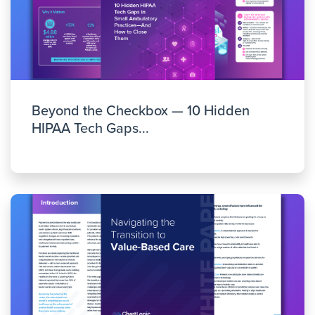
Beyond the Checkbox — 10 Hidden
HIPAA Tech Gaps...