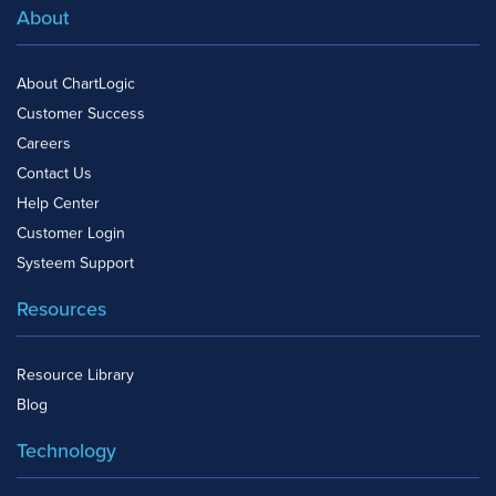
About
About ChartLogic
Customer Success
Careers
Contact Us
Help Center
Customer Login
Systeem Support
Resources
Resource Library
Blog
Technology