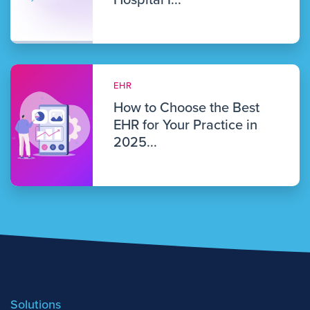
Hospital I...
EHR
How to Choose the Best
EHR for Your Practice in
2025...
Solutions