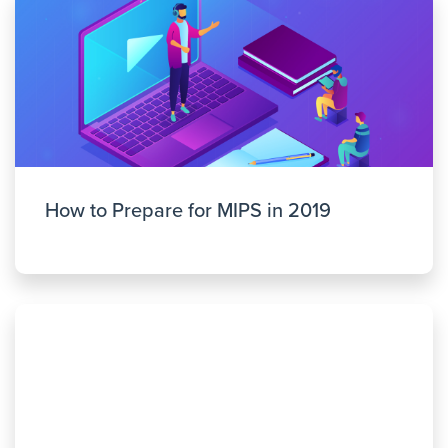
How to Prepare for MIPS in 2019