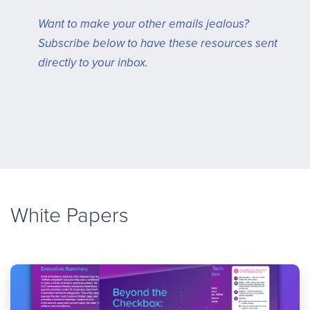
Want to make your other emails jealous?
Subscribe below to have these resources sent
directly to your inbox.
White Papers