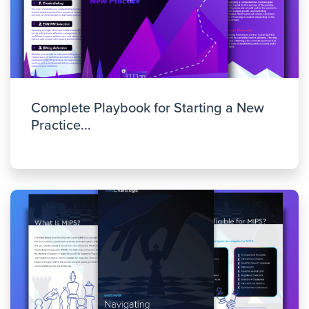
Complete Playbook for Starting a New
Practice...