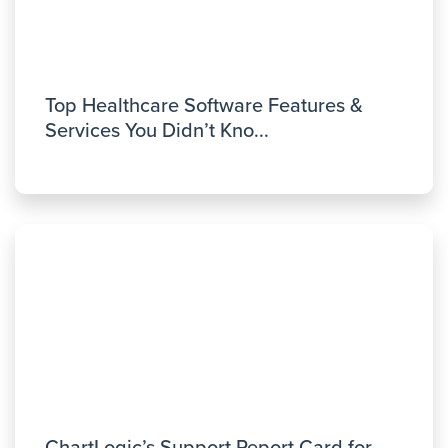
Top Healthcare Software Features &
Services You Didn’t Kno...