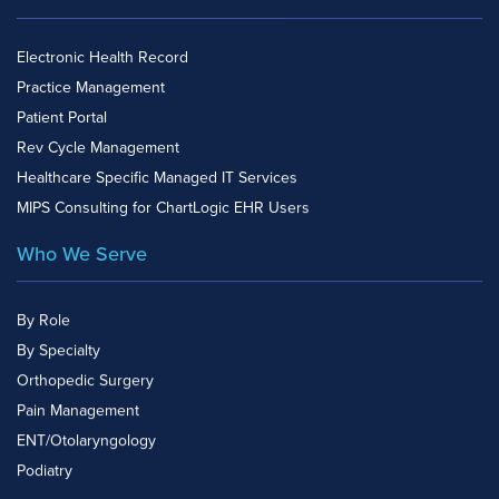
Electronic Health Record
Practice Management
Patient Portal
Rev Cycle Management
Healthcare Specific Managed IT Services
MIPS Consulting for ChartLogic EHR Users
Who We Serve
By Role
By Specialty
Orthopedic Surgery
Pain Management
ENT/Otolaryngology
Podiatry