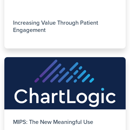
Increasing Value Through Patient
Engagement
MIPS: The New Meaningful Use