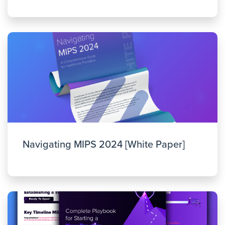
Navigating MIPS 2024 [White Paper]