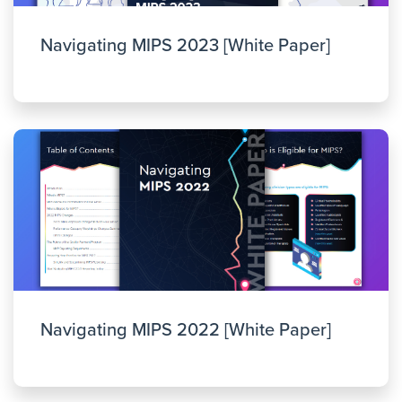
Navigating MIPS 2023 [White Paper]
Navigating MIPS 2022 [White Paper]