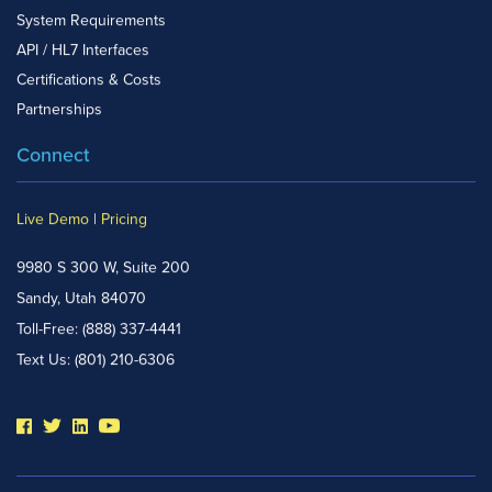
System Requirements
API / HL7 Interfaces
Certifications & Costs
Partnerships
Connect
Live Demo
|
Pricing
9980 S 300 W, Suite 200
Sandy, Utah 84070
Toll-Free:
(888) 337-4441
Text Us:
(801) 210-6306