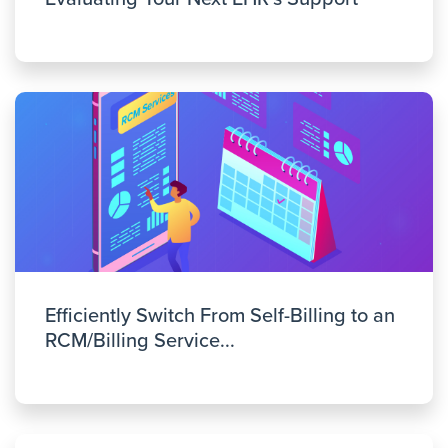
Efficiently Switch From Self-Billing to an
RCM/Billing Service...