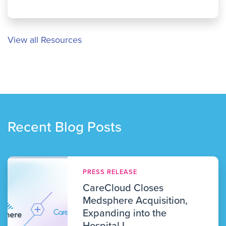
View all Resources
Recent Blog Posts
PRESS RELEASE
CareCloud Closes
Medsphere Acquisition,
Expanding into the