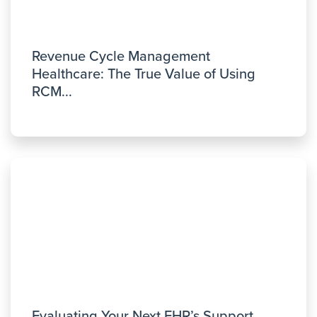
Revenue Cycle Management
Healthcare: The True Value of Using
RCM...
Evaluating Your Next EHR’s Support