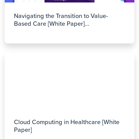
Navigating the Transition to Value-
Based Care [White Paper]...
Cloud Computing in Healthcare [White
Paper]