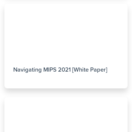
Navigating MIPS 2021 [White Paper]