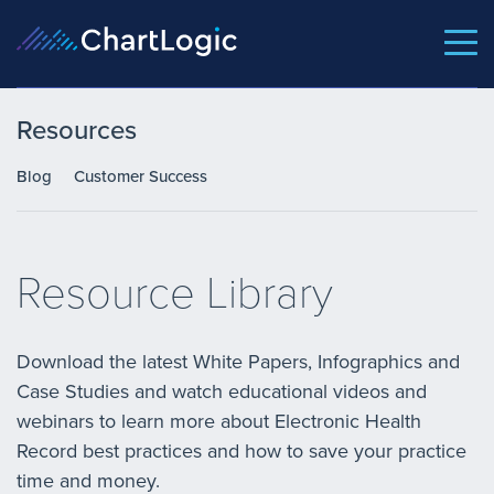
Resources
Blog
Customer Success
Resource Library
Download the latest White Papers, Infographics and
Case Studies and watch educational videos and
webinars to learn more about Electronic Health
Record best practices and how to save your practice
time and money.